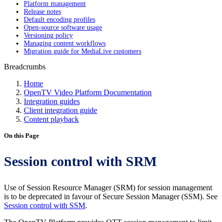
Platform management
Release notes
Default encoding profiles
Open-source software usage
Versioning policy
Managing content workflows
Migration guide for MediaLive customers
Breadcrumbs
Home
OpenTV Video Platform Documentation
Integration guides
Client integration guide
Content playback
On this Page
Session control with SRM
Use of Session Resource Manager (SRM) for session management
is to be deprecated in favour of Secure Session Manager (SSM). See
Session control with SSM
.