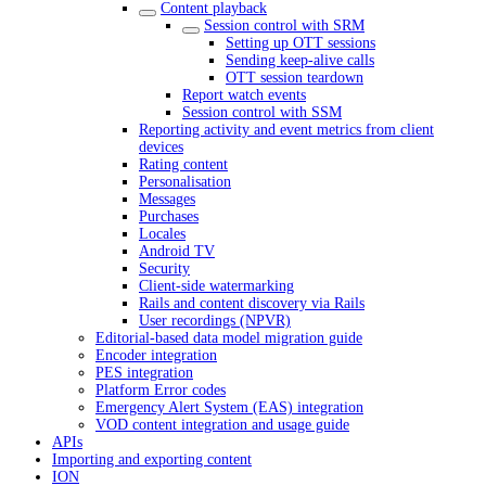
Content playback
Session control with SRM
Setting up OTT sessions
Sending keep-alive calls
OTT session teardown
Report watch events
Session control with SSM
Reporting activity and event metrics from client
devices
Rating content
Personalisation
Messages
Purchases
Locales
Android TV
Security
Client-side watermarking
Rails and content discovery via Rails
User recordings (NPVR)
Editorial-based data model migration guide
Encoder integration
PES integration
Platform Error codes
Emergency Alert System (EAS) integration
VOD content integration and usage guide
APIs
Importing and exporting content
ION