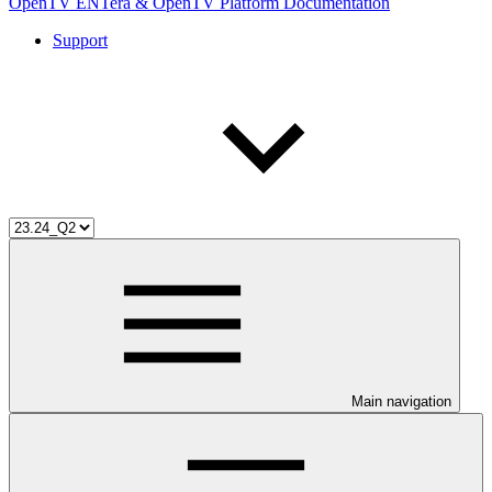
OpenTV ENTera & OpenTV Platform Documentation
Support
Main navigation