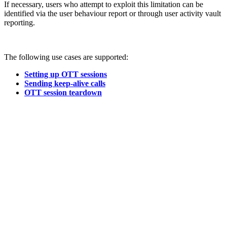
If necessary, users who attempt to exploit this limitation can be
identified via the user behaviour report or through user activity vault
reporting.
The following use cases are supported:
Setting up OTT sessions
Sending keep-alive calls
OTT session teardown