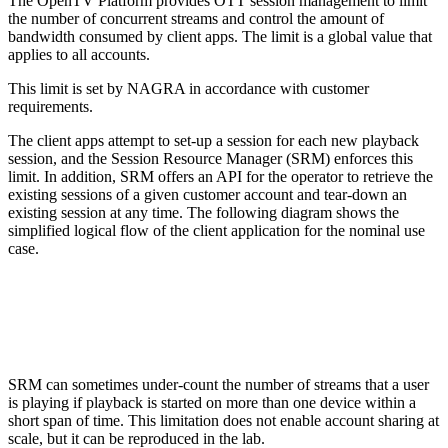
The OpenTV Platform provides OTT session management to limit
the number of concurrent streams and control the amount of
bandwidth consumed by client apps. The limit is a global value that
applies to all accounts.
This limit is set by NAGRA in accordance with customer
requirements.
The client apps attempt to set-up a session for each new playback
session, and the Session Resource Manager (SRM) enforces this
limit. In addition, SRM offers an API for the operator to retrieve the
existing sessions of a given customer account and tear-down an
existing session at any time. The following diagram shows the
simplified logical flow of the client application for the nominal use
case.
SRM can sometimes under-count the number of streams that a user
is playing if playback is started on more than one device within a
short span of time. This limitation does not enable account sharing at
scale, but it can be reproduced in the lab.