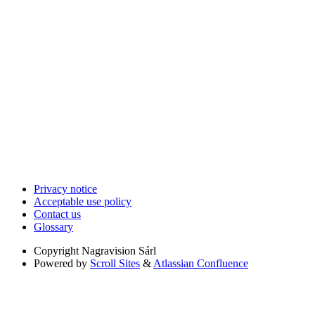
Privacy notice
Acceptable use policy
Contact us
Glossary
Copyright
Nagravision Sárl
Powered by
Scroll Sites
&
Atlassian Confluence