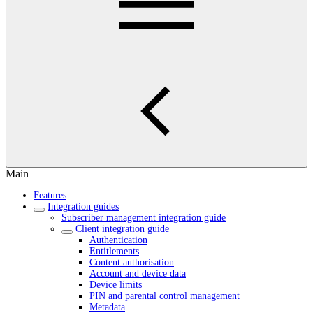
Main
Features
Integration guides
Subscriber management integration guide
Client integration guide
Authentication
Entitlements
Content authorisation
Account and device data
Device limits
PIN and parental control management
Metadata