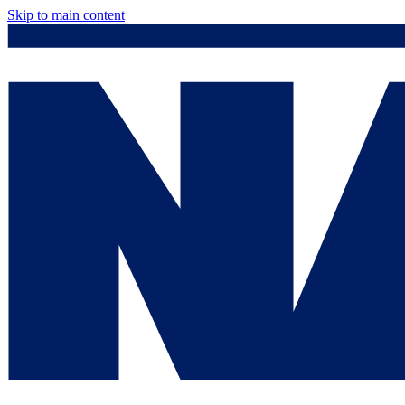
Skip to main content