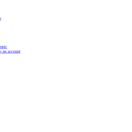
o
topic
to an account