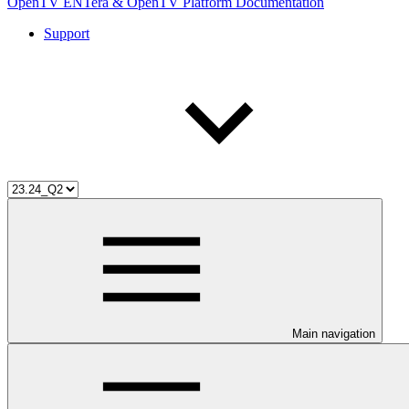
OpenTV ENTera & OpenTV Platform Documentation
Support
Main navigation