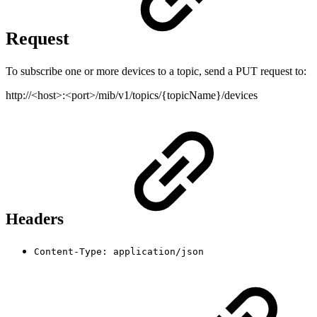
Request
To subscribe one or more devices to a topic, send a PUT request to:
http://<host>:<port>/mib/v1/topics/{topicName}/devices
Headers
Content-Type: application/json