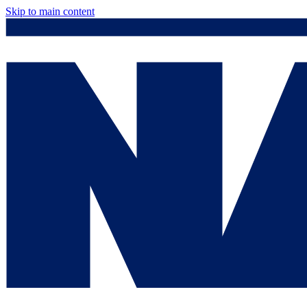
Skip to main content