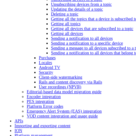
Unsubscribing devices from a topic
Updating the details of a topic
Deleting a topic
Getting all the topics that a device is subscribed t
Getting all topics
Getting all devices that are subscribed to a topic
Getting all devices
Sending a notification to all devices
Sending a notification to a specific device
Sending a message to all devices subscribed to a 
Sending a notification to all devices that belong 
Purchases
Locales
Android TV
Security
Client-side watermarking
Rails and content discovery via Rails
User recordings (NPVR)
Editorial-based data model migration guide
Encoder integration
PES integration
Platform Error codes
Emergency Alert System (EAS) integration
VOD content integration and usage guide
APIs
Importing and exporting content
ION
Platform management