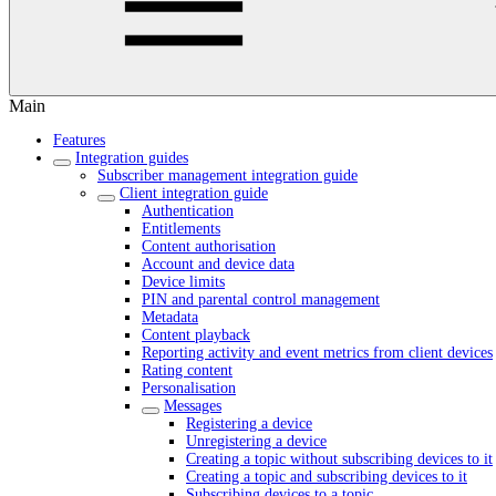
Main
Features
Integration guides
Subscriber management integration guide
Client integration guide
Authentication
Entitlements
Content authorisation
Account and device data
Device limits
PIN and parental control management
Metadata
Content playback
Reporting activity and event metrics from client devices
Rating content
Personalisation
Messages
Registering a device
Unregistering a device
Creating a topic without subscribing devices to it
Creating a topic and subscribing devices to it
Subscribing devices to a topic