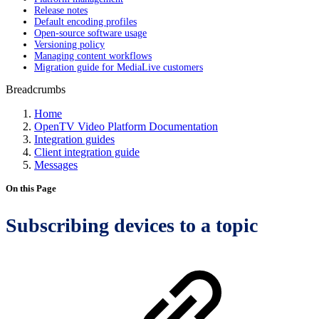
Release notes
Default encoding profiles
Open-source software usage
Versioning policy
Managing content workflows
Migration guide for MediaLive customers
Breadcrumbs
Home
OpenTV Video Platform Documentation
Integration guides
Client integration guide
Messages
On this Page
Subscribing devices to a topic