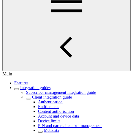
Main
Features
Integration guides
Subscriber management integration guide
Client integration guide
Authentication
Entitlements
Content authorisation
Account and device data
Device limits
PIN and parental control management
Metadata