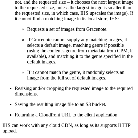
not, and the requested size – it chooses the next largest image
to the requested size, unless the largest image is smaller than
the requested size, in which case, IHS upscales the image). If
it cannot find a matching image in its local store, IHS:
Requests a set of images from Gracenote.
If Gracenote cannot supply any matching images, it
selects a default image, matching genre if possible
(using the content's genre from metadata from CPM, if
available), and matching it to the genre specified in the
default images.
If it cannot match the genre, it randomly selects an
image from the full set of default images.
Resizing and/or cropping the requested image to the required
dimensions.
Saving the resulting image file to an S3 bucket.
Returning a Cloudfront URL to the client application.
IHS can work with any cloud CDN, as long as its supports HTTP
upload.