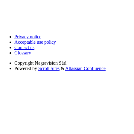
Privacy notice
Acceptable use policy
Contact us
Glossary
Copyright
Nagravision Sárl
Powered by
Scroll Sites
&
Atlassian Confluence