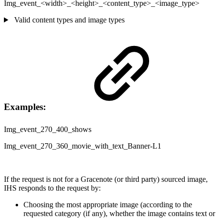
Img_event_<width>_<height>_<content_type>_<image_type>
Valid content types and image types
Examples:
Img_event_270_400_shows
Img_event_270_360_movie_with_text_Banner-L1
If the request is not for a Gracenote (or third party) sourced image,
IHS responds to the request by:
Choosing the most appropriate image (according to the
requested category (if any), whether the image contains text or