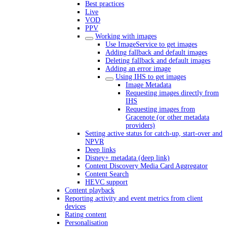
Best practices
Live
VOD
PPV
Working with images
Use ImageService to get images
Adding fallback and default images
Deleting fallback and default images
Adding an error image
Using IHS to get images
Image Metadata
Requesting images directly from
IHS
Requesting images from
Gracenote (or other metadata
providers)
Setting active status for catch-up, start-over and
NPVR
Deep links
Disney+ metadata (deep link)
Content Discovery Media Card Aggregator
Content Search
HEVC support
Content playback
Reporting activity and event metrics from client
devices
Rating content
Personalisation