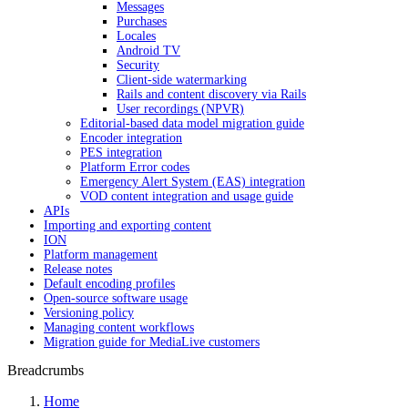
Messages
Purchases
Locales
Android TV
Security
Client-side watermarking
Rails and content discovery via Rails
User recordings (NPVR)
Editorial-based data model migration guide
Encoder integration
PES integration
Platform Error codes
Emergency Alert System (EAS) integration
VOD content integration and usage guide
APIs
Importing and exporting content
ION
Platform management
Release notes
Default encoding profiles
Open-source software usage
Versioning policy
Managing content workflows
Migration guide for MediaLive customers
Breadcrumbs
Home