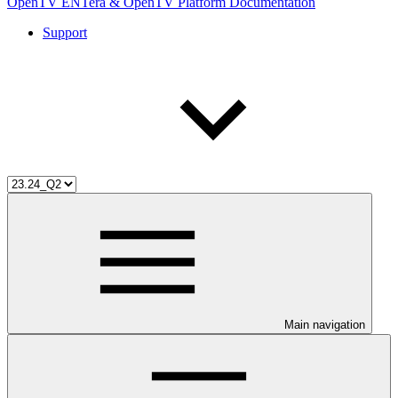
OpenTV ENTera & OpenTV Platform Documentation
Support
Main navigation