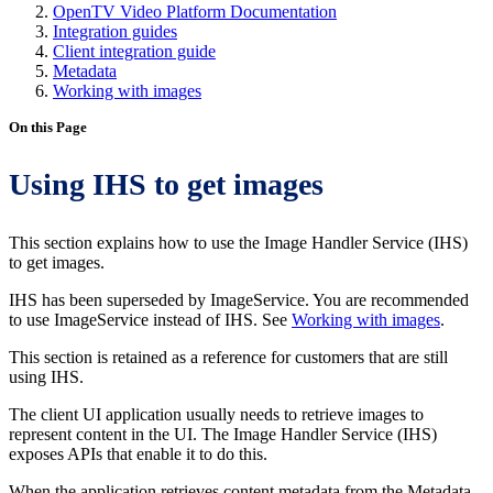
OpenTV Video Platform Documentation
Integration guides
Client integration guide
Metadata
Working with images
On this Page
Using IHS to get images
This section explains how to use the Image Handler Service (IHS)
to get images.
IHS has been superseded by ImageService. You are recommended
to use ImageService instead of IHS. See
Working with images
.
This section is retained as a reference for customers that are still
using IHS.
The client UI application usually needs to retrieve images to
represent content in the UI. The Image Handler Service (IHS)
exposes APIs that enable it to do this.
When the application retrieves content metadata from the Metadata