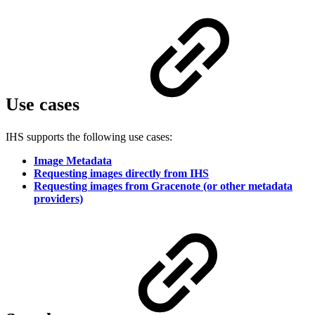
Use cases
IHS supports the following use cases:
Image Metadata
Requesting images directly from IHS
Requesting images from Gracenote (or other metadata
providers)