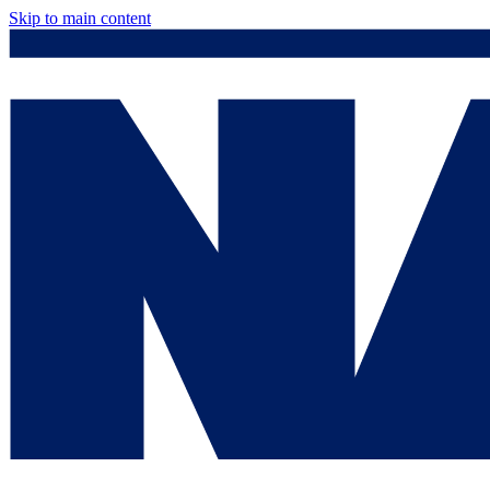
Skip to main content