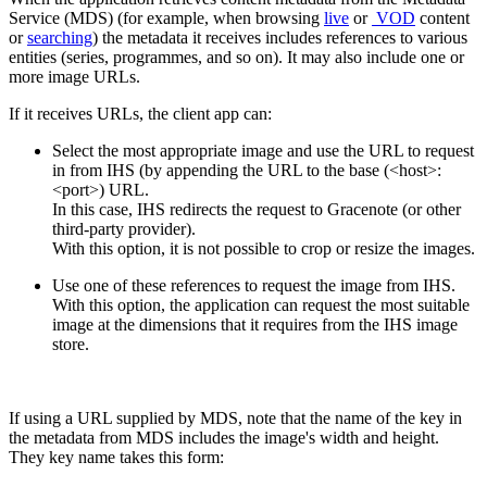
Service (MDS) (for example, when browsing
live
or
VOD
content
or
searching
) the metadata it receives includes references to various
entities (series, programmes, and so on). It may also include one or
more image URLs.
If it receives URLs, the client app can:
Select the most appropriate image and use the URL to request
in from IHS (by appending the URL to the base (<host>:
<port>) URL.
In this case, IHS redirects the request to Gracenote (or other
third-party provider).
With this option, it is not possible to crop or resize the images.
Use one of these references to request the image from IHS.
With this option, the application can request the most suitable
image at the dimensions that it requires from the IHS image
store.
If using a URL supplied by MDS, note that the name of the key in
the metadata from MDS includes the image's width and height.
They key name takes this form: