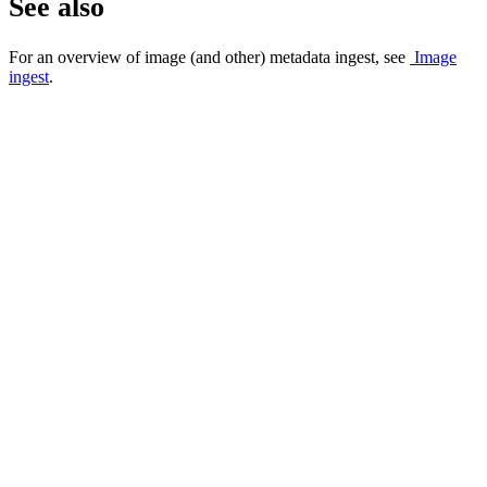
See also
For an overview of image (and other) metadata ingest, see
Image
ingest
.