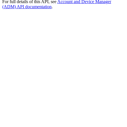
For full details of this API, see
Account and Device Manager
(ADM) API documentation
.