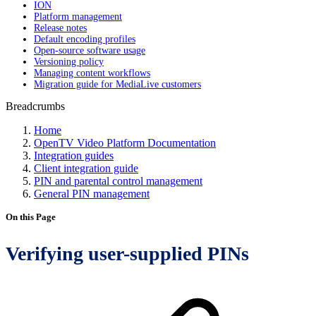
ION
Platform management
Release notes
Default encoding profiles
Open-source software usage
Versioning policy
Managing content workflows
Migration guide for MediaLive customers
Breadcrumbs
Home
OpenTV Video Platform Documentation
Integration guides
Client integration guide
PIN and parental control management
General PIN management
On this Page
Verifying user-supplied PINs