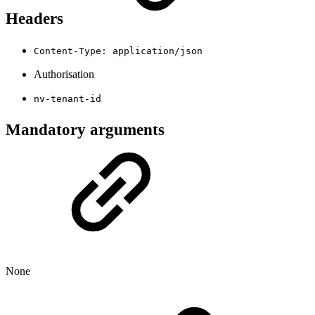
Headers
Content-Type: application/json
Authorisation
nv-tenant-id
Mandatory arguments
None