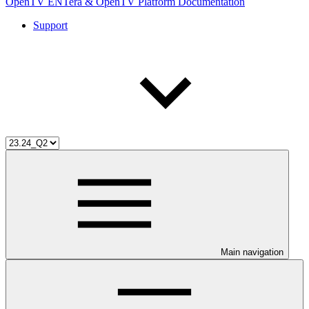
OpenTV ENTera & OpenTV Platform Documentation
Support
Main navigation