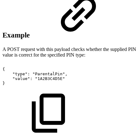
Example
A POST request with this payload checks whether the supplied PIN
value is correct for the specified PIN type:
{
"type":
"ParentalPin",
"value":
"1A2B3C4D5E"
}