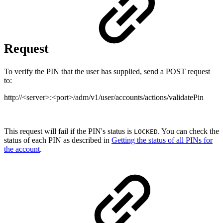
Request
To verify the PIN that the user has supplied, send a POST request
to:
http://<server>:<port>/adm/v1/user/accounts/actions/validatePin
This request will fail if the PIN's status is
. You can check the
LOCKED
status of each PIN as described in
Getting the status of all PINs for
the account
.