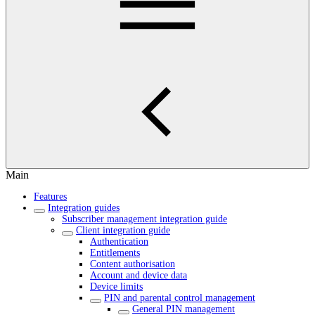
Main
Features
Integration guides
Subscriber management integration guide
Client integration guide
Authentication
Entitlements
Content authorisation
Account and device data
Device limits
PIN and parental control management
General PIN management