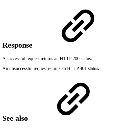
Response
A successful request returns an HTTP 200 status.
An unsuccessful request returns an HTTP 401 status.
See also