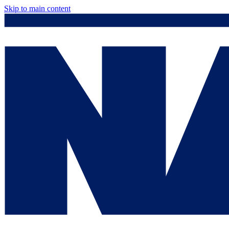
Skip to main content