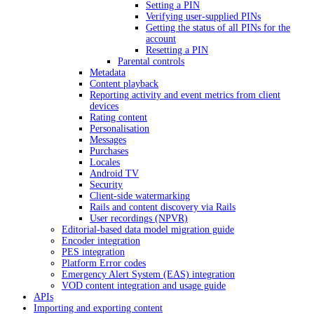
Setting a PIN
Verifying user-supplied PINs
Getting the status of all PINs for the
account
Resetting a PIN
Parental controls
Metadata
Content playback
Reporting activity and event metrics from client
devices
Rating content
Personalisation
Messages
Purchases
Locales
Android TV
Security
Client-side watermarking
Rails and content discovery via Rails
User recordings (NPVR)
Editorial-based data model migration guide
Encoder integration
PES integration
Platform Error codes
Emergency Alert System (EAS) integration
VOD content integration and usage guide
APIs
Importing and exporting content