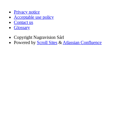
Privacy notice
Acceptable use policy
Contact us
Glossary
Copyright
Nagravision Sárl
Powered by
Scroll Sites
&
Atlassian Confluence