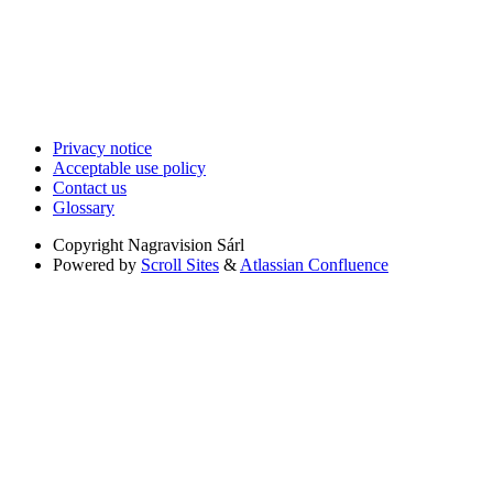
Privacy notice
Acceptable use policy
Contact us
Glossary
Copyright
Nagravision Sárl
Powered by
Scroll Sites
&
Atlassian Confluence