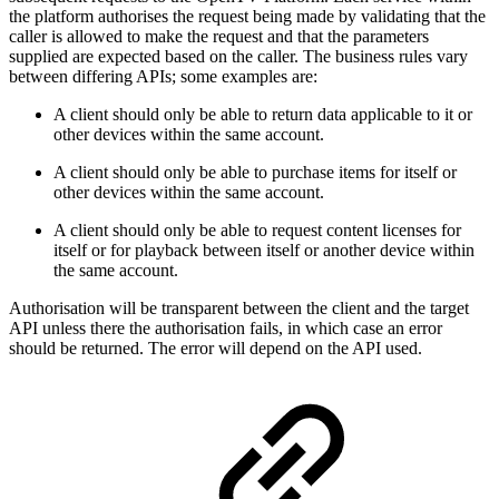
the platform authorises the request being made by validating that the
caller is allowed to make the request and that the parameters
supplied are expected based on the caller. The business rules vary
between differing APIs; some examples are:
A client should only be able to return data applicable to it or
other devices within the same account.
A client should only be able to purchase items for itself or
other devices within the same account.
A client should only be able to request content licenses for
itself or for playback between itself or another device within
the same account.
Authorisation will be transparent between the client and the target
API unless there the authorisation fails, in which case an error
should be returned. The error will depend on the API used.