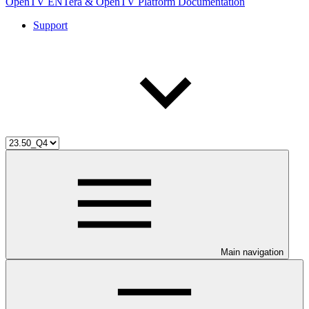
OpenTV ENTera & OpenTV Platform Documentation
Support
Main navigation