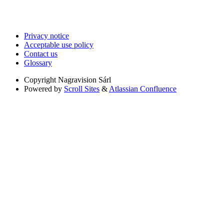
Privacy notice
Acceptable use policy
Contact us
Glossary
Copyright
Nagravision Sárl
Powered by
Scroll Sites
&
Atlassian Confluence