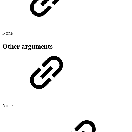
None
Other arguments
None