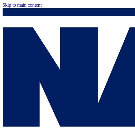
Skip to main content