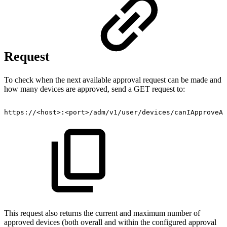
Request
To check when the next available approval request can be made and
how many devices are approved, send a GET request to:
https://<host>:<port>/adm/v1/user/devices/canIApproveAD
This request also returns the current and maximum number of
approved devices (both overall and within the configured approval