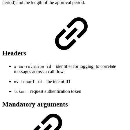
period) and the length of the approval period.
Headers
– identifier for logging, to correlate
x-correlation-id
messages across a call flow
– the tenant ID
nv-tenant-id
– request authentication token
token
Mandatory arguments