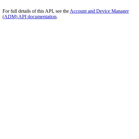
For full details of this API, see the
Account and Device Manager
(ADM) API documentation
.