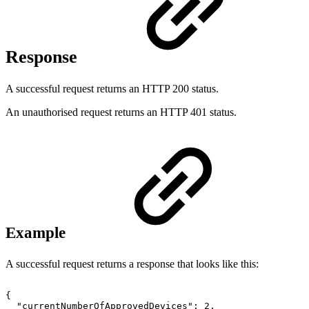
Response
A successful request returns an HTTP 200 status.
An unauthorised request returns an HTTP 401 status.
Example
A successful request returns a response that looks like this:
{
"currentNumberOfApprovedDevices":
2,