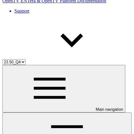
OpenTV ENTera & OpenTV Platform Documentation
Support
Main navigation