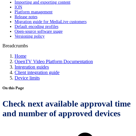
Importing and exporting content
ION
Platform management
Release notes
Migration guide for MediaLive customers
Default encoding profiles
Open-source software usage
Versioning policy
Breadcrumbs
Home
OpenTV Video Platform Documentation
Integration guides
Client integration guide
Device limits
On this Page
Check next available approval time
and number of approved devices