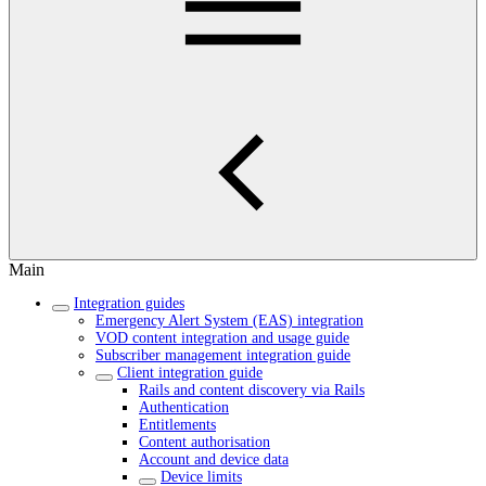
Main
Integration guides
Emergency Alert System (EAS) integration
VOD content integration and usage guide
Subscriber management integration guide
Client integration guide
Rails and content discovery via Rails
Authentication
Entitlements
Content authorisation
Account and device data
Device limits