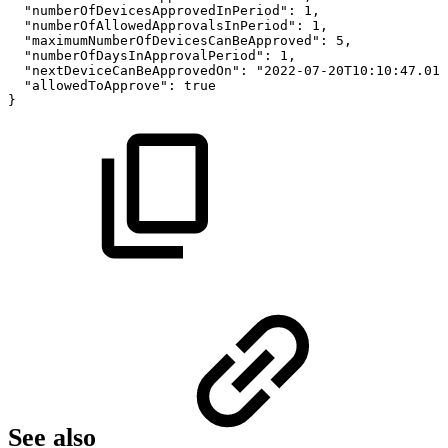
"numberOfDevicesApprovedInPeriod":
1,
"numberOfAllowedApprovalsInPeriod":
1,
"maximumNumberOfDevicesCanBeApproved":
5,
"numberOfDaysInApprovalPeriod":
1,
"nextDeviceCanBeApprovedOn":
"2022-07-20T10:10:47.012
"allowedToApprove":
true
}
See also