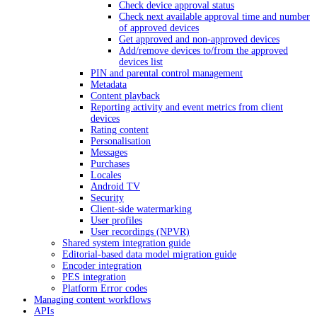
Check device approval status
Check next available approval time and number
of approved devices
Get approved and non-approved devices
Add/remove devices to/from the approved
devices list
PIN and parental control management
Metadata
Content playback
Reporting activity and event metrics from client
devices
Rating content
Personalisation
Messages
Purchases
Locales
Android TV
Security
Client-side watermarking
User profiles
User recordings (NPVR)
Shared system integration guide
Editorial-based data model migration guide
Encoder integration
PES integration
Platform Error codes
Managing content workflows
APIs