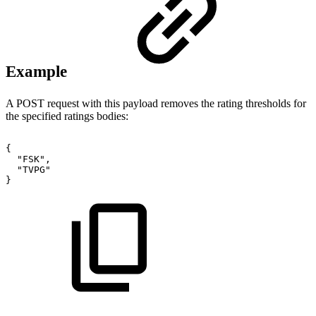
Example
A POST request with this payload removes the rating thresholds for
the specified ratings bodies:
{
"FSK",
"TVPG"
}