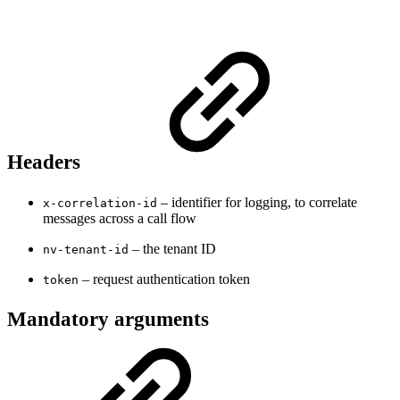
Headers
– identifier for logging, to correlate
x-correlation-id
messages across a call flow
– the tenant ID
nv-tenant-id
– request authentication token
token
Mandatory arguments