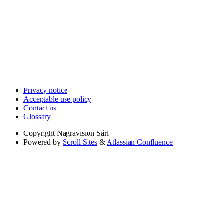
Privacy notice
Acceptable use policy
Contact us
Glossary
Copyright
Nagravision Sárl
Powered by
Scroll Sites
&
Atlassian Confluence