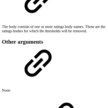
The body consists of one or more ratings body names. These are the
ratings bodies for which the thresholds will be removed.
Other arguments
None