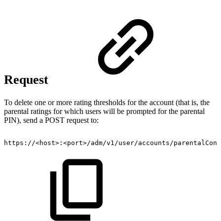
Request
To delete one or more rating thresholds for the account (that is, the
parental ratings for which users will be prompted for the parental
PIN), send a POST request to:
https://<host>:<port>/adm/v1/user/accounts/parentalCont