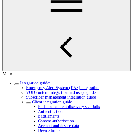
Main
Integration guides
Emergency Alert System (EAS) integration
VOD content integration and usage guide
Subscriber management integration guide
Client integration guide
Rails and content discovery via Rails
Authentication
Entitlements
Content authorisation
Account and device data
Device limits