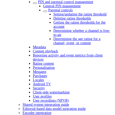
PIN and parental control management
General PIN management
Parental controls
Setting/updating the rating threshold
Deleting rating thresholds
Getting the rating thresholds for the
account
Determining whether a channel is free-
to-air
Determining the age rating for a
channel, event, or content
Metadata
Content playback
Reporting activity and event metrics from client
devices
Rating content
Personalisation
Messages
Purchases
Locales
Android TV
Security
Client-side watermarking
User profiles
User recordings (NPVR)
Shared system integration guide
Editorial-based data model migration guide
Encoder integration