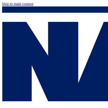
Skip to main content