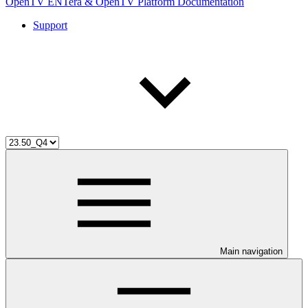
OpenTV ENTera & OpenTV Platform Documentation
Support
Main navigation