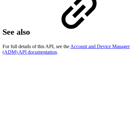
See also
For full details of this API, see the
Account and Device Manager
(ADM) API documentation
.