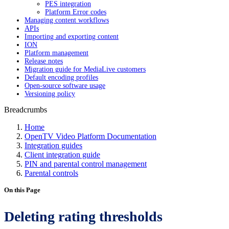
PES integration
Platform Error codes
Managing content workflows
APIs
Importing and exporting content
ION
Platform management
Release notes
Migration guide for MediaLive customers
Default encoding profiles
Open-source software usage
Versioning policy
Breadcrumbs
Home
OpenTV Video Platform Documentation
Integration guides
Client integration guide
PIN and parental control management
Parental controls
On this Page
Deleting rating thresholds