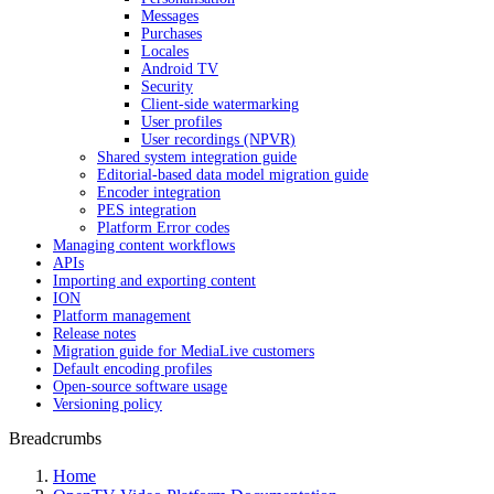
Messages
Purchases
Locales
Android TV
Security
Client-side watermarking
User profiles
User recordings (NPVR)
Shared system integration guide
Editorial-based data model migration guide
Encoder integration
PES integration
Platform Error codes
Managing content workflows
APIs
Importing and exporting content
ION
Platform management
Release notes
Migration guide for MediaLive customers
Default encoding profiles
Open-source software usage
Versioning policy
Breadcrumbs
Home