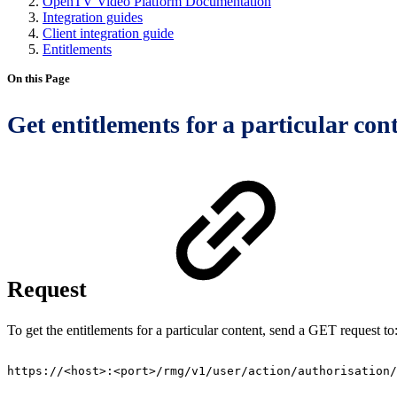
OpenTV Video Platform Documentation
Integration guides
Client integration guide
Entitlements
On this Page
Get entitlements for a particular con
Request
To get the entitlements for a particular content, send a GET request to
https://<host>:<port>/rmg/v1/user/action/authorisation/