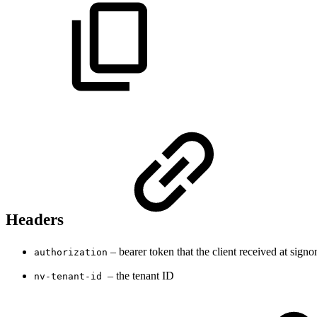
Headers
– bearer token that the client received at signo
authorization
– the tenant ID
nv-tenant-id