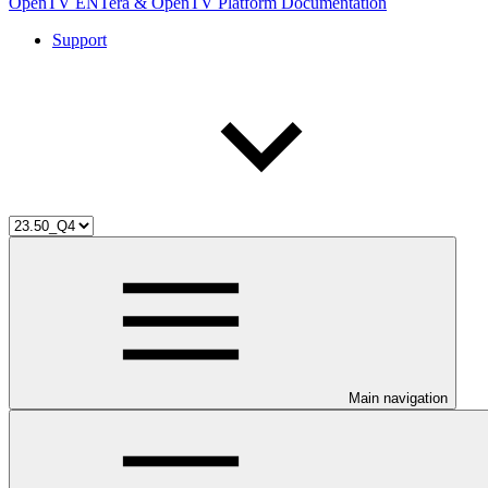
OpenTV ENTera & OpenTV Platform Documentation
Support
Main navigation