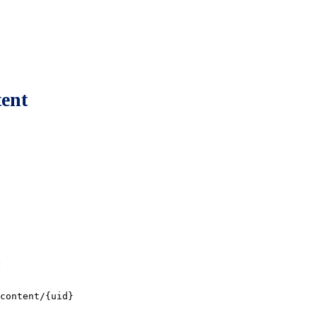
tent
:
content/{uid}