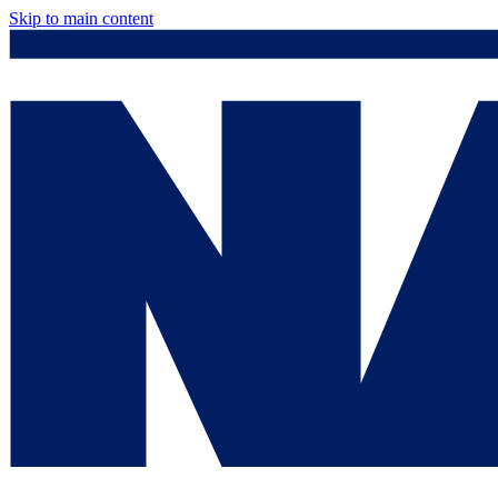
Skip to main content