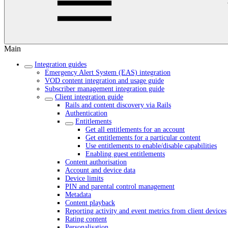
Main
Integration guides
Emergency Alert System (EAS) integration
VOD content integration and usage guide
Subscriber management integration guide
Client integration guide
Rails and content discovery via Rails
Authentication
Entitlements
Get all entitlements for an account
Get entitlements for a particular content
Use entitlements to enable/disable capabilities
Enabling guest entitlements
Content authorisation
Account and device data
Device limits
PIN and parental control management
Metadata
Content playback
Reporting activity and event metrics from client devices
Rating content
Personalisation