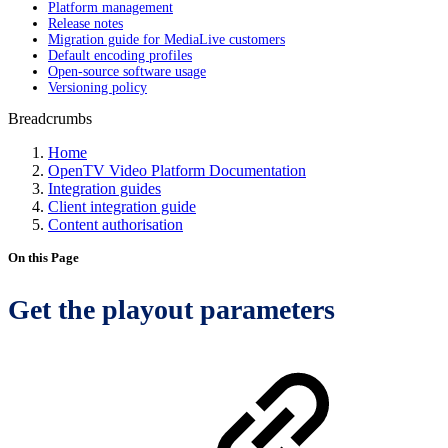
Platform management
Release notes
Migration guide for MediaLive customers
Default encoding profiles
Open-source software usage
Versioning policy
Breadcrumbs
Home
OpenTV Video Platform Documentation
Integration guides
Client integration guide
Content authorisation
On this Page
Get the playout parameters