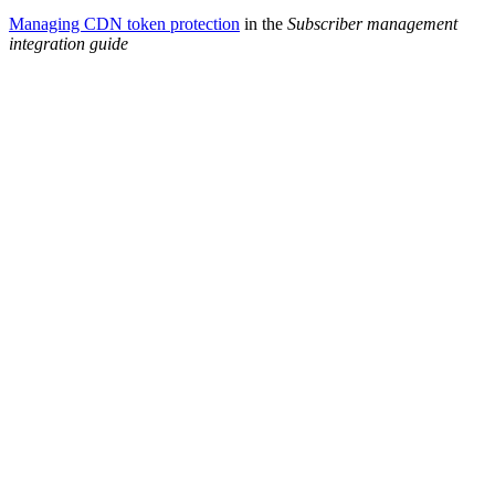
Managing CDN token protection
in the
Subscriber management
integration guide