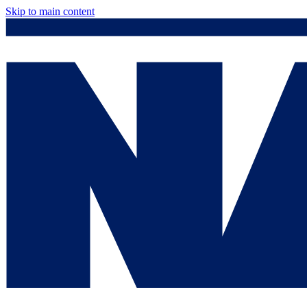
Skip to main content