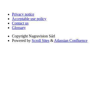
Privacy notice
Acceptable use policy
Contact us
Glossary
Copyright
Nagravision Sárl
Powered by
Scroll Sites
&
Atlassian Confluence