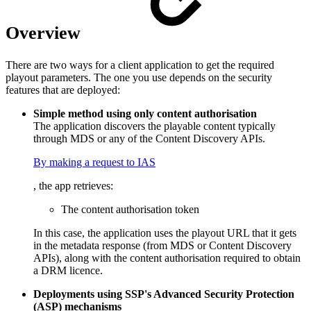
Overview
There are two ways for a client application to get the required
playout parameters. The one you use depends on the security
features that are deployed:
Simple method using only content authorisation
The application discovers the playable content typically
through MDS or any of the Content Discovery APIs.
By making a request to IAS
, the app retrieves:
The content authorisation token
In this case, the application uses the playout URL that it gets
in the metadata response (from MDS or Content Discovery
APIs), along with the content authorisation required to obtain
a DRM licence.
Deployments using SSP's Advanced Security Protection
(ASP) mechanisms