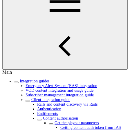
Main
Integration guides
Emergency Alert System (EAS) integration
VOD content integration and usage guide
Subscriber management integration guide
Client integration guide
Rails and content discovery via Rails
Authentication
Entitlements
Content authorisation
Get the playout parameters
Getting content auth token from IAS