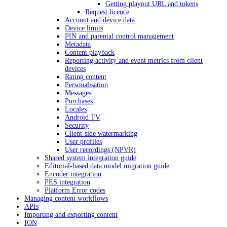
Getting playout URL and tokens
Request licence
Account and device data
Device limits
PIN and parental control management
Metadata
Content playback
Reporting activity and event metrics from client
devices
Rating content
Personalisation
Messages
Purchases
Locales
Android TV
Security
Client-side watermarking
User profiles
User recordings (NPVR)
Shared system integration guide
Editorial-based data model migration guide
Encoder integration
PES integration
Platform Error codes
Managing content workflows
APIs
Importing and exporting content
ION