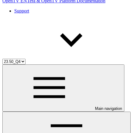
OpenTV ENTera & OpenTV Platform Documentation
Support
Main navigation