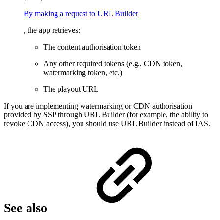
By making a request to URL Builder
, the app retrieves:
The content authorisation token
Any other required tokens (e.g., CDN token,
watermarking token, etc.)
The playout URL
If you are implementing watermarking or CDN authorisation
provided by SSP through URL Builder (for example, the ability to
revoke CDN access), you should use URL Builder instead of IAS.
See also