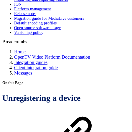
ION
Platform management
Release notes
Migration guide for MediaLive customers
Default encoding profiles
Open-source software usage
Versioning policy
Breadcrumbs
Home
OpenTV Video Platform Documentation
Integration guides
Client integration guide
Messages
On this Page
Unregistering a device