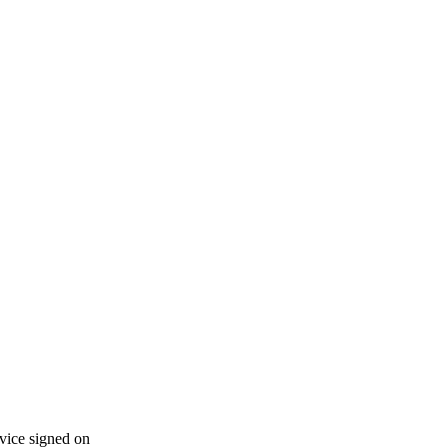
vice signed on