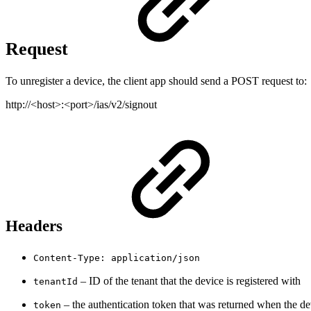
Request
To unregister a device, the client app should send a POST request to:
http://<host>:<port>/ias/v2/signout
Headers
Content-Type: application/json
– ID of the tenant that the device is registered with
tenantId
– the authentication token that was returned when the de
token