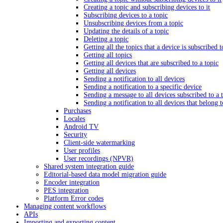
Creating a topic and subscribing devices to it
Subscribing devices to a topic
Unsubscribing devices from a topic
Updating the details of a topic
Deleting a topic
Getting all the topics that a device is subscribed t
Getting all topics
Getting all devices that are subscribed to a topic
Getting all devices
Sending a notification to all devices
Sending a notification to a specific device
Sending a message to all devices subscribed to a 
Sending a notification to all devices that belong 
Purchases
Locales
Android TV
Security
Client-side watermarking
User profiles
User recordings (NPVR)
Shared system integration guide
Editorial-based data model migration guide
Encoder integration
PES integration
Platform Error codes
Managing content workflows
APIs
Importing and exporting content