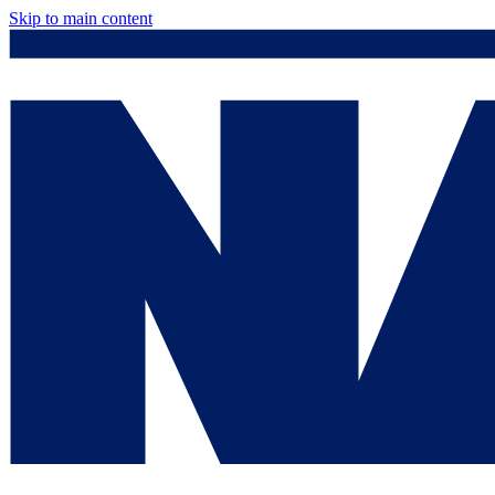
Skip to main content