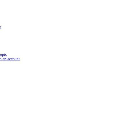
o
topic
to an account