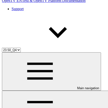
OpenTV ENTera & OpenTV Platform Documentation
Support
Main navigation