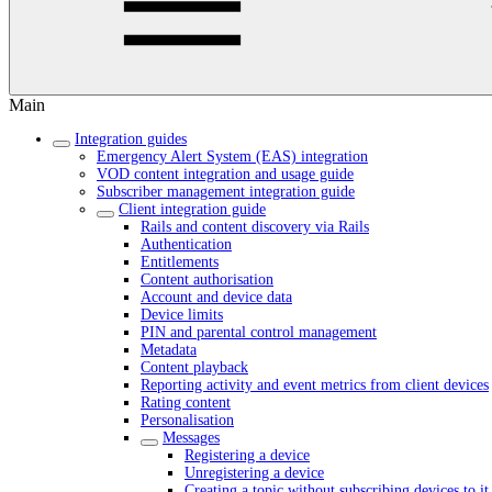
Main
Integration guides
Emergency Alert System (EAS) integration
VOD content integration and usage guide
Subscriber management integration guide
Client integration guide
Rails and content discovery via Rails
Authentication
Entitlements
Content authorisation
Account and device data
Device limits
PIN and parental control management
Metadata
Content playback
Reporting activity and event metrics from client devices
Rating content
Personalisation
Messages
Registering a device
Unregistering a device
Creating a topic without subscribing devices to it