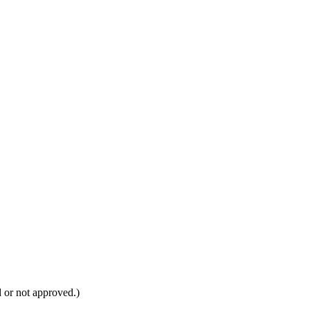
d or not approved.)