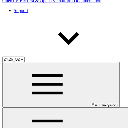
OpenTV ENTera & OpenTV Platform Documentation
Support
Main navigation