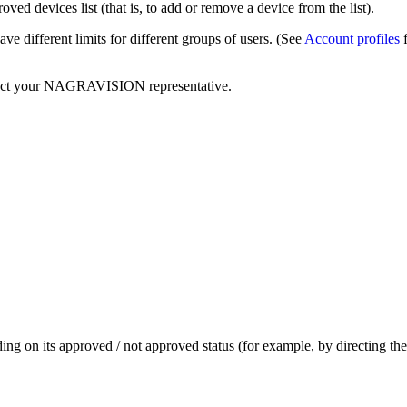
ed devices list (that is, to add or remove a device from the list).
ve different limits for different groups of users. (See
Account profiles
f
ontact your NAGRAVISION representative.
nding on its approved / not approved status (for example, by directing 