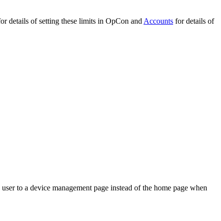
or details of setting these limits in OpCon and
Accounts
for details of
the user to a device management page instead of the home page when