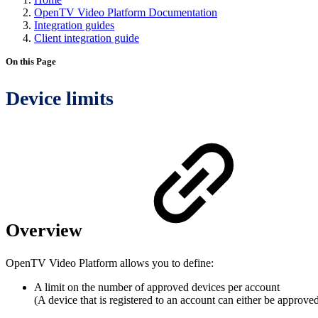
OpenTV Video Platform Documentation
Integration guides
Client integration guide
On this Page
Device limits
Overview
OpenTV Video Platform allows you to define:
A limit on the number of approved devices per account
(A device that is registered to an account can either be approve