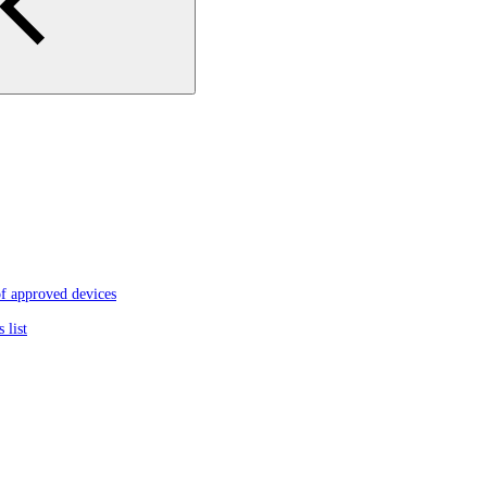
f approved devices
 list