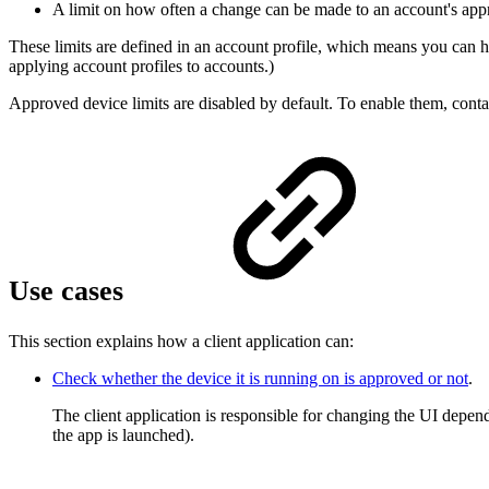
A limit on how often a change can be made to an account's approv
These limits are defined in an account profile, which means you can ha
applying account profiles to accounts.)
Approved device limits are disabled by default. To enable them, c
Use cases
This section explains how a client application can:
Check whether the device it is running on is approved or not
.
The client application is responsible for changing the UI depe
the app is launched).