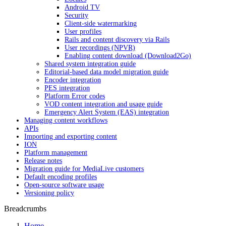
Android TV
Security
Client-side watermarking
User profiles
Rails and content discovery via Rails
User recordings (NPVR)
Enabling content download (Download2Go)
Shared system integration guide
Editorial-based data model migration guide
Encoder integration
PES integration
Platform Error codes
VOD content integration and usage guide
Emergency Alert System (EAS) integration
Managing content workflows
APIs
Importing and exporting content
ION
Platform management
Release notes
Migration guide for MediaLive customers
Default encoding profiles
Open-source software usage
Versioning policy
Breadcrumbs
Home