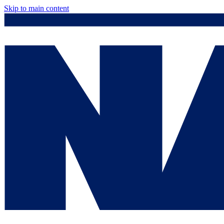
Skip to main content