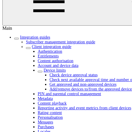
Main
Integration guides
Subscriber management integration guide
Client integration guide
Authentication
Entitlements
Content authorisation
Account and device data
Device limits
Check device approval status
Check next available approval time and number o
Get approved and non-approved devices
Add/remove devices to/from the approved devices
PIN and parental control management
Metadata
Content playback
Reporting activity and event metrics from client devices
Rating content
Personalisation
Messages
Purchases
Locales