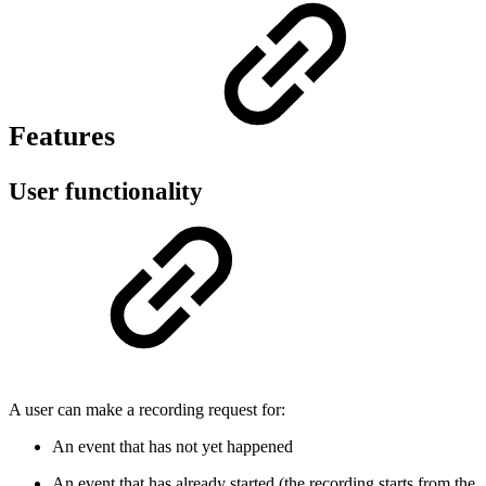
Features
User functionality
A user can make a recording request for:
An event that has not yet happened
An event that has already started (the recording starts from the