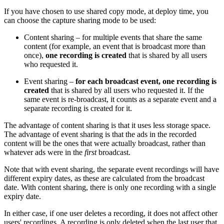
If you have chosen to use shared copy mode, at deploy time, you
can choose the capture sharing mode to be used:
Content sharing – for multiple events that share the same
content (for example, an event that is broadcast more than
once),
one recording is created
that is shared by all users
who requested it.
Event sharing –
for each broadcast event, one recording is
created
that is shared by all users who requested it. If the
same event is re-broadcast, it counts as a separate event and a
separate recording is created for it.
The advantage of content sharing is that it uses less storage space.
The advantage of event sharing is that the ads in the recorded
content will be the ones that were actually broadcast, rather than
whatever ads were in the
first
broadcast.
Note that with event sharing, the separate event recordings will have
different expiry dates, as these are calculated from the broadcast
date. With content sharing, there is only one recording with a single
expiry date.
In either case, if one user deletes a recording, it does not affect other
users' recordings. A recording is only deleted when the last user that