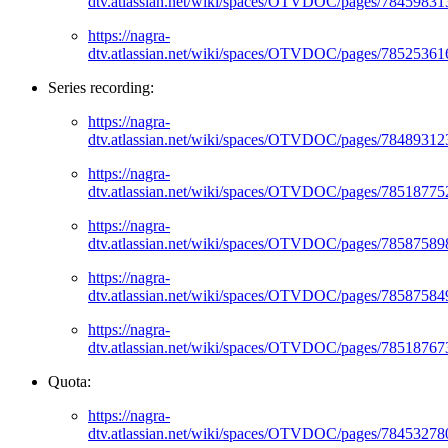
dtv.atlassian.net/wiki/spaces/OTVDOC/pages/78459831
https://nagra-
dtv.atlassian.net/wiki/spaces/OTVDOC/pages/78525361
Series recording:
https://nagra-
dtv.atlassian.net/wiki/spaces/OTVDOC/pages/78489312
https://nagra-
dtv.atlassian.net/wiki/spaces/OTVDOC/pages/78518775
https://nagra-
dtv.atlassian.net/wiki/spaces/OTVDOC/pages/78587589
https://nagra-
dtv.atlassian.net/wiki/spaces/OTVDOC/pages/78587584
https://nagra-
dtv.atlassian.net/wiki/spaces/OTVDOC/pages/78518767
Quota:
https://nagra-
dtv.atlassian.net/wiki/spaces/OTVDOC/pages/78453278