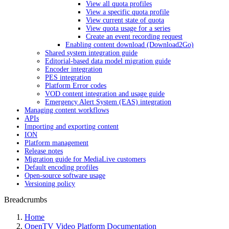
View all quota profiles
View a specific quota profile
View current state of quota
View quota usage for a series
Create an event recording request
Enabling content download (Download2Go)
Shared system integration guide
Editorial-based data model migration guide
Encoder integration
PES integration
Platform Error codes
VOD content integration and usage guide
Emergency Alert System (EAS) integration
Managing content workflows
APIs
Importing and exporting content
ION
Platform management
Release notes
Migration guide for MediaLive customers
Default encoding profiles
Open-source software usage
Versioning policy
Breadcrumbs
Home
OpenTV Video Platform Documentation