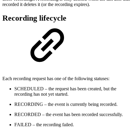
recorded it deletes it (or the recording expires).
Recording lifecycle
Each recording request has one of the following statuses:
SCHEDULED – the request has been created, but the
recording has not yet started.
RECORDING – the event is currently being recorded.
RECORDED – the event has been recorded successfully.
FAILED – the recording failed.