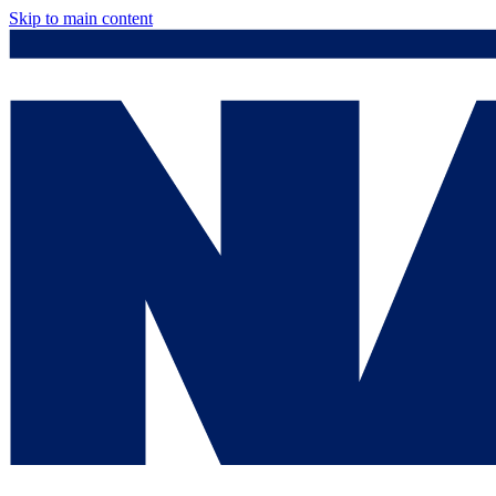
Skip to main content