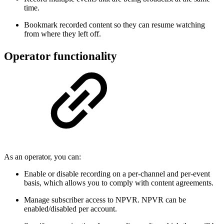
time.
Bookmark recorded content so they can resume watching
from where they left off.
Operator functionality
As an operator, you can:
Enable or disable recording on a per-channel and per-event
basis, which allows you to comply with content agreements.
Manage subscriber access to NPVR. NPVR can be
enabled/disabled per account.