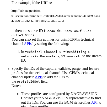
For example, if the URI is:
http://cdn-nagravision-
01.secure.footprint.net/Content/DASH/Live/channel(c24a1dc9-6ac5-
4a7f-90e7-db11e3f03509)/manifest.mpd
... then the source ID is
c24a1dc9-6ac5-4a7f-90e7-
.
db11e3f03509
You can also set this at ingest or using CPM's technical
channel
APIs
by setting the following:
In
technical Channel > timeshifting >
, set
to the stream
networkPvrParameters
sourceId
ID.
Specify the IDs of the capture, validate, purge, and feature
profiles for the technical channel. Use CPM's technical
channel update
APIs
to add the IDs to
the
field.
profileIdSet
Notes:
These profiles are configured by NAGRAVISION.
Contact your NAGRAVISION representative to find
out the IDs. You can use the BCM get profiles
API
to
view these profiles.