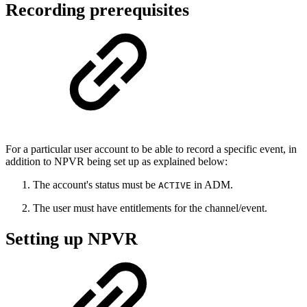
Recording prerequisites
For a particular user account to be able to record a specific event, in
addition to NPVR being set up as explained below:
The account's status must be
in ADM.
ACTIVE
The user must have entitlements for the channel/event.
Setting up NPVR