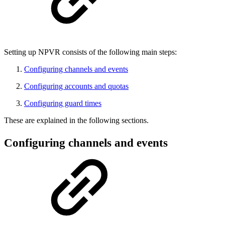
Setting up NPVR consists of the following main steps:
Configuring channels and events
Configuring accounts and quotas
Configuring guard times
These are explained in the following sections.
Configuring channels and events