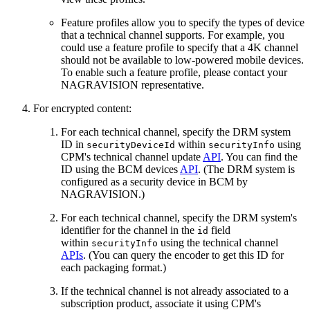
Feature profiles allow you to specify the types of device
that a technical channel supports. For example, you
could use a feature profile to specify that a 4K channel
should not be available to low-powered mobile devices.
To enable such a feature profile, please contact your
NAGRAVISION representative.
For encrypted content:
For each technical channel, specify the DRM system
ID in
within
using
securityDeviceId
securityInfo
CPM's technical channel update
API
. You can find the
ID using the BCM devices
API
. (The DRM system is
configured as a security device in BCM by
NAGRAVISION.)
For each technical channel, specify the DRM system's
identifier for the channel in the
field
id
within
using the technical channel
securityInfo
APIs
. (You can query the encoder to get this ID for
each packaging format.)
If the technical channel is not already associated to a
subscription product, associate it using CPM's