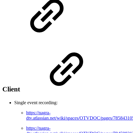
Client
Single event recording:
https://nagra-
dtv.atlassian.net/wiki/spaces/OTVDOC/pages/78584310
https://nagra-