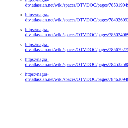
dtv.atlassian.net/wiki/spaces/OTVDOC/pages/78531904
https://nagra-
dtv.atlassian.net/wiki/spaces/OTVDOC/pages/78492609
https://nagra-
dtv.atlassian.net/wiki/spaces/OTVDOC/pages/78502406
https://nagra-
dtv.atlassian.net/wiki/spaces/OTVDOC/pages/78567927
https://nagra-
dtv.atlassian.net/wiki/spaces/OTVDOC/pages/78453258
https://nagra-
dtv.atlassian.net/wiki/spaces/OTVDOC/pages/78463094