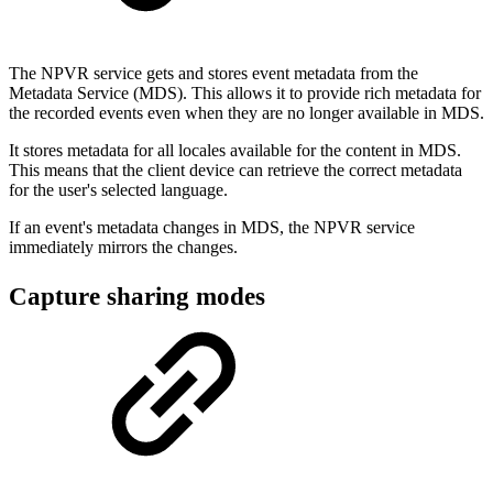
The NPVR service gets and stores event metadata from the
Metadata Service (MDS). This allows it to provide rich metadata for
the recorded events even when they are no longer available in MDS.
It stores metadata for all locales available for the content in MDS.
This means that the client device can retrieve the correct metadata
for the user's selected language.
If an event's metadata changes in MDS, the NPVR service
immediately mirrors the changes.
Capture sharing modes