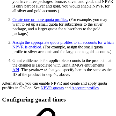
you have three packages, bronze, silver, and gold, and NPVR
is only part of silver and gold, you would enable NPVR for
all silver and gold accounts.)
Create one or more quota profiles
.
(For example, you may
want to set up a small quota for subscribers to the silver
package, and a larger quota for subscribers to the gold
package.)
Assign the appropriate quota profiles to all accounts for which
NPVR is enabled
. (For example, assign the small quota
profile to silver accounts and the large one to gold accounts.)
Grant entitlements for applicable accounts to the product that
the channel is associated with using RMG's entitlements
API
. The
that you specify here is the same as the
productId
ID of the product in step 4c, above.
Alternatively, you can enable NPVR and create and apply quota
profiles in OpCon. See
NPVR quotas
and
Account profiles
.
Configuring guard times