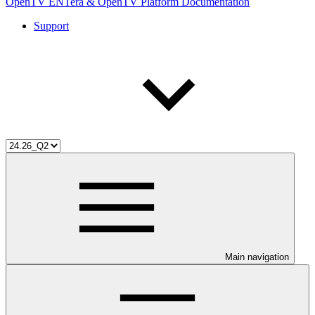
OpenTV ENTera & OpenTV Platform Documentation
Support
Main navigation