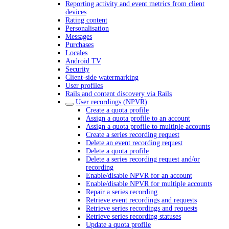
Reporting activity and event metrics from client
devices
Rating content
Personalisation
Messages
Purchases
Locales
Android TV
Security
Client-side watermarking
User profiles
Rails and content discovery via Rails
User recordings (NPVR)
Create a quota profile
Assign a quota profile to an account
Assign a quota profile to multiple accounts
Create a series recording request
Delete an event recording request
Delete a quota profile
Delete a series recording request and/or
recording
Enable/disable NPVR for an account
Enable/disable NPVR for multiple accounts
Repair a series recording
Retrieve event recordings and requests
Retrieve series recordings and requests
Retrieve series recording statuses
Update a quota profile