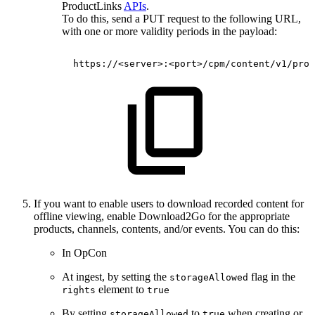
ProductLinks
APIs
.
To do this, send a PUT request to the following URL,
with one or more validity periods in the payload:
https://<server>:<port>/cpm/content/v1/prod
If you want to enable users to download recorded content for
offline viewing, enable Download2Go for the appropriate
products, channels, contents, and/or events. You can do this:
In OpCon
At ingest, by setting the
flag in the
storageAllowed
element to
rights
true
By setting
to
when creating or
storageAllowed
true