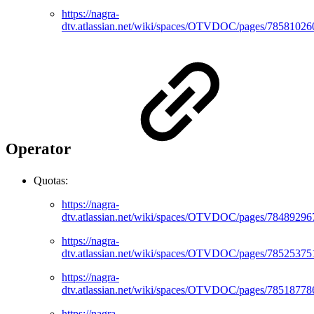
https://nagra-
dtv.atlassian.net/wiki/spaces/OTVDOC/pages/78581026
Operator
Quotas:
https://nagra-
dtv.atlassian.net/wiki/spaces/OTVDOC/pages/78489296
https://nagra-
dtv.atlassian.net/wiki/spaces/OTVDOC/pages/78525375
https://nagra-
dtv.atlassian.net/wiki/spaces/OTVDOC/pages/78518778
https://nagra-