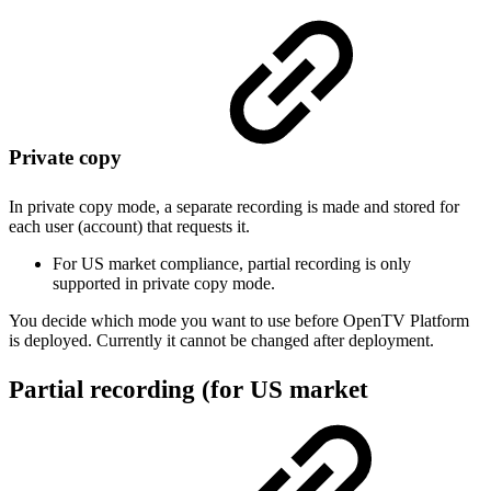
Private copy
In private copy mode, a separate recording is made and stored for
each user (account) that requests it.
For US market compliance, partial recording is only
supported in private copy mode.
You decide which mode you want to use before OpenTV Platform
is deployed. Currently it cannot be changed after deployment.
Partial recording (for US market