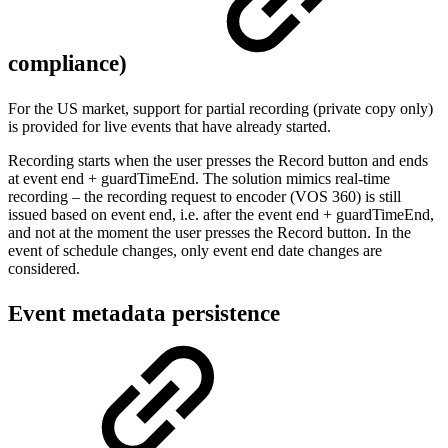
compliance)
For the US market, support for partial recording (private copy only)
is provided for live events that have already started.
Recording starts when the user presses the Record button and ends
at event end + guardTimeEnd. The solution mimics real-time
recording – the recording request to encoder (VOS 360) is still
issued based on event end, i.e. after the event end + guardTimeEnd,
and not at the moment the user presses the Record button. In the
event of schedule changes, only event end date changes are
considered.
Event metadata persistence