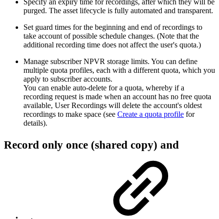
Specify an expiry time for recordings, after which they will be
purged. The asset lifecycle is fully automated and transparent.
Set guard times for the beginning and end of recordings to
take account of possible schedule changes. (Note that the
additional recording time does not affect the user's quota.)
Manage subscriber NPVR storage limits. You can define
multiple quota profiles, each with a different quota, which you
apply to subscriber accounts.
You can enable auto-delete for a quota, whereby if a
recording request is made when an account has no free quota
available, User Recordings will delete the account's oldest
recordings to make space (see
Create a quota profile
for
details).
Record only once (shared copy) and