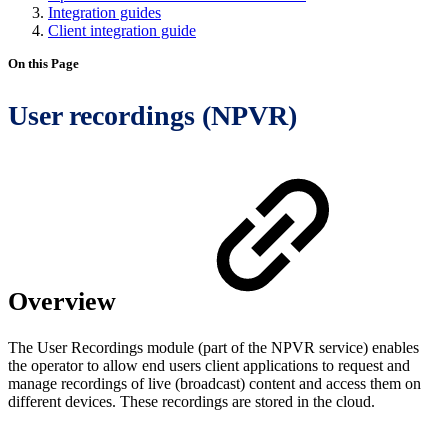
Integration guides
Client integration guide
On this Page
User recordings (NPVR)
Overview
The User Recordings module (part of the NPVR service) enables
the operator to allow end users client applications to request and
manage recordings of live (broadcast) content and access them on
different devices. These recordings are stored in the cloud.