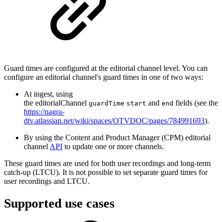
Guard times are configured at the editorial channel level. You can
configure an editorial channel's guard times in one of two ways:
At ingest, using
the editorialChannel
and
fields (see the
guardTime
start
end
https://nagra-
dtv.atlassian.net/wiki/spaces/OTVDOC/pages/784991693
).
By using the Content and Product Manager (CPM) editorial
channel
API
to update one or more channels.
These guard times are used for both user recordings and long-term
catch-up (LTCU). It is not possible to set separate guard times for
user recordings and LTCU.
Supported use cases