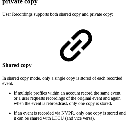
private copy
User Recordings supports both shared copy and private copy:
Shared copy
In shared copy mode, only a single copy is stored of each recorded
event.
If multiple profiles within an account record the same event,
or a user requests recordings of the original event and again
when the event is rebroadcast, only one copy is stored.
If an event is recorded via NVPR, only one copy is stored and
it can be shared with LTCU (and vice versa).