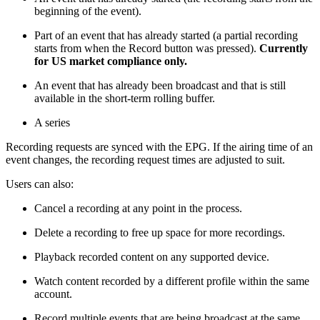
beginning of the event).
Part of an event that has already started (a partial recording
starts from when the Record button was pressed).
Currently
for US market compliance only.
An event that has already been broadcast and that is still
available in the short-term rolling buffer.
A series
Recording requests are synced with the EPG. If the airing time of an
event changes, the recording request times are adjusted to suit.
Users can also:
Cancel a recording at any point in the process.
Delete a recording to free up space for more recordings.
Playback recorded content on any supported device.
Watch content recorded by a different profile within the same
account.
Record multiple events that are being broadcast at the same