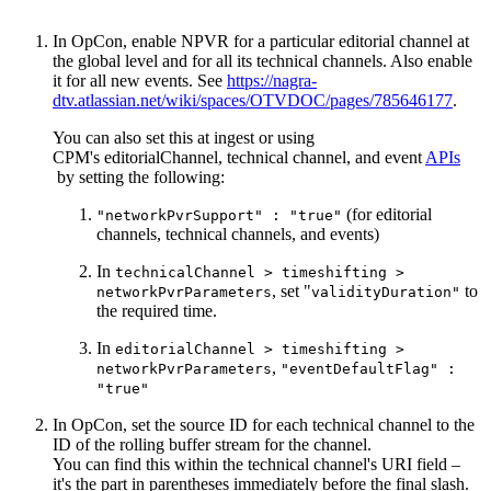
In OpCon, enable NPVR for a particular editorial channel at
the global level and for all its technical channels. Also enable
it for all new events. See
https://nagra-
dtv.atlassian.net/wiki/spaces/OTVDOC/pages/785646177
.
You can also set this at ingest or using
CPM's editorialChannel, technical channel, and event
APIs
by setting the following:
(for editorial
"networkPvrSupport" : "true"
channels, technical channels, and events)
In
technicalChannel > timeshifting >
, set "
to
networkPvrParameters
validityDuration"
the required time.
In
editorialChannel > timeshifting >
,
networkPvrParameters
"eventDefaultFlag" :
"true"
In OpCon, set the source ID for each technical channel to the
ID of the rolling buffer stream for the channel.
You can find this within the technical channel's URI field –
it's the part in parentheses immediately before the final slash.