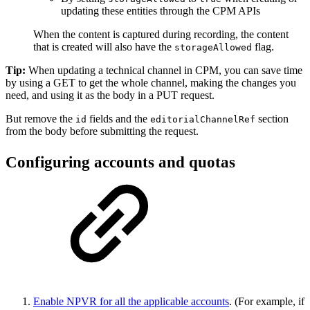
updating these entities through the CPM APIs
When the content is captured during recording, the content
that is created will also have the
flag.
storageAllowed
Tip:
When updating a technical channel in CPM, you can save time
by using a GET to get the whole channel, making the changes you
need, and using it as the body in a PUT request.
But remove the
fields and the
section
id
editorialChannelRef
from the body before submitting the request.
Configuring accounts and quotas
Enable NPVR for all the applicable accounts
. (For example, if