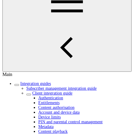
Main
Integration guides
Subscriber management integration guide
Client integration guide
Authentication
Entitlements
Content authorisation
Account and device data
Device limits
PIN and parental control management
Metadata
Content playback