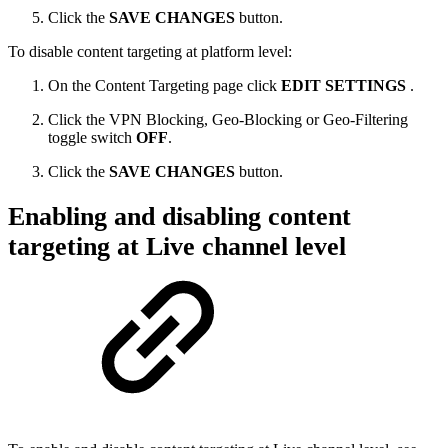
Click the
SAVE CHANGES
button.
To disable content targeting at platform level:
On the Content Targeting page click
EDIT SETTINGS
.
Click the VPN Blocking, Geo-Blocking or Geo-Filtering
toggle switch
OFF
.
Click the
SAVE CHANGES
button.
Enabling and disabling content
targeting at Live channel level