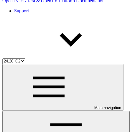
OpenTV ENTera & OpenTV Platform Documentation
Support
Main navigation