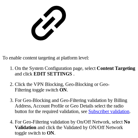
To enable content targeting at platform level:
On the System Configuration page, select
Content Targeting
and click
EDIT SETTINGS
.
Click the VPN Blocking, Geo-Blocking or Geo-
Filtering toggle switch
ON
.
For Geo-Blocking and Geo-Filtering validation by Billing
Address, Account Profile or Geo Details select the radio
button for the required validation, see
Subscriber validation
.
For Geo-Filtering validation by On/Off Network, select
No
Validation
and click the Validated by ON/Off Network
toggle switch to
ON
.