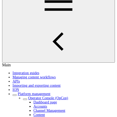
Main
Integration guides
Managing content workflows
APIs
Importing and exporting content
ION
Platform management
Operator Console (OpCon)
Dashboard page
Accounts
Channel Management
Content