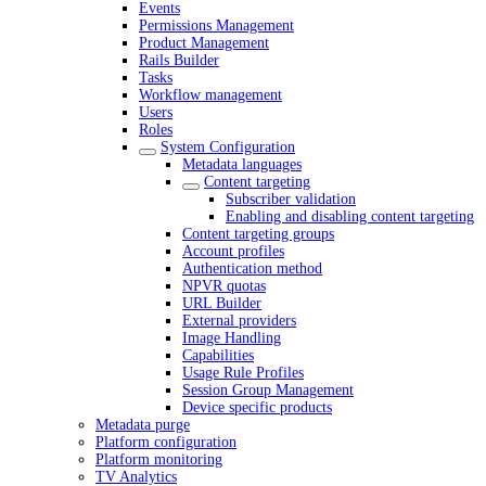
Events
Permissions Management
Product Management
Rails Builder
Tasks
Workflow management
Users
Roles
System Configuration
Metadata languages
Content targeting
Subscriber validation
Enabling and disabling content targeting
Content targeting groups
Account profiles
Authentication method
NPVR quotas
URL Builder
External providers
Image Handling
Capabilities
Usage Rule Profiles
Session Group Management
Device specific products
Metadata purge
Platform configuration
Platform monitoring
TV Analytics