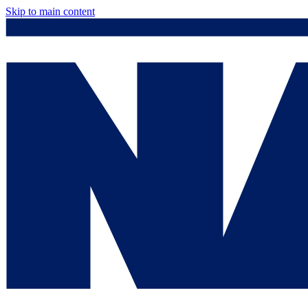
Skip to main content