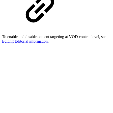
To enable and disable content targeting at VOD content level, see
Editing Editorial information
.