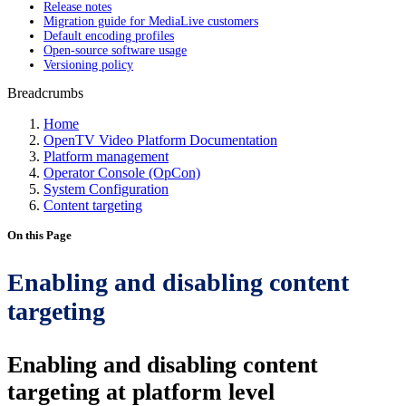
Release notes
Migration guide for MediaLive customers
Default encoding profiles
Open-source software usage
Versioning policy
Breadcrumbs
Home
OpenTV Video Platform Documentation
Platform management
Operator Console (OpCon)
System Configuration
Content targeting
On this Page
Enabling and disabling content
targeting
Enabling and disabling content
targeting at platform level