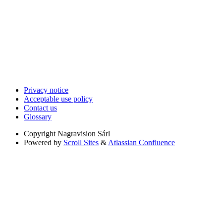
Privacy notice
Acceptable use policy
Contact us
Glossary
Copyright
Nagravision Sárl
Powered by
Scroll Sites
&
Atlassian Confluence