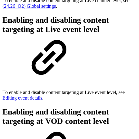
To enable and disable content targeting at Live channel level, see
(24.26_Q2) Global settings
.
Enabling and disabling content
targeting at Live event level
To enable and disable content targeting at Live event level, see
Editing event details
.
Enabling and disabling content
targeting at VOD content level