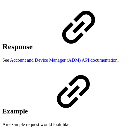
Response
See
Account and Device Manager (ADM) API documentation
.
Example
An example request would look like: