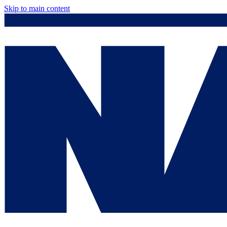
Skip to main content