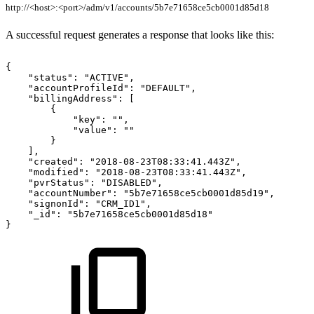
http://<host>:<port>/adm/v1/accounts/5b7e71658ce5cb0001d85d18
A successful request generates a response that looks like this:
{
"status":
"ACTIVE",
"accountProfileId":
"DEFAULT",
"billingAddress":
[
{
"key":
"",
"value":
""
}
],
"created":
"2018-08-23T08:33:41.443Z",
"modified":
"2018-08-23T08:33:41.443Z",
"pvrStatus":
"DISABLED",
"accountNumber":
"5b7e71658ce5cb0001d85d19",
"signonId":
"CRM_ID1",
"_id":
"5b7e71658ce5cb0001d85d18"
}