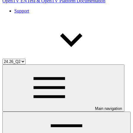
OpenTV ENTera & OpenTV Platform Documentation
Support
Main navigation