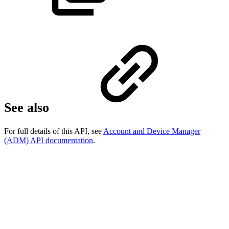
See also
For full details of this API, see
Account and Device Manager
(ADM) API documentation
.