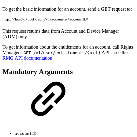
To get the basic information for an account, send a GET request to:
http://<host>:<port>/adm/v1/accounts/<accountID>
This request returns data from Account and Device Manager
(ADM) only.
To get information about the entitlements for an account, call Rights
Manager's
} API – see the
GET /v1/user/entitlements/{uid
RMG API documentation
.
Mandatory Arguments
accountID