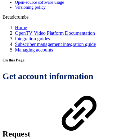
Open-source software usage
Versioning policy
Breadcrumbs
Home
OpenTV Video Platform Documentation
Integration guides
Subscriber management integration guide
Managing accounts
On this Page
Get account information
Request