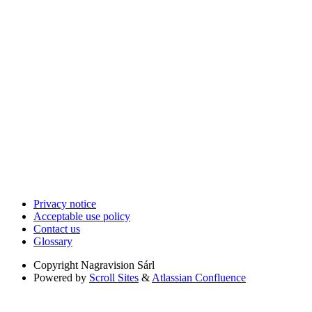
Privacy notice
Acceptable use policy
Contact us
Glossary
Copyright
Nagravision Sárl
Powered by
Scroll Sites
&
Atlassian Confluence