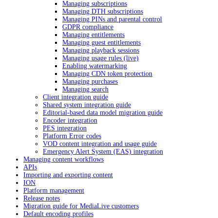
Managing subscriptions
Managing DTH subscriptions
Managing PINs and parental control
GDPR compliance
Managing entitlements
Managing guest entitlements
Managing playback sessions
Managing usage rules (live)
Enabling watermarking
Managing CDN token protection
Managing purchases
Managing search
Client integration guide
Shared system integration guide
Editorial-based data model migration guide
Encoder integration
PES integration
Platform Error codes
VOD content integration and usage guide
Emergency Alert System (EAS) integration
Managing content workflows
APIs
Importing and exporting content
ION
Platform management
Release notes
Migration guide for MediaLive customers
Default encoding profiles