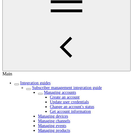
Main
Integration guides
Subscriber management integration guide
Managing accounts
Create an account
Update user credentials
Change an account's status
Get account information
Managing devices
Managing channels
Managing events
Managing products