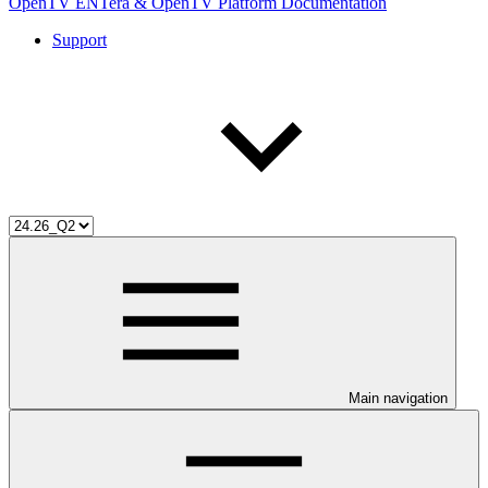
OpenTV ENTera & OpenTV Platform Documentation
Support
Main navigation