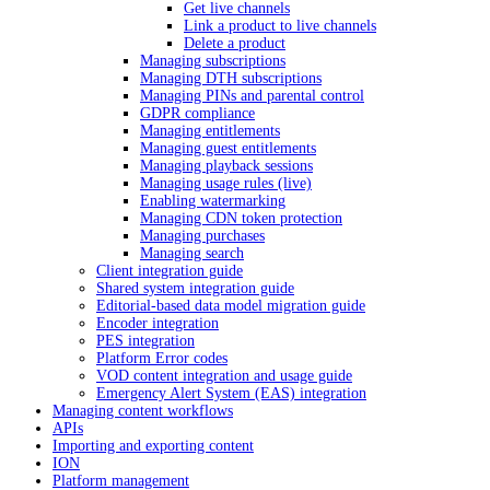
Get live channels
Link a product to live channels
Delete a product
Managing subscriptions
Managing DTH subscriptions
Managing PINs and parental control
GDPR compliance
Managing entitlements
Managing guest entitlements
Managing playback sessions
Managing usage rules (live)
Enabling watermarking
Managing CDN token protection
Managing purchases
Managing search
Client integration guide
Shared system integration guide
Editorial-based data model migration guide
Encoder integration
PES integration
Platform Error codes
VOD content integration and usage guide
Emergency Alert System (EAS) integration
Managing content workflows
APIs
Importing and exporting content
ION
Platform management