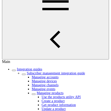
Main
Integration guides
Subscriber management integration guide
Managing accounts
Managing devices
Managing channels
Managing events
Managing products
Use the products utility API
Create a product
Get product information
Update a product