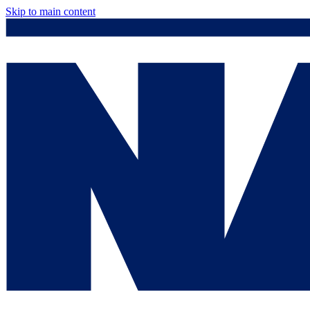
Skip to main content