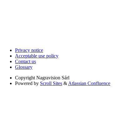
Privacy notice
Acceptable use policy
Contact us
Glossary
Copyright
Nagravision Sárl
Powered by
Scroll Sites
&
Atlassian Confluence