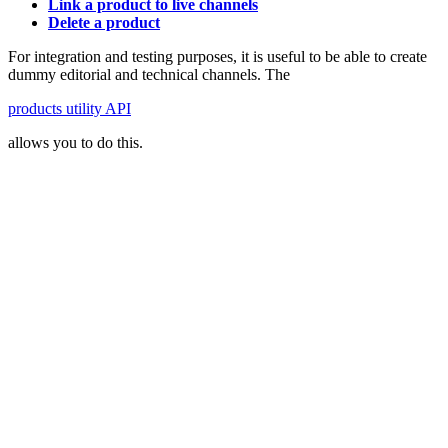
Link a product to live channels
Delete a product
For integration and testing purposes, it is useful to be able to create
dummy editorial and technical channels. The
products utility API
allows you to do this.