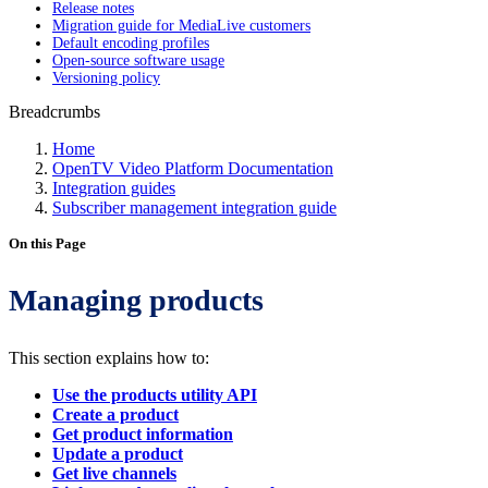
Release notes
Migration guide for MediaLive customers
Default encoding profiles
Open-source software usage
Versioning policy
Breadcrumbs
Home
OpenTV Video Platform Documentation
Integration guides
Subscriber management integration guide
On this Page
Managing products
This section explains how to:
Use the products utility API
Create a product
Get product information
Update a product
Get live channels