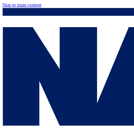
Skip to main content