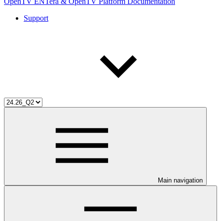
OpenTV ENTera & OpenTV Platform Documentation
Support
Main navigation