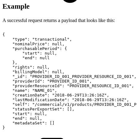
Example
A successful request returns a payload that looks like this:
{
"type":
"transactional",
"nominalPrice":
null,
"purchasablePeriod":
{
"start":
null,
"end":
null
},
"rights":
null,
"billingModel":
null,
"_id":
"PROVIDER_ID_001_PROVIDER_RESOURCE_ID_001",
"providerId":
"PROVIDER_ID_001",
"providerResourceId":
"PROVIDER_RESOURCE_ID_001",
"name":
"NAME_01",
"creationDate":
"2018-06-29T13:26:16Z",
"lastModificationDate":
"2018-06-29T13:26:16Z",
"self":
"/commercial/v1/products/PROVIDER_ID_001_PR
"statusPerExportSet":
[],
"start":
null,
"end":
null,
"metadataSet":
[]
}