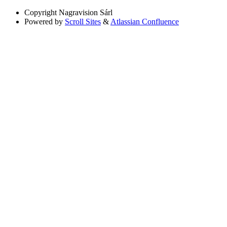
Copyright
Nagravision Sárl
Powered by
Scroll Sites
&
Atlassian Confluence