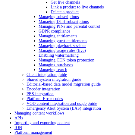
Get live channels
Link a product to live channels
Delete a product
Managing subscriptions
Managing DTH subscriptions
Managing PINs and parental control
GDPR compliance
Managing entitlements
Managing guest entitlements
Managing playback sessions
Managing usage rules (live)
Enabling watermarking
Managing CDN token protection
Managing purchases
Managing search
Client integration guide
Shared system integration guide
Editorial-based data model migration guide
Encoder integration
PES integration
Platform Error codes
VOD content integration and usage guide
Emergency Alert System (EAS) integration
Managing content workflows
APIs
Importing and exporting content
ION
Platform management