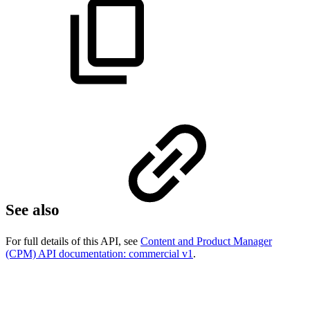
See also
For full details of this API, see
Content and Product Manager
(CPM) API documentation: commercial v1
.