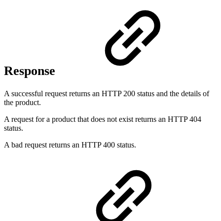
Response
A successful request returns an HTTP 200 status and the details of
the product.
A request for a product that does not exist returns an HTTP 404
status.
A bad request returns an HTTP 400 status.