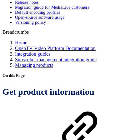
Release notes
Migration guide for MediaLive customers
Default encoding profiles
Open-source software usage
Versioning policy
Breadcrumbs
Home
OpenTV Video Platform Documentation
Integration guides
Subscriber management integration guide
Managing products
On this Page
Get product information