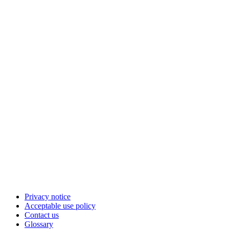
Privacy notice
Acceptable use policy
Contact us
Glossary