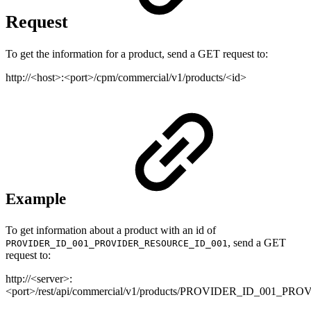
Request
To get the information for a product, send a GET request to:
http://<host>:<port>/cpm/commercial/v1/products/<id>
Example
To get information about a product with an id of
, send a GET
PROVIDER_ID_001_PROVIDER_RESOURCE_ID_001
request to:
http://<server>:
<port>/rest/api/commercial/v1/products/PROVIDER_ID_001_