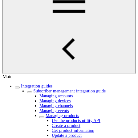
Main
Integration guides
Subscriber management integration guide
Managing accounts
Managing devices
Managing channels
Managing events
Managing products
Use the products utility API
Create a product
Get product information
Update a product