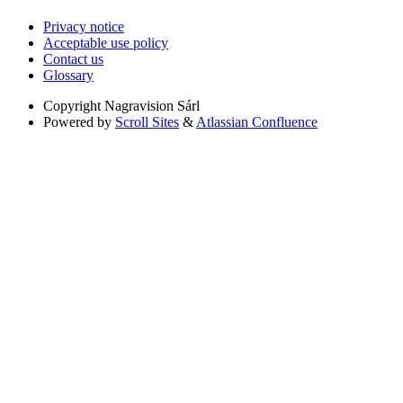
Privacy notice
Acceptable use policy
Contact us
Glossary
Copyright
Nagravision Sárl
Powered by
Scroll Sites
&
Atlassian Confluence