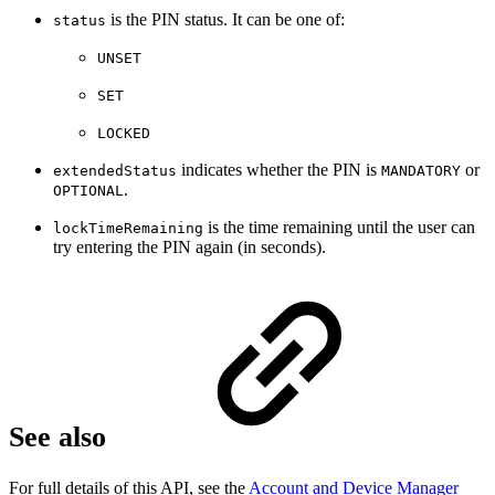
is the PIN status. It can be one of:
status
UNSET
SET
LOCKED
indicates whether the PIN is
or
extendedStatus
MANDATORY
.
OPTIONAL
is the time remaining until the user can
lockTimeRemaining
try entering the PIN again (in seconds).
See also
For full details of this API, see the
Account and Device Manager