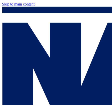
Skip to main content