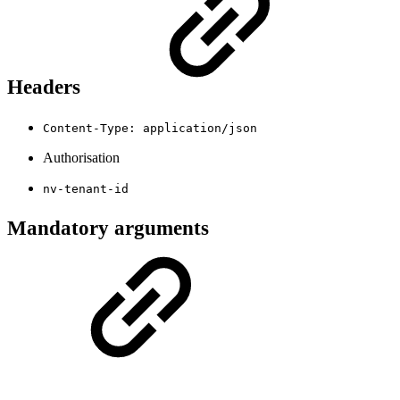
Headers
Content-Type: application/json
Authorisation
nv-tenant-id
Mandatory arguments