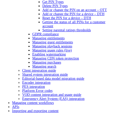
Get PIN Types
Delete PIN Types
Add or change the PIN on an account – OTT
Add or change the PIN for a device – DTH
Reset the PIN for a device – DTH
Getting the status of all PINs for a customer
account
Setting parental ratings thresholds
GDPR compliance
Managing entitlements
Managing guest entitlements
Managing playback sessions
Managing usage rules (live)
Enabling watermarking
Managing CDN token protection
Managing purchases
Managing search
Client integration guide
Shared system integration guide
Editorial-based data model migration guide
Encoder integration
PES integration
Platform Error codes
VOD content integration and usage guide
Emergency Alert System (EAS) integration
Managing content workflows
APIs
Importing and exporting content