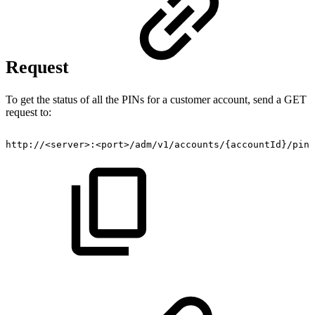
Request
To get the status of all the PINs for a customer account, send a GET
request to:
http://<server>:<port>/adm/v1/accounts/{accountId}/pins