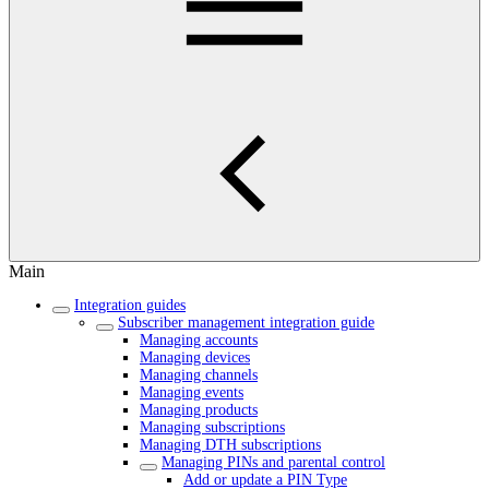
Main
Integration guides
Subscriber management integration guide
Managing accounts
Managing devices
Managing channels
Managing events
Managing products
Managing subscriptions
Managing DTH subscriptions
Managing PINs and parental control
Add or update a PIN Type