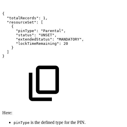
{
"totalRecords":
1,
"resourceSet":
[
{
"pinType":
"Parental",
"status":
"UNSET",
"extendedStatus":
"MANDATORY",
"lockTimeRemaining":
20
}
]
}
Here:
is the defined type for the PIN.
pinType