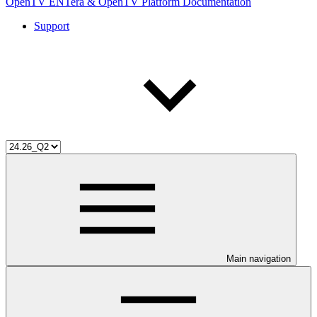
OpenTV ENTera & OpenTV Platform Documentation
Support
Main navigation