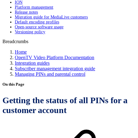
ION
Platform management
Release notes
Migration guide for MediaLive customers
Default encoding profiles
Open-source software usage
Versioning policy
Breadcrumbs
Home
OpenTV Video Platform Documentation
Integration guides
Subscriber management integration guide
Managing PINs and parental control
On this Page
Getting the status of all PINs for a
customer account