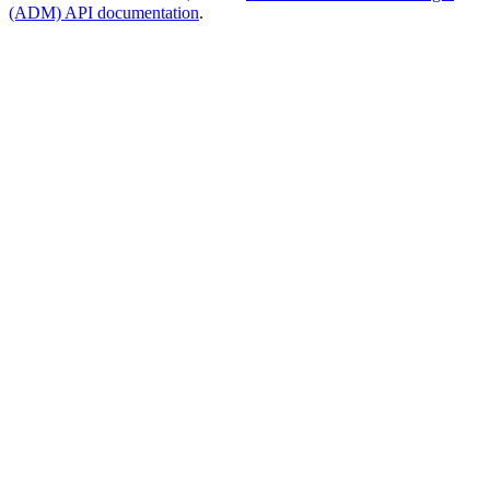
(ADM) API documentation
.