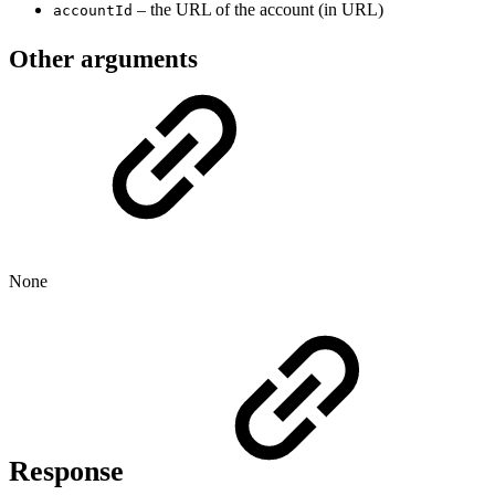
– the URL of the account (in URL)
accountId
Other arguments
None
Response