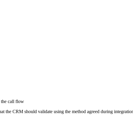
 the call flow
that the CRM should validate using the method agreed during integrati