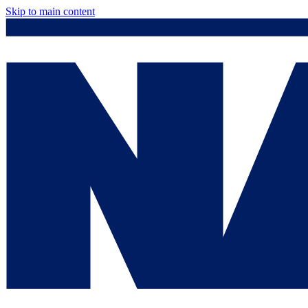
Skip to main content