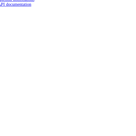
API documentation