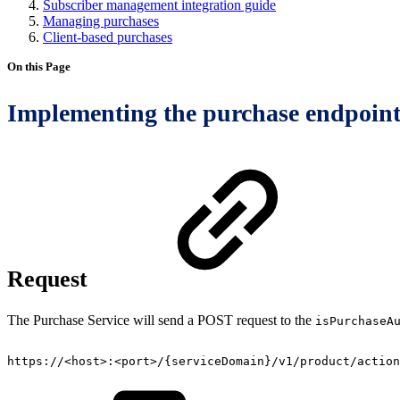
Subscriber management integration guide
Managing purchases
Client-based purchases
On this Page
Implementing the purchase endpoin
Request
The Purchase Service will send a POST request to the
isPurchaseA
https://<host>:<port>/{serviceDomain}/v1/product/action