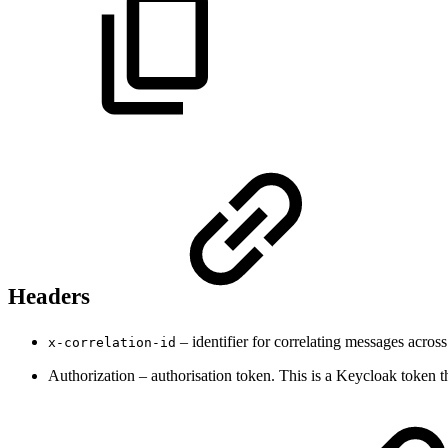
Headers
– identifier for correlating messages across
x-correlation-id
Authorization – authorisation token. This is a Keycloak token 