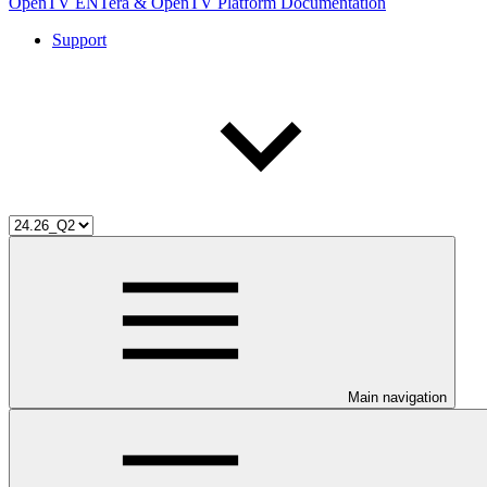
OpenTV ENTera & OpenTV Platform Documentation
Support
Main navigation