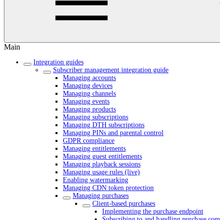
Main
Integration guides
Subscriber management integration guide
Managing accounts
Managing devices
Managing channels
Managing events
Managing products
Managing subscriptions
Managing DTH subscriptions
Managing PINs and parental control
GDPR compliance
Managing entitlements
Managing guest entitlements
Managing playback sessions
Managing usage rules (live)
Enabling watermarking
Managing CDN token protection
Managing purchases
Client-based purchases
Implementing the purchase endpoint
Subscribing to and handling purchase comp