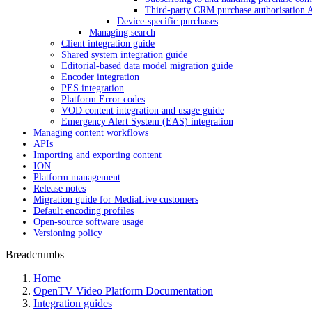
Third-party CRM purchase authorisation 
Device-specific purchases
Managing search
Client integration guide
Shared system integration guide
Editorial-based data model migration guide
Encoder integration
PES integration
Platform Error codes
VOD content integration and usage guide
Emergency Alert System (EAS) integration
Managing content workflows
APIs
Importing and exporting content
ION
Platform management
Release notes
Migration guide for MediaLive customers
Default encoding profiles
Open-source software usage
Versioning policy
Breadcrumbs
Home
OpenTV Video Platform Documentation
Integration guides