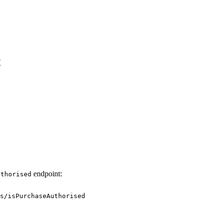
t
endpoint:
uthorised
s/isPurchaseAuthorised