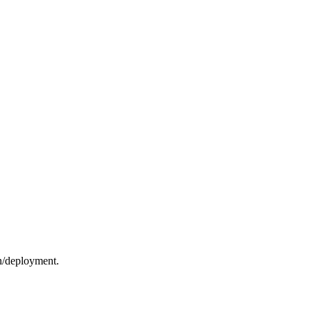
on/deployment.