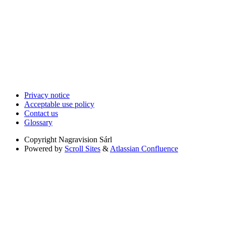
Privacy notice
Acceptable use policy
Contact us
Glossary
Copyright
Nagravision Sárl
Powered by
Scroll Sites
&
Atlassian Confluence