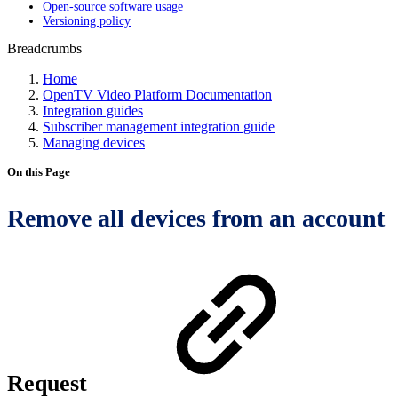
Open-source software usage
Versioning policy
Breadcrumbs
Home
OpenTV Video Platform Documentation
Integration guides
Subscriber management integration guide
Managing devices
On this Page
Remove all devices from an account
Request