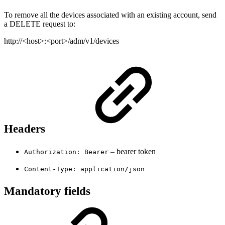
To remove all the devices associated with an existing account, send
a DELETE request to:
http://<host>:<port>/adm/v1/devices
Headers
– bearer token
Authorization: Bearer
Content-Type: application/json
Mandatory fields