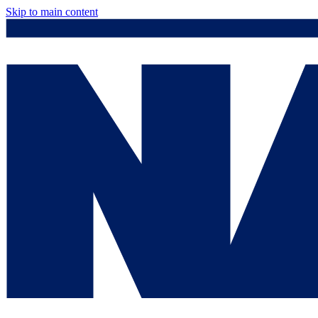
Skip to main content