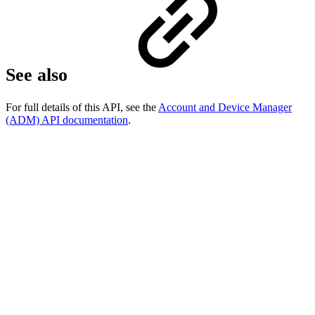
See also
For full details of this API, see the
Account and Device Manager
(ADM) API documentation
.