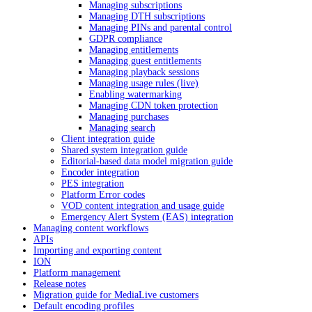
Managing subscriptions
Managing DTH subscriptions
Managing PINs and parental control
GDPR compliance
Managing entitlements
Managing guest entitlements
Managing playback sessions
Managing usage rules (live)
Enabling watermarking
Managing CDN token protection
Managing purchases
Managing search
Client integration guide
Shared system integration guide
Editorial-based data model migration guide
Encoder integration
PES integration
Platform Error codes
VOD content integration and usage guide
Emergency Alert System (EAS) integration
Managing content workflows
APIs
Importing and exporting content
ION
Platform management
Release notes
Migration guide for MediaLive customers
Default encoding profiles