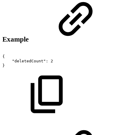
Example
{
"deletedCount":
2
}