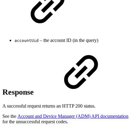
– the account ID (in the query)
accountUid
Response
A successful request returns an HTTP 200 status.
See the
Account and Device Manager (ADM) API documentation
for the unsuccessful request codes.