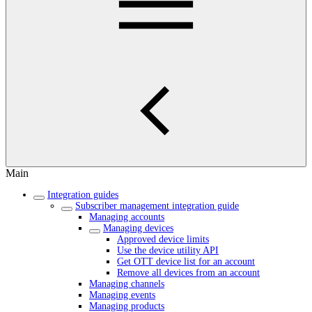
Main
Integration guides
Subscriber management integration guide
Managing accounts
Managing devices
Approved device limits
Use the device utility API
Get OTT device list for an account
Remove all devices from an account
Managing channels
Managing events
Managing products