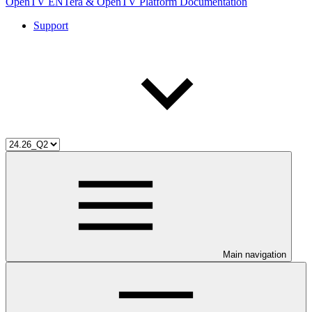
OpenTV ENTera & OpenTV Platform Documentation
Support
Main navigation