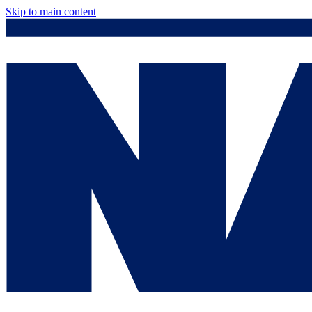
Skip to main content