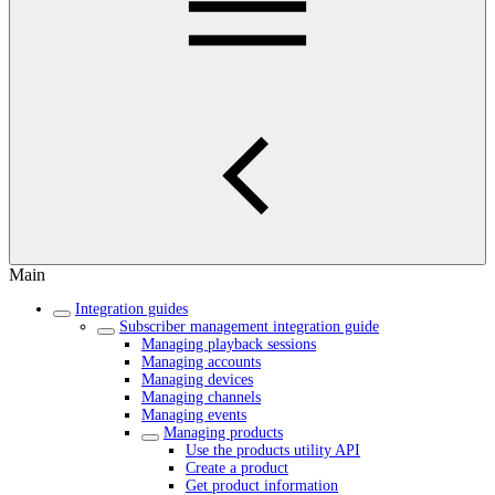
Main
Integration guides
Subscriber management integration guide
Managing playback sessions
Managing accounts
Managing devices
Managing channels
Managing events
Managing products
Use the products utility API
Create a product
Get product information