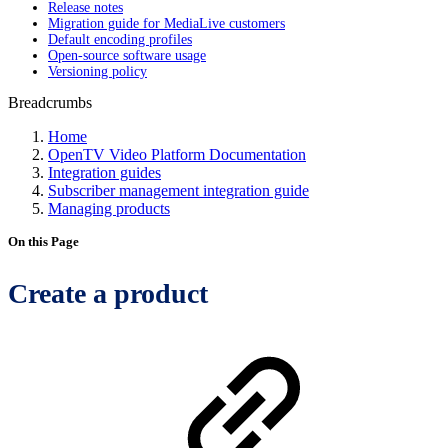
Release notes
Migration guide for MediaLive customers
Default encoding profiles
Open-source software usage
Versioning policy
Breadcrumbs
Home
OpenTV Video Platform Documentation
Integration guides
Subscriber management integration guide
Managing products
On this Page
Create a product