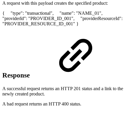
A request with this payload creates the specified product:
{ "type": "transactional", "name": "NAME_01",
"providerId": "PROVIDER_ID_001", "providerResourceId":
"PROVIDER_RESOURCE_ID_001" }
Response
A successful request returns an HTTP 201 status and a link to the
newly created product.
A bad request returns an HTTP 400 status.