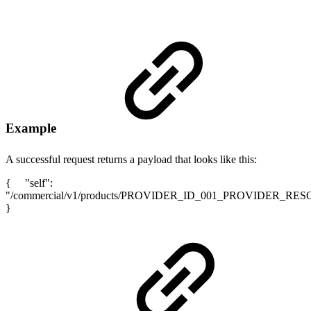
Example
A successful request returns a payload that looks like this:
{ "self":
"/commercial/v1/products/PROVIDER_ID_001_PROVIDER_RE
}