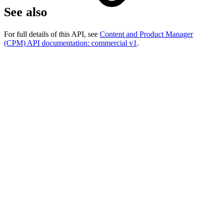
See also
For full details of this API, see
Content and Product Manager
(CPM) API documentation: commercial v1
.