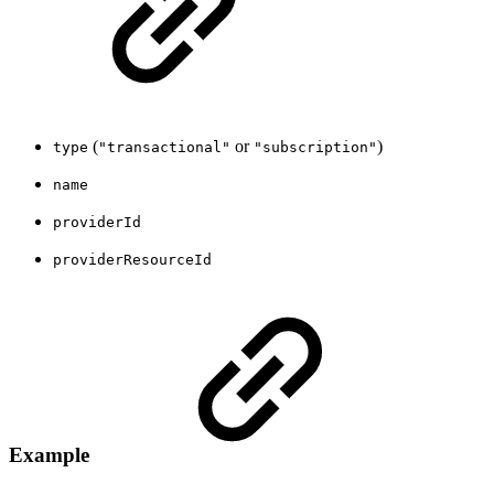
(
or
)
type
"transactional"
"subscription"
name
providerId
providerResourceId
Example