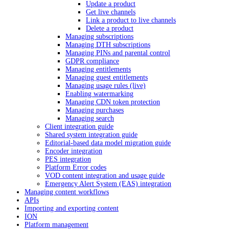
Update a product
Get live channels
Link a product to live channels
Delete a product
Managing subscriptions
Managing DTH subscriptions
Managing PINs and parental control
GDPR compliance
Managing entitlements
Managing guest entitlements
Managing usage rules (live)
Enabling watermarking
Managing CDN token protection
Managing purchases
Managing search
Client integration guide
Shared system integration guide
Editorial-based data model migration guide
Encoder integration
PES integration
Platform Error codes
VOD content integration and usage guide
Emergency Alert System (EAS) integration
Managing content workflows
APIs
Importing and exporting content
ION
Platform management