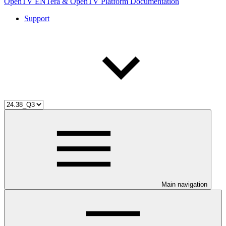
OpenTV ENTera & OpenTV Platform Documentation
Support
Main navigation