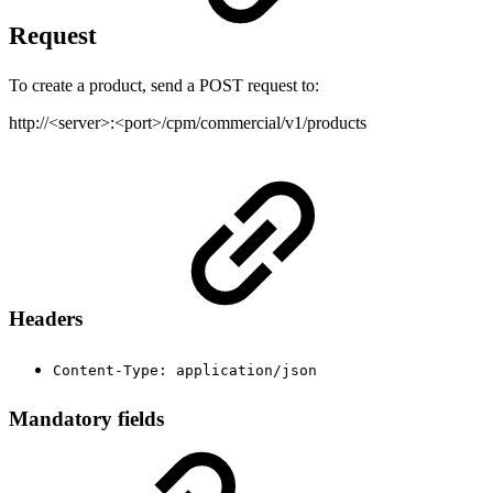
Request
To create a product, send a POST request to:
http://<server>:<port>/cpm/commercial/v1/products
Headers
Content-Type: application/json
Mandatory fields