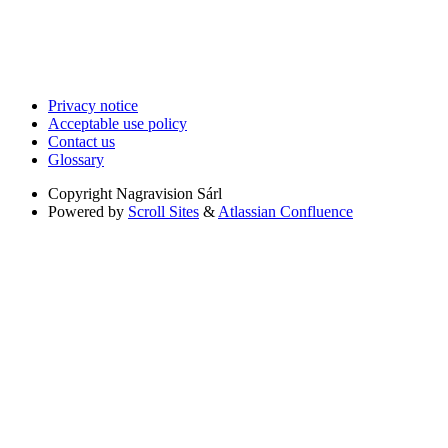
Privacy notice
Acceptable use policy
Contact us
Glossary
Copyright
Nagravision Sárl
Powered by
Scroll Sites
&
Atlassian Confluence