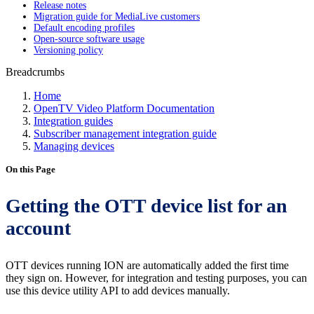
Release notes
Migration guide for MediaLive customers
Default encoding profiles
Open-source software usage
Versioning policy
Breadcrumbs
Home
OpenTV Video Platform Documentation
Integration guides
Subscriber management integration guide
Managing devices
On this Page
Getting the OTT device list for an
account
OTT devices running ION are automatically added the first time
they sign on. However, for integration and testing purposes, you can
use this device utility API to add devices manually.