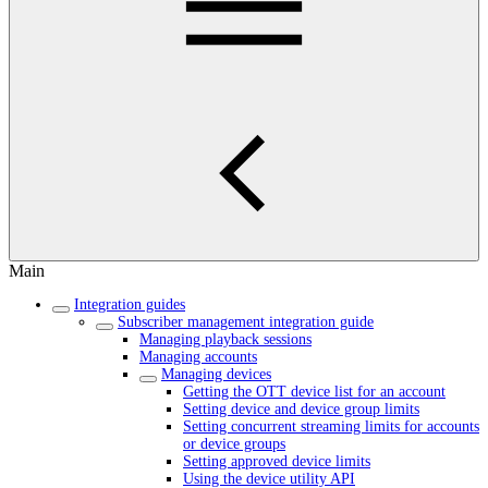
Main
Integration guides
Subscriber management integration guide
Managing playback sessions
Managing accounts
Managing devices
Getting the OTT device list for an account
Setting device and device group limits
Setting concurrent streaming limits for accounts
or device groups
Setting approved device limits
Using the device utility API