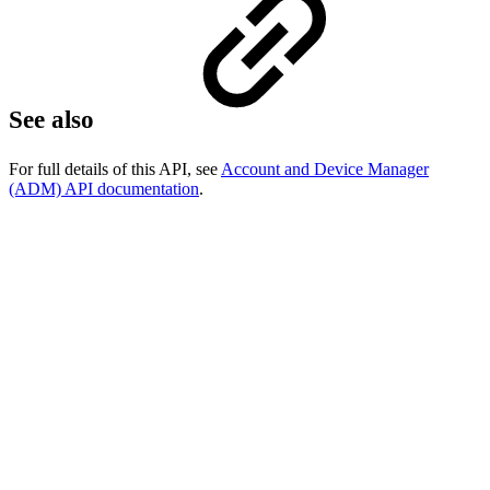
See also
For full details of this API, see
Account and Device Manager
(ADM) API documentation
.