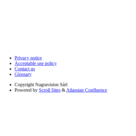
Privacy notice
Acceptable use policy
Contact us
Glossary
Copyright
Nagravision Sárl
Powered by
Scroll Sites
&
Atlassian Confluence