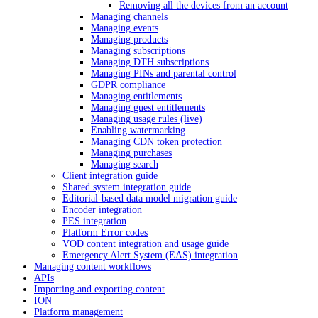
Removing all the devices from an account
Managing channels
Managing events
Managing products
Managing subscriptions
Managing DTH subscriptions
Managing PINs and parental control
GDPR compliance
Managing entitlements
Managing guest entitlements
Managing usage rules (live)
Enabling watermarking
Managing CDN token protection
Managing purchases
Managing search
Client integration guide
Shared system integration guide
Editorial-based data model migration guide
Encoder integration
PES integration
Platform Error codes
VOD content integration and usage guide
Emergency Alert System (EAS) integration
Managing content workflows
APIs
Importing and exporting content
ION
Platform management