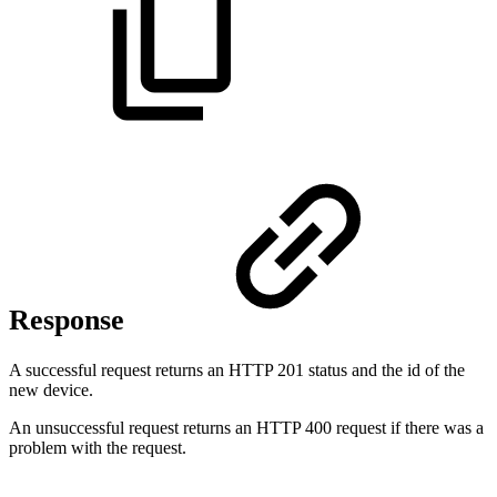
Response
A successful request returns an HTTP 201 status and the id of the
new device.
An unsuccessful request returns an HTTP 400 request if there was a
problem with the request.