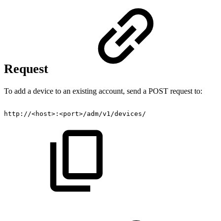
Request
To add a device to an existing account, send a POST request to:
http://<host>:<port>/adm/v1/devices/