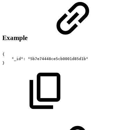
Example
{
"_id"
:
"5b7e74448ce5cb0001d85d1b"
}