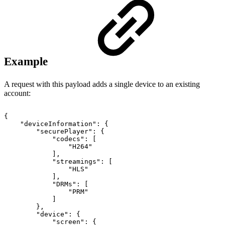
Example
A request with this payload adds a single device to an existing
account:
{
"deviceInformation"
:
{
"securePlayer"
:
{
"codecs"
:
[
"H264"
]
,
"streamings"
:
[
"HLS"
]
,
"DRMs"
:
[
"PRM"
]
}
,
"device"
:
{
"screen"
:
{