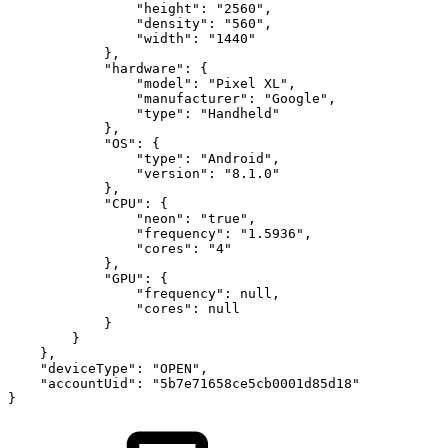
"height"
:
"2560"
,
"density"
:
"560"
,
"width"
:
"1440"
}
,
"hardware"
:
{
"model"
:
"Pixel
XL"
,
"manufacturer"
:
"Google"
,
"type"
:
"Handheld"
}
,
"OS"
:
{
"type"
:
"Android"
,
"version"
:
"8.1.0"
}
,
"CPU"
:
{
"neon"
:
"true"
,
"frequency"
:
"1.5936"
,
"cores"
:
"4"
}
,
"GPU"
:
{
"frequency"
:
null
,
"cores"
:
null
}
}
}
,
"deviceType"
:
"OPEN"
,
"accountUid"
:
"5b7e71658ce5cb0001d85d18"
}