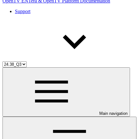
OpenTV ENTera & OpenTV Platform Documentation
Support
Main navigation