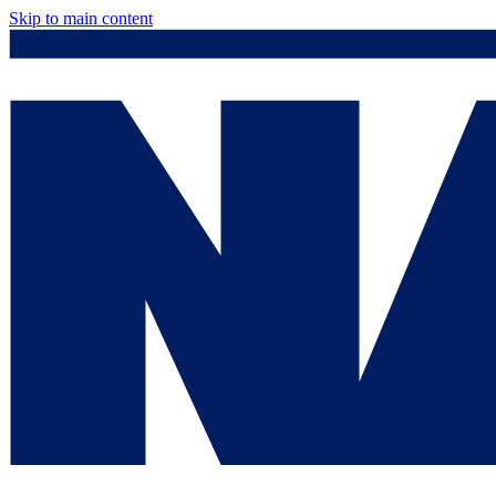
Skip to main content