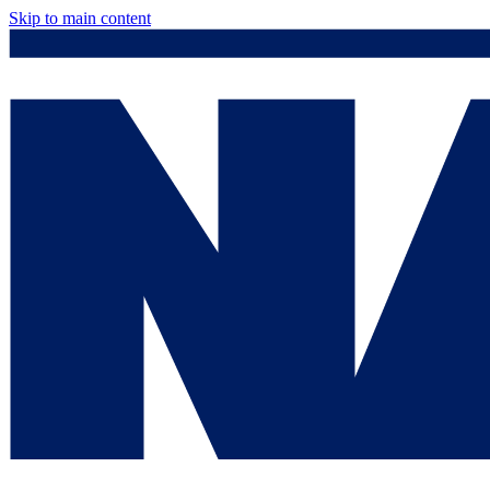
Skip to main content