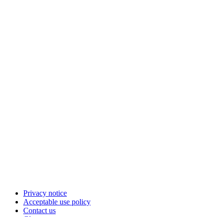
Privacy notice
Acceptable use policy
Contact us