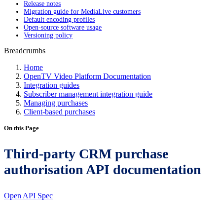
Release notes
Migration guide for MediaLive customers
Default encoding profiles
Open-source software usage
Versioning policy
Breadcrumbs
Home
OpenTV Video Platform Documentation
Integration guides
Subscriber management integration guide
Managing purchases
Client-based purchases
On this Page
Third-party CRM purchase
authorisation API documentation
Open API Spec