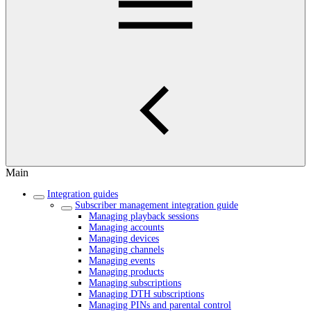
Main
Integration guides
Subscriber management integration guide
Managing playback sessions
Managing accounts
Managing devices
Managing channels
Managing events
Managing products
Managing subscriptions
Managing DTH subscriptions
Managing PINs and parental control