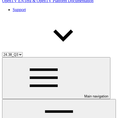
OpenTV ENTera & OpenTV Platform Documentation
Support
Main navigation