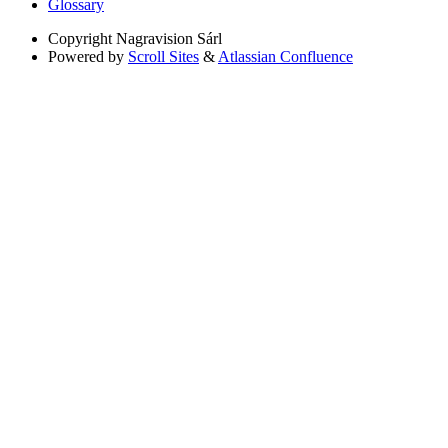
Glossary
Copyright
Nagravision Sárl
Powered by
Scroll Sites
&
Atlassian Confluence