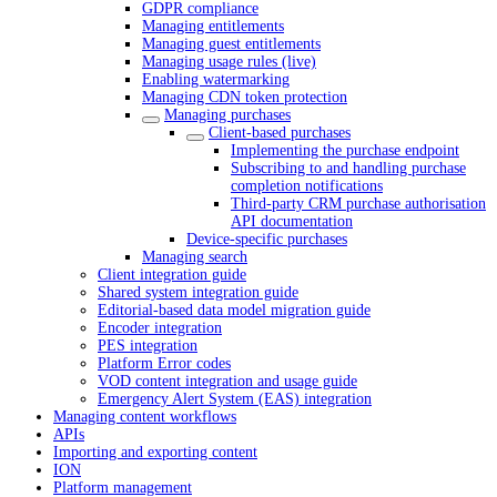
GDPR compliance
Managing entitlements
Managing guest entitlements
Managing usage rules (live)
Enabling watermarking
Managing CDN token protection
Managing purchases
Client-based purchases
Implementing the purchase endpoint
Subscribing to and handling purchase
completion notifications
Third-party CRM purchase authorisation
API documentation
Device-specific purchases
Managing search
Client integration guide
Shared system integration guide
Editorial-based data model migration guide
Encoder integration
PES integration
Platform Error codes
VOD content integration and usage guide
Emergency Alert System (EAS) integration
Managing content workflows
APIs
Importing and exporting content
ION
Platform management