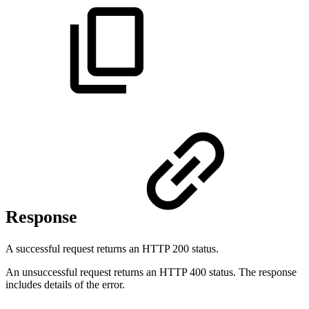
Response
A successful request returns an HTTP 200 status.
An unsuccessful request returns an HTTP 400 status. The response
includes details of the error.