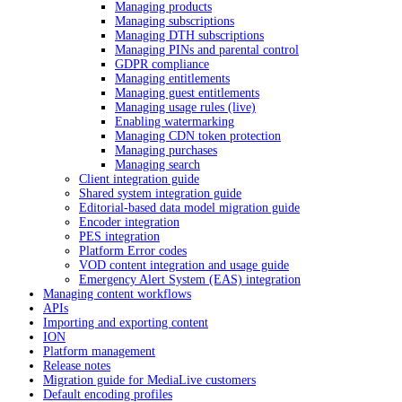
Managing products
Managing subscriptions
Managing DTH subscriptions
Managing PINs and parental control
GDPR compliance
Managing entitlements
Managing guest entitlements
Managing usage rules (live)
Enabling watermarking
Managing CDN token protection
Managing purchases
Managing search
Client integration guide
Shared system integration guide
Editorial-based data model migration guide
Encoder integration
PES integration
Platform Error codes
VOD content integration and usage guide
Emergency Alert System (EAS) integration
Managing content workflows
APIs
Importing and exporting content
ION
Platform management
Release notes
Migration guide for MediaLive customers
Default encoding profiles