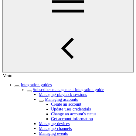
Main
Integration guides
Subscriber management integration guide
Managing playback sessions
Managing accounts
Create an account
Update user credentials
Change an account's status
Get account information
Managing devices
Managing channels
Managing events