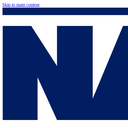
Skip to main content