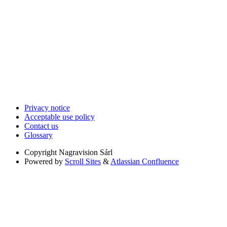
Privacy notice
Acceptable use policy
Contact us
Glossary
Copyright
Nagravision Sárl
Powered by
Scroll Sites
&
Atlassian Confluence