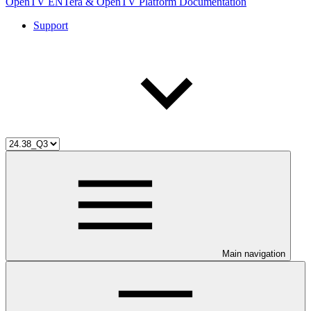
OpenTV ENTera & OpenTV Platform Documentation
Support
Main navigation