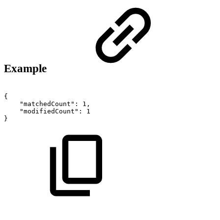
Example
{
"matchedCount":
1,
"modifiedCount":
1
}