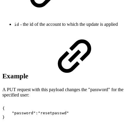
- the id of the account to which the update is applied
id
Example
A PUT request with this payload changes the "password" for the
specified user:
{
"password":"resetpasswd"
}