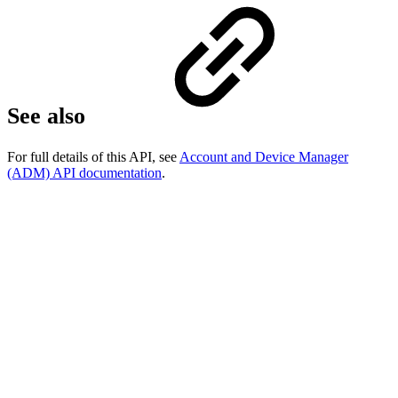
See also
For full details of this API, see
Account and Device Manager
(ADM) API documentation
.