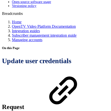
Open-source software usage
Versioning policy
Breadcrumbs
Home
OpenTV Video Platform Documentation
Integration guides
Subscriber management integration guide
Managing accounts
On this Page
Update user credentials
Request