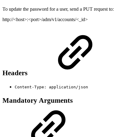
To update the password for a user, send a PUT request to:
http://<host>:<port>/adm/v1/accounts/<_id>
Headers
Content-Type: application/json
Mandatory Arguments