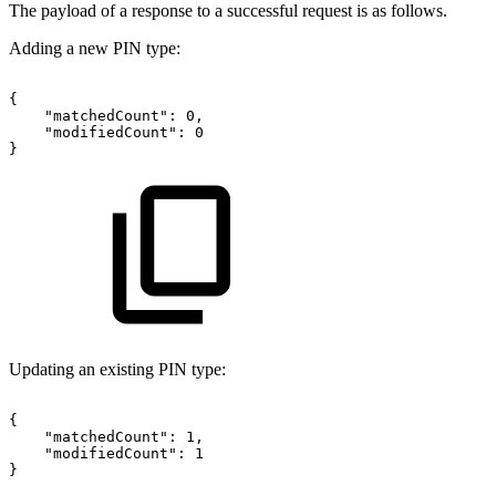
The payload of a response to a successful request is as follows.
Adding a new PIN type:
{
"matchedCount":
0,
"modifiedCount":
0
}
Updating an existing PIN type:
{
"matchedCount":
1,
"modifiedCount":
1
}