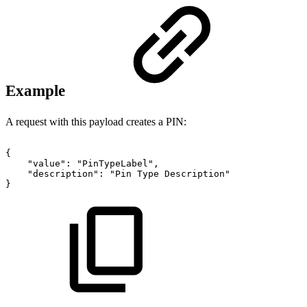
Example
A request with this payload creates a PIN:
{
"value":
"PinTypeLabel",
"description":
"Pin
Type
Description"
}