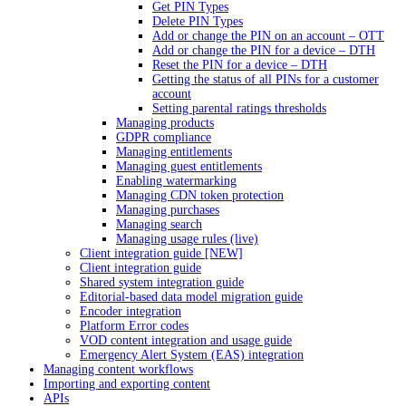
Get PIN Types
Delete PIN Types
Add or change the PIN on an account – OTT
Add or change the PIN for a device – DTH
Reset the PIN for a device – DTH
Getting the status of all PINs for a customer
account
Setting parental ratings thresholds
Managing products
GDPR compliance
Managing entitlements
Managing guest entitlements
Enabling watermarking
Managing CDN token protection
Managing purchases
Managing search
Managing usage rules (live)
Client integration guide [NEW]
Client integration guide
Shared system integration guide
Editorial-based data model migration guide
Encoder integration
Platform Error codes
VOD content integration and usage guide
Emergency Alert System (EAS) integration
Managing content workflows
Importing and exporting content
APIs