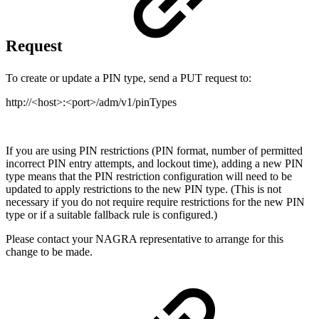
Request
To create or update a PIN type, send a PUT request to:
http://<host>:<port>/adm/v1/pinTypes
If you are using PIN restrictions (PIN format, number of permitted
incorrect PIN entry attempts, and lockout time), adding a new PIN
type means that the PIN restriction configuration will need to be
updated to apply restrictions to the new PIN type. (This is not
necessary if you do not require require restrictions for the new PIN
type or if a suitable fallback rule is configured.)
Please contact your NAGRA representative to arrange for this
change to be made.