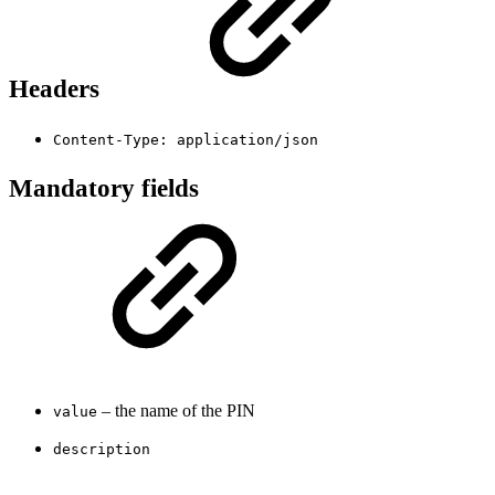
Headers
Content-Type: application/json
Mandatory fields
– the name of the PIN
value
description