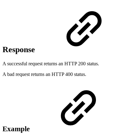
Response
A successful request returns an HTTP 200 status.
A bad request returns an HTTP 400 status.
Example