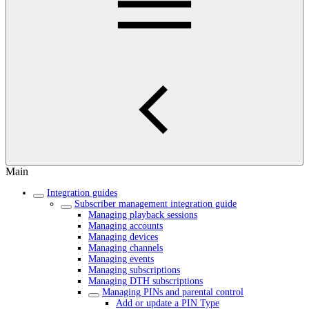
Main
Integration guides
Subscriber management integration guide
Managing playback sessions
Managing accounts
Managing devices
Managing channels
Managing events
Managing subscriptions
Managing DTH subscriptions
Managing PINs and parental control
Add or update a PIN Type