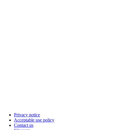
Privacy notice
Acceptable use policy
Contact us