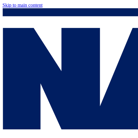
Skip to main content