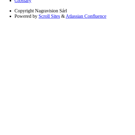
Glossary
Copyright
Nagravision Sárl
Powered by
Scroll Sites
&
Atlassian Confluence