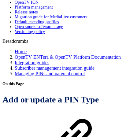
OpenTV ION
Platform management
Release notes
Migration guide for MediaLive customers
Default encoding profiles
Open-source software usage
Versioning policy
Breadcrumbs
Home
OpenTV ENTera & OpenTV Platform Documentation
Integration guides
Subscriber management integration guide
Managing PINs and parental control
On this Page
Add or update a PIN Type