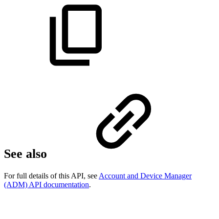
See also
For full details of this API, see
Account and Device Manager
(ADM) API documentation
.