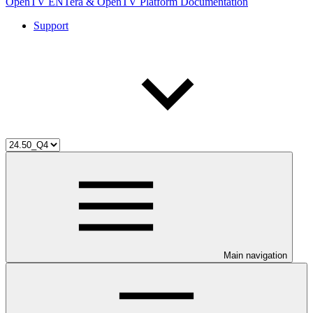
OpenTV ENTera & OpenTV Platform Documentation
Support
Main navigation