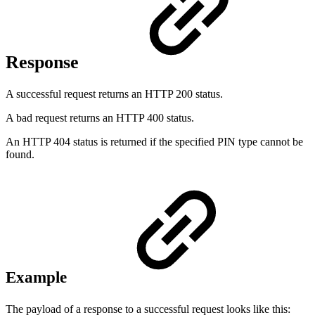
Response
A successful request returns an HTTP 200 status.
A bad request returns an HTTP 400 status.
An HTTP 404 status is returned if the specified PIN type cannot be
found.
Example
The payload of a response to a successful request looks like this: