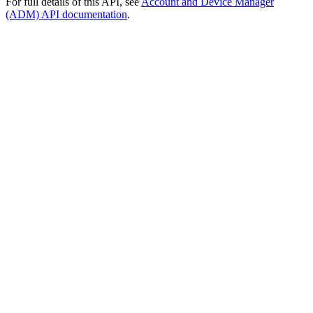
For full details of this API, see
Account and Device Manager
(ADM) API documentation
.