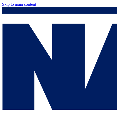
Skip to main content