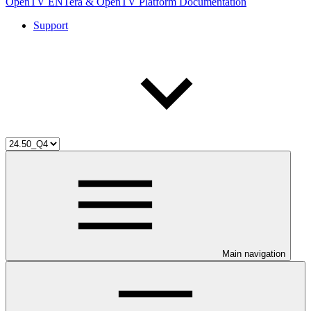
OpenTV ENTera & OpenTV Platform Documentation
Support
Main navigation