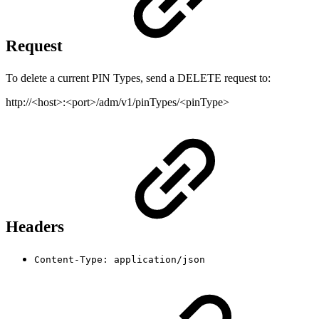
Request
To delete a current PIN Types, send a DELETE request to:
http://<host>:<port>/adm/v1/pinTypes/<pinType>
Headers
Content-Type: application/json