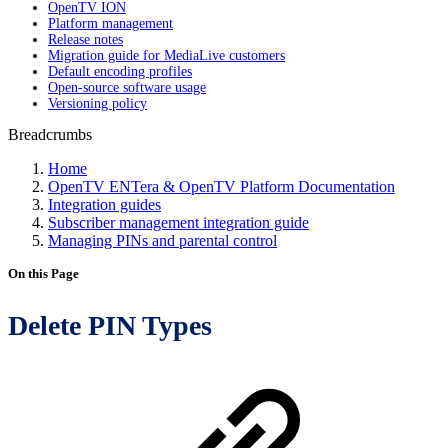
OpenTV ION
Platform management
Release notes
Migration guide for MediaLive customers
Default encoding profiles
Open-source software usage
Versioning policy
Breadcrumbs
Home
OpenTV ENTera & OpenTV Platform Documentation
Integration guides
Subscriber management integration guide
Managing PINs and parental control
On this Page
Delete PIN Types