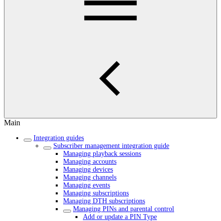
Main
Integration guides
Subscriber management integration guide
Managing playback sessions
Managing accounts
Managing devices
Managing channels
Managing events
Managing subscriptions
Managing DTH subscriptions
Managing PINs and parental control
Add or update a PIN Type