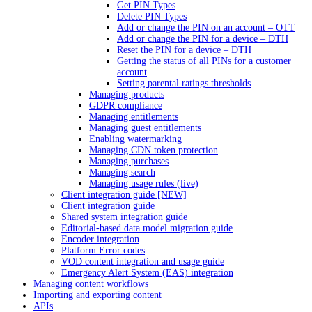
Get PIN Types
Delete PIN Types
Add or change the PIN on an account – OTT
Add or change the PIN for a device – DTH
Reset the PIN for a device – DTH
Getting the status of all PINs for a customer
account
Setting parental ratings thresholds
Managing products
GDPR compliance
Managing entitlements
Managing guest entitlements
Enabling watermarking
Managing CDN token protection
Managing purchases
Managing search
Managing usage rules (live)
Client integration guide [NEW]
Client integration guide
Shared system integration guide
Editorial-based data model migration guide
Encoder integration
Platform Error codes
VOD content integration and usage guide
Emergency Alert System (EAS) integration
Managing content workflows
Importing and exporting content
APIs