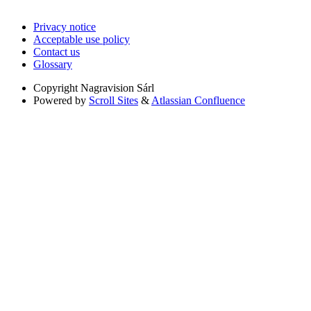
Privacy notice
Acceptable use policy
Contact us
Glossary
Copyright
Nagravision Sárl
Powered by
Scroll Sites
&
Atlassian Confluence