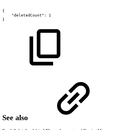
{
"deletedCount":
1
}
See also