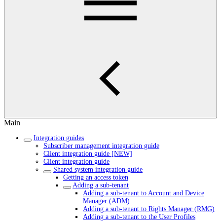
Main
Integration guides
Subscriber management integration guide
Client integration guide [NEW]
Client integration guide
Shared system integration guide
Getting an access token
Adding a sub-tenant
Adding a sub-tenant to Account and Device
Manager (ADM)
Adding a sub-tenant to Rights Manager (RMG)
Adding a sub-tenant to the User Profiles