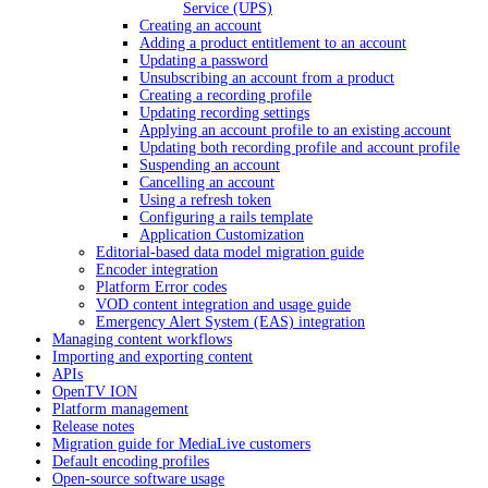
Service (UPS)
Creating an account
Adding a product entitlement to an account
Updating a password
Unsubscribing an account from a product
Creating a recording profile
Updating recording settings
Applying an account profile to an existing account
Updating both recording profile and account profile
Suspending an account
Cancelling an account
Using a refresh token
Configuring a rails template
Application Customization
Editorial-based data model migration guide
Encoder integration
Platform Error codes
VOD content integration and usage guide
Emergency Alert System (EAS) integration
Managing content workflows
Importing and exporting content
APIs
OpenTV ION
Platform management
Release notes
Migration guide for MediaLive customers
Default encoding profiles
Open-source software usage