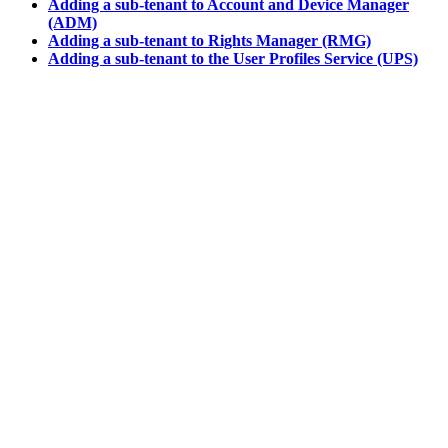
Adding a sub-tenant to Account and Device Manager
(ADM)
Adding a sub-tenant to Rights Manager (RMG)
Adding a sub-tenant to the User Profiles Service (UPS)