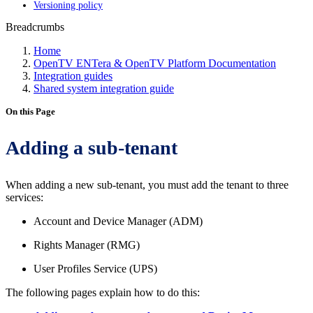
Versioning policy
Breadcrumbs
Home
OpenTV ENTera & OpenTV Platform Documentation
Integration guides
Shared system integration guide
On this Page
Adding a sub-tenant
When adding a new sub-tenant, you must add the tenant to three
services:
Account and Device Manager (ADM)
Rights Manager (RMG)
User Profiles Service (UPS)
The following pages explain how to do this: