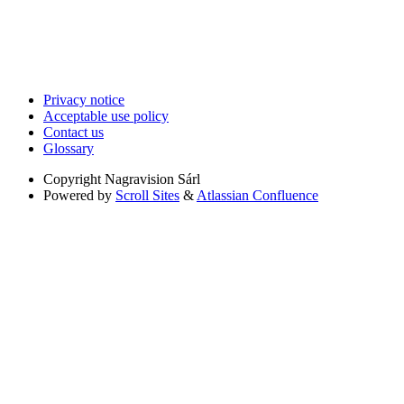
Privacy notice
Acceptable use policy
Contact us
Glossary
Copyright
Nagravision Sárl
Powered by
Scroll Sites
&
Atlassian Confluence