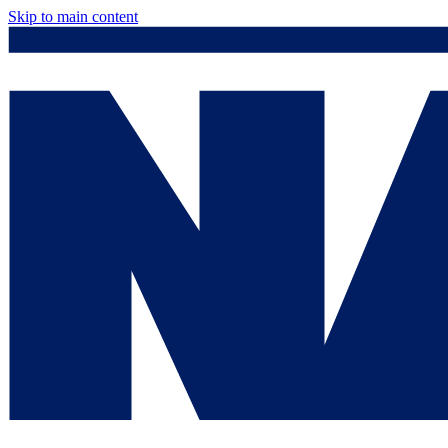
Skip to main content