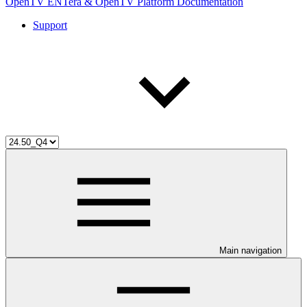
OpenTV ENTera & OpenTV Platform Documentation
Support
Main navigation