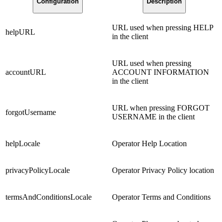
Configuration
Description
URL used when pressing HELP
helpURL
in the client
URL used when pressing
accountURL
ACCOUNT INFORMATION
in the client
URL when pressing FORGOT
forgotUsername
USERNAME in the client
helpLocale
Operator Help Location
privacyPolicyLocale
Operator Privacy Policy location
termsAndConditionsLocale
Operator Terms and Conditions