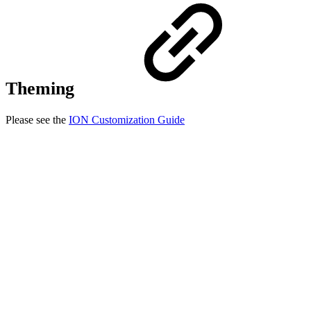
Theming
Please see the
ION Customization Guide