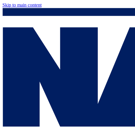
Skip to main content