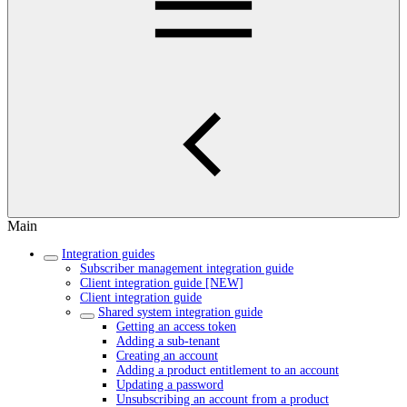
Main
Integration guides
Subscriber management integration guide
Client integration guide [NEW]
Client integration guide
Shared system integration guide
Getting an access token
Adding a sub-tenant
Creating an account
Adding a product entitlement to an account
Updating a password
Unsubscribing an account from a product