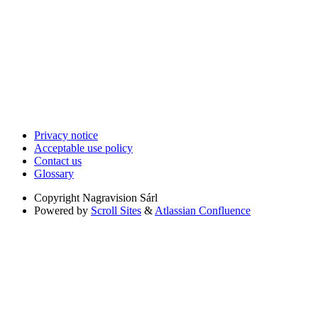
Privacy notice
Acceptable use policy
Contact us
Glossary
Copyright
Nagravision Sárl
Powered by
Scroll Sites
&
Atlassian Confluence