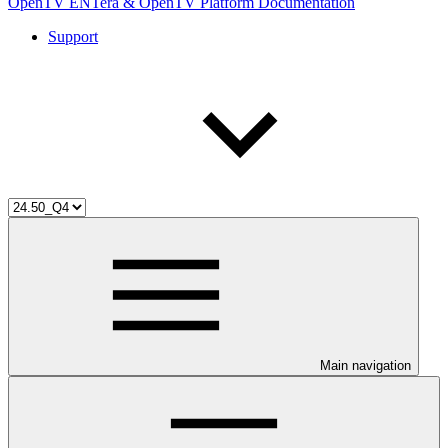
OpenTV ENTera & OpenTV Platform Documentation
Support
Main navigation