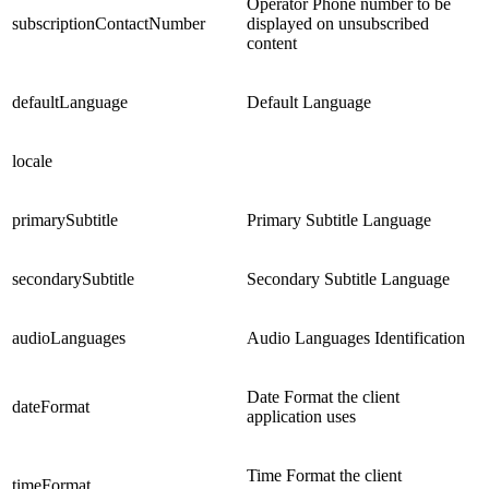
Operator Phone number to be
subscriptionContactNumber
displayed on unsubscribed
content
defaultLanguage
Default Language
locale
primarySubtitle
Primary Subtitle Language
secondarySubtitle
Secondary Subtitle Language
audioLanguages
Audio Languages Identification
Date Format the client
dateFormat
application uses
Time Format the client
timeFormat