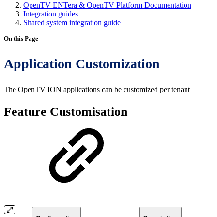
OpenTV ENTera & OpenTV Platform Documentation
Integration guides
Shared system integration guide
On this Page
Application Customization
The OpenTV ION applications can be customized per tenant
Feature Customisation