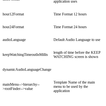
application uses
hour12Format
Time Format 12 hours
hour24Format
Time Format 24 hours
audioLanguage
Default Audio Language to use
length of time before the KEEP
keepWatchingTimeoutInMillis
WATCHING screen is shown
dynamicAudioLanguageChange
Template Name of the main
mainMenu-->hierarchy--
menu to be used by the
>rootFinder-->value
application