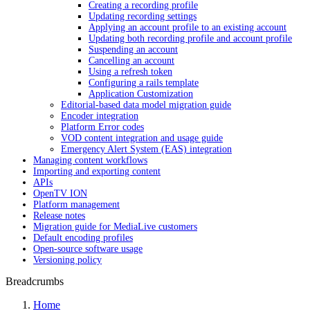
Creating a recording profile
Updating recording settings
Applying an account profile to an existing account
Updating both recording profile and account profile
Suspending an account
Cancelling an account
Using a refresh token
Configuring a rails template
Application Customization
Editorial-based data model migration guide
Encoder integration
Platform Error codes
VOD content integration and usage guide
Emergency Alert System (EAS) integration
Managing content workflows
Importing and exporting content
APIs
OpenTV ION
Platform management
Release notes
Migration guide for MediaLive customers
Default encoding profiles
Open-source software usage
Versioning policy
Breadcrumbs
Home