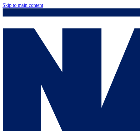
Skip to main content