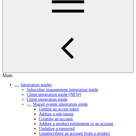
Main
Integration guides
Subscriber management integration guide
Client integration guide [NEW]
Client integration guide
Shared system integration guide
Getting an access token
Adding a sub-tenant
Creating an account
Adding a product entitlement to an account
Updating a password
Unsubscribing an account from a product