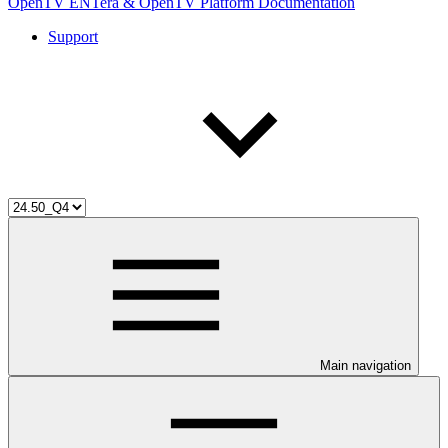
OpenTV ENTera & OpenTV Platform Documentation
Support
Main navigation