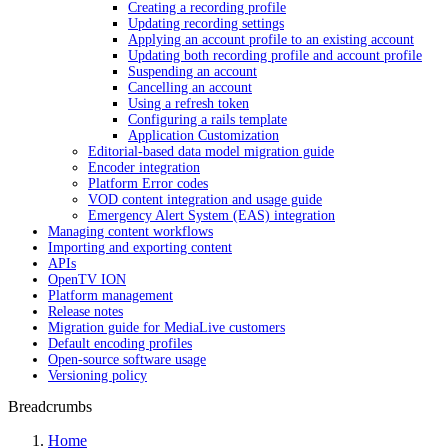
Creating a recording profile
Updating recording settings
Applying an account profile to an existing account
Updating both recording profile and account profile
Suspending an account
Cancelling an account
Using a refresh token
Configuring a rails template
Application Customization
Editorial-based data model migration guide
Encoder integration
Platform Error codes
VOD content integration and usage guide
Emergency Alert System (EAS) integration
Managing content workflows
Importing and exporting content
APIs
OpenTV ION
Platform management
Release notes
Migration guide for MediaLive customers
Default encoding profiles
Open-source software usage
Versioning policy
Breadcrumbs
Home