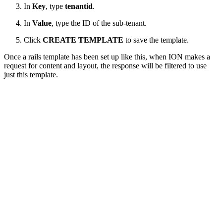
In
Key
, type
tenantid
.
In
Value
, type the ID of the sub-tenant.
Click
CREATE TEMPLATE
to save the template.
Once a rails template has been set up like this, when ION makes a
request for content and layout, the response will be filtered to use
just this template.