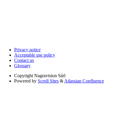
Privacy notice
Acceptable use policy
Contact us
Glossary
Copyright
Nagravision Sárl
Powered by
Scroll Sites
&
Atlassian Confluence