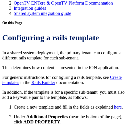
OpenTV ENTera & OpenTV Platform Documentation
Integration guides
Shared system integration guide
On this Page
Configuring a rails template
In a shared system deployment, the primary tenant can configure a
different rails template for each sub-tenant.
This determines how content is presented in the ION application.
For generic instructions for configuring a rails template, see
Create
templates
in the
Rails Builder
documentation.
In addition, if the template is for a specific sub-tenant, you must also
add a key/value pair to the template, as follows:
Create a new template and fill in the fields as explained
here
.
Under
Additional Properties
(near the bottom of the page),
click
ADD PROPERTY
.