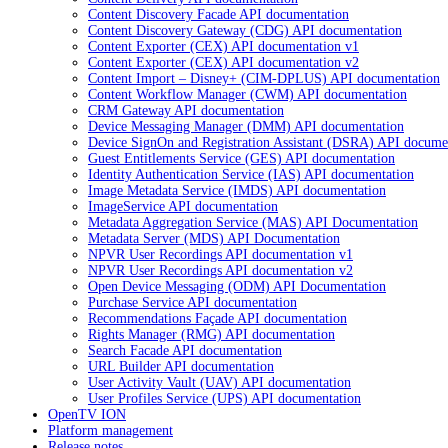
Content Discovery Facade API documentation
Content Discovery Gateway (CDG) API documentation
Content Exporter (CEX) API documentation v1
Content Exporter (CEX) API documentation v2
Content Import – Disney+ (CIM-DPLUS) API documentation
Content Workflow Manager (CWM) API documentation
CRM Gateway API documentation
Device Messaging Manager (DMM) API documentation
Device SignOn and Registration Assistant (DSRA) API docume
Guest Entitlements Service (GES) API documentation
Identity Authentication Service (IAS) API documentation
Image Metadata Service (IMDS) API documentation
ImageService API documentation
Metadata Aggregation Service (MAS) API Documentation
Metadata Server (MDS) API Documentation
NPVR User Recordings API documentation v1
NPVR User Recordings API documentation v2
Open Device Messaging (ODM) API Documentation
Purchase Service API documentation
Recommendations Façade API documentation
Rights Manager (RMG) API documentation
Search Facade API documentation
URL Builder API documentation
User Activity Vault (UAV) API documentation
User Profiles Service (UPS) API documentation
OpenTV ION
Platform management
Release notes