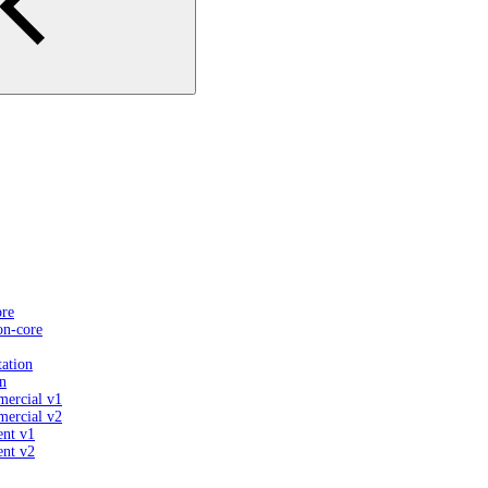
ore
on-core
ation
n
mercial v1
mercial v2
ent v1
ent v2