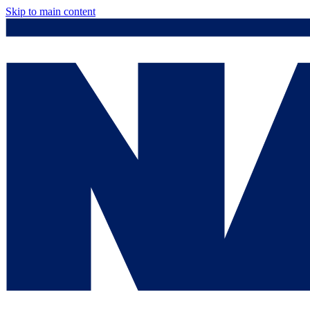
Skip to main content