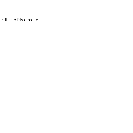
ll its APIs directly.