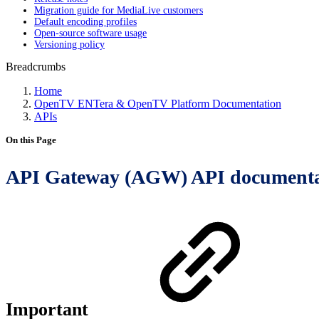
Migration guide for MediaLive customers
Default encoding profiles
Open-source software usage
Versioning policy
Breadcrumbs
Home
OpenTV ENTera & OpenTV Platform Documentation
APIs
On this Page
API Gateway (AGW) API documenta
Important