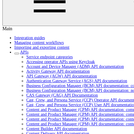
Main
Integration guides
Managing content workflows
Importing and exporting content
APIs
Service endpoint categories
Accessing operator APIs using Keycloak
Account and Device Manager (ADM) API documentation
Activity Gateway API documentation
API Gateway (AGW) API documentation
Authentication Gateway Service (AGS) API documentation
Business Configuration Manager (BCM) API documentation: c
Business Configuration Manager (BCM) API documentation: n
CAS Gateway (CAG) API Documentation
Cast, Crew, and Persona Service (CCP) Operator API document
Cast, Crew, and Persona Service (CCP) User API documentatio
Content and Product Manager (CPM) API documentation: com
Content and Product Manager (CPM) API documentation: com
Content and Product Manager (CPM) API documentation: cont
Content and Product Manager (CPM) API documentation: cont
Content Builder API documentation
Content Delivery API documentation