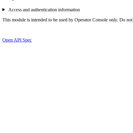
Access and authentication information
This module is intended to be used by Operator Console only. Do not ca
Open API Spec