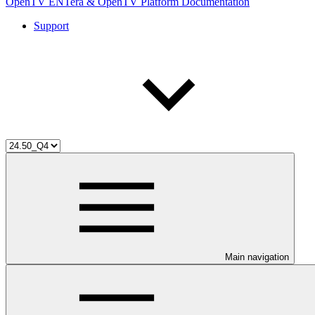
OpenTV ENTera & OpenTV Platform Documentation
Support
Main navigation