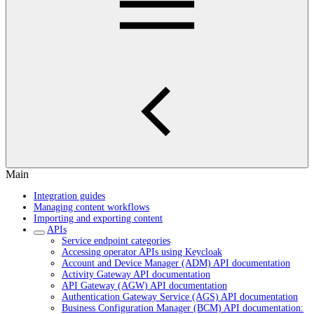
Main
Integration guides
Managing content workflows
Importing and exporting content
APIs
Service endpoint categories
Accessing operator APIs using Keycloak
Account and Device Manager (ADM) API documentation
Activity Gateway API documentation
API Gateway (AGW) API documentation
Authentication Gateway Service (AGS) API documentation
Business Configuration Manager (BCM) API documentation: