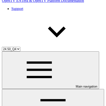
OpenTV ENTera & OpenTV Platform Documentation
Support
Main navigation