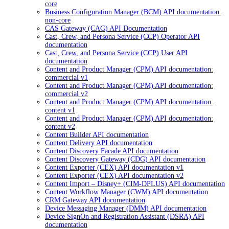
core
Business Configuration Manager (BCM) API documentation:
non-core
CAS Gateway (CAG) API Documentation
Cast, Crew, and Persona Service (CCP) Operator API
documentation
Cast, Crew, and Persona Service (CCP) User API
documentation
Content and Product Manager (CPM) API documentation:
commercial v1
Content and Product Manager (CPM) API documentation:
commercial v2
Content and Product Manager (CPM) API documentation:
content v1
Content and Product Manager (CPM) API documentation:
content v2
Content Builder API documentation
Content Delivery API documentation
Content Discovery Facade API documentation
Content Discovery Gateway (CDG) API documentation
Content Exporter (CEX) API documentation v1
Content Exporter (CEX) API documentation v2
Content Import – Disney+ (CIM-DPLUS) API documentation
Content Workflow Manager (CWM) API documentation
CRM Gateway API documentation
Device Messaging Manager (DMM) API documentation
Device SignOn and Registration Assistant (DSRA) API
documentation