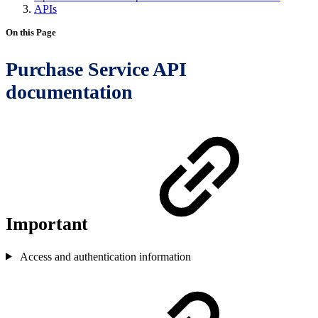
APIs
On this Page
Purchase Service API
documentation
Important
Access and authentication information