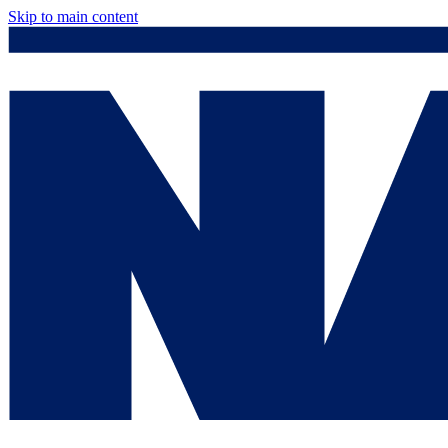
Skip to main content