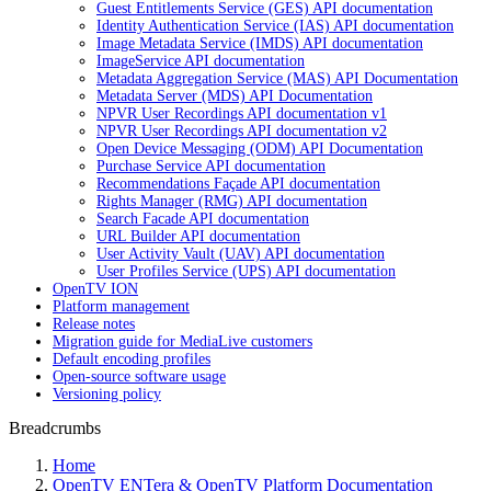
Guest Entitlements Service (GES) API documentation
Identity Authentication Service (IAS) API documentation
Image Metadata Service (IMDS) API documentation
ImageService API documentation
Metadata Aggregation Service (MAS) API Documentation
Metadata Server (MDS) API Documentation
NPVR User Recordings API documentation v1
NPVR User Recordings API documentation v2
Open Device Messaging (ODM) API Documentation
Purchase Service API documentation
Recommendations Façade API documentation
Rights Manager (RMG) API documentation
Search Facade API documentation
URL Builder API documentation
User Activity Vault (UAV) API documentation
User Profiles Service (UPS) API documentation
OpenTV ION
Platform management
Release notes
Migration guide for MediaLive customers
Default encoding profiles
Open-source software usage
Versioning policy
Breadcrumbs
Home
OpenTV ENTera & OpenTV Platform Documentation