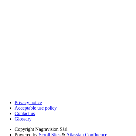
Privacy notice
Acceptable use policy
Contact us
Glossary
Copyright
Nagravision Sárl
Powered by
Scroll Sites
&
Atlassian Confluence