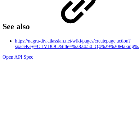
See also
https://nagra-dtv.atlassian.net/wiki/pages/createpage.action?
spaceKey=OTVDOC&title=%2824.50_Q4%29%20Making%20a
Open API Spec