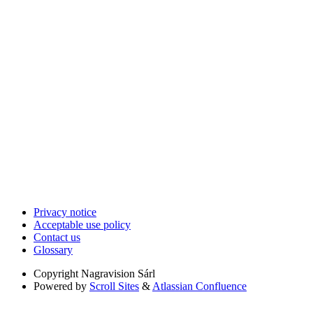
Privacy notice
Acceptable use policy
Contact us
Glossary
Copyright
Nagravision Sárl
Powered by
Scroll Sites
&
Atlassian Confluence