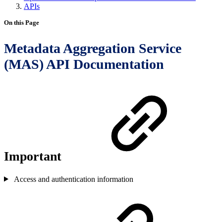
APIs
On this Page
Metadata Aggregation Service
(MAS) API Documentation
Important
Access and authentication information