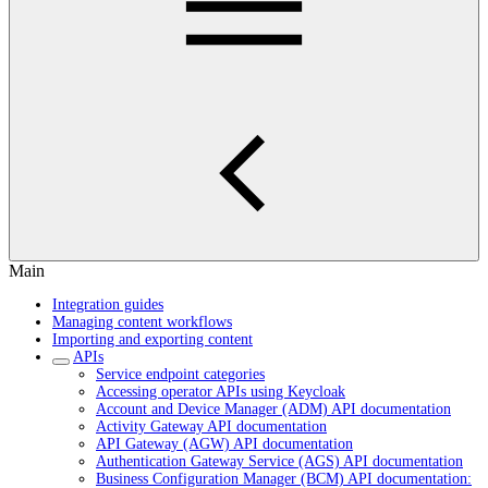
Main
Integration guides
Managing content workflows
Importing and exporting content
APIs
Service endpoint categories
Accessing operator APIs using Keycloak
Account and Device Manager (ADM) API documentation
Activity Gateway API documentation
API Gateway (AGW) API documentation
Authentication Gateway Service (AGS) API documentation
Business Configuration Manager (BCM) API documentation: