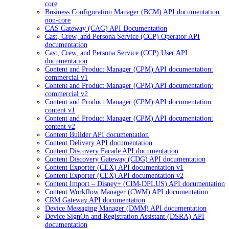
core
Business Configuration Manager (BCM) API documentation:
non-core
CAS Gateway (CAG) API Documentation
Cast, Crew, and Persona Service (CCP) Operator API
documentation
Cast, Crew, and Persona Service (CCP) User API
documentation
Content and Product Manager (CPM) API documentation:
commercial v1
Content and Product Manager (CPM) API documentation:
commercial v2
Content and Product Manager (CPM) API documentation:
content v1
Content and Product Manager (CPM) API documentation:
content v2
Content Builder API documentation
Content Delivery API documentation
Content Discovery Facade API documentation
Content Discovery Gateway (CDG) API documentation
Content Exporter (CEX) API documentation v1
Content Exporter (CEX) API documentation v2
Content Import – Disney+ (CIM-DPLUS) API documentation
Content Workflow Manager (CWM) API documentation
CRM Gateway API documentation
Device Messaging Manager (DMM) API documentation
Device SignOn and Registration Assistant (DSRA) API
documentation