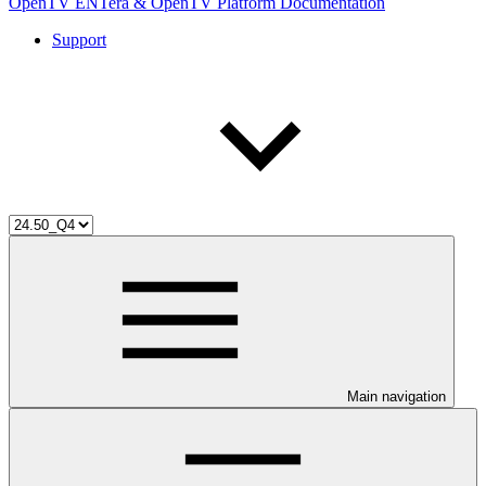
OpenTV ENTera & OpenTV Platform Documentation
Support
Main navigation