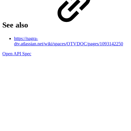
See also
https://nagra-
dtv.atlassian.net/wiki/spaces/OTVDOC/pages/1093142250
Open API Spec