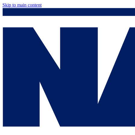
Skip to main content