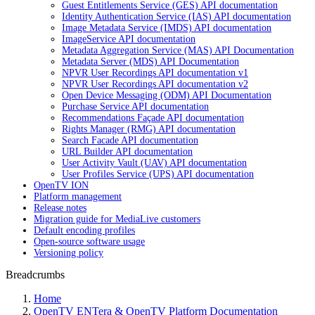
Guest Entitlements Service (GES) API documentation
Identity Authentication Service (IAS) API documentation
Image Metadata Service (IMDS) API documentation
ImageService API documentation
Metadata Aggregation Service (MAS) API Documentation
Metadata Server (MDS) API Documentation
NPVR User Recordings API documentation v1
NPVR User Recordings API documentation v2
Open Device Messaging (ODM) API Documentation
Purchase Service API documentation
Recommendations Façade API documentation
Rights Manager (RMG) API documentation
Search Facade API documentation
URL Builder API documentation
User Activity Vault (UAV) API documentation
User Profiles Service (UPS) API documentation
OpenTV ION
Platform management
Release notes
Migration guide for MediaLive customers
Default encoding profiles
Open-source software usage
Versioning policy
Breadcrumbs
Home
OpenTV ENTera & OpenTV Platform Documentation