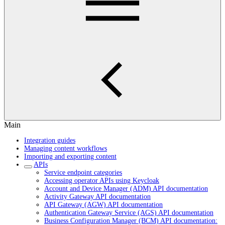
Main
Integration guides
Managing content workflows
Importing and exporting content
APIs
Service endpoint categories
Accessing operator APIs using Keycloak
Account and Device Manager (ADM) API documentation
Activity Gateway API documentation
API Gateway (AGW) API documentation
Authentication Gateway Service (AGS) API documentation
Business Configuration Manager (BCM) API documentation: