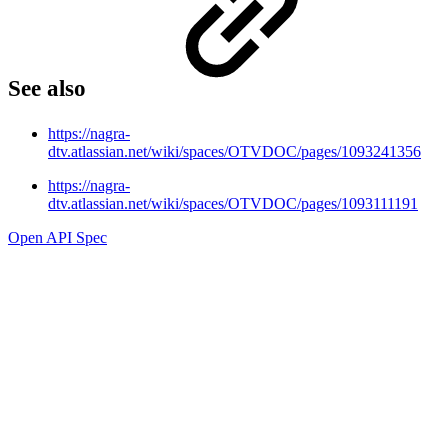
See also
https://nagra-
dtv.atlassian.net/wiki/spaces/OTVDOC/pages/1093241356
https://nagra-
dtv.atlassian.net/wiki/spaces/OTVDOC/pages/1093111191
Open API Spec