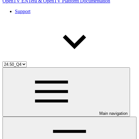
OpenTV ENTera & OpenTV Platform Documentation
Support
Main navigation