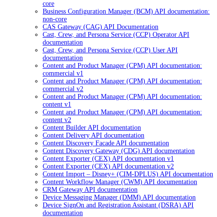
core
Business Configuration Manager (BCM) API documentation:
non-core
CAS Gateway (CAG) API Documentation
Cast, Crew, and Persona Service (CCP) Operator API
documentation
Cast, Crew, and Persona Service (CCP) User API
documentation
Content and Product Manager (CPM) API documentation:
commercial v1
Content and Product Manager (CPM) API documentation:
commercial v2
Content and Product Manager (CPM) API documentation:
content v1
Content and Product Manager (CPM) API documentation:
content v2
Content Builder API documentation
Content Delivery API documentation
Content Discovery Facade API documentation
Content Discovery Gateway (CDG) API documentation
Content Exporter (CEX) API documentation v1
Content Exporter (CEX) API documentation v2
Content Import – Disney+ (CIM-DPLUS) API documentation
Content Workflow Manager (CWM) API documentation
CRM Gateway API documentation
Device Messaging Manager (DMM) API documentation
Device SignOn and Registration Assistant (DSRA) API
documentation