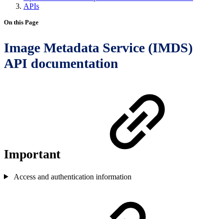
APIs
On this Page
Image Metadata Service (IMDS)
API documentation
Important
Access and authentication information