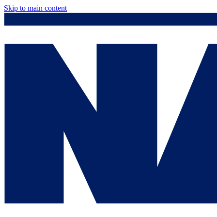
Skip to main content