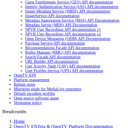
Guest Entitlements Service (GES) API documentation
Identity Authentication Service (IAS) API documentation
Image Metadata Service (IMDS) API documentation
ImageService API documentation
Metadata Aggregation Service (MAS) API Documentation
Metadata Server (MDS) API Documentation
NPVR User Recordings API documentation v1
NPVR User Recordings API documentation v2
Open Device Messaging (ODM) API Documentation
Purchase Service API documentation
Recommendations Façade API documentation
Rights Manager (RMG) API documentation
Search Facade API documentation
URL Builder API documentation
User Activity Vault (UAV) API documentation
User Profiles Service (UPS) API documentation
OpenTV ION
Platform management
Release notes
Migration guide for MediaLive customers
Default encoding profiles
Open-source software usage
Versioning policy
Breadcrumbs
Home
OpenTV ENTera & OpenTV Platform Documentation