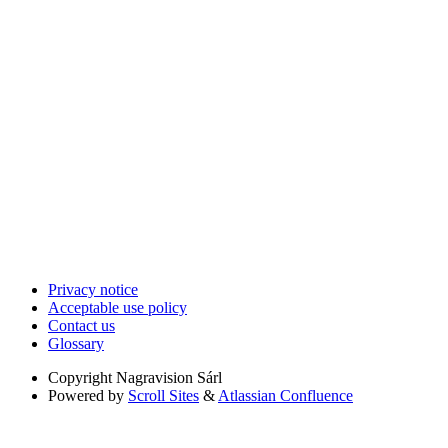
Privacy notice
Acceptable use policy
Contact us
Glossary
Copyright
Nagravision Sárl
Powered by
Scroll Sites
&
Atlassian Confluence