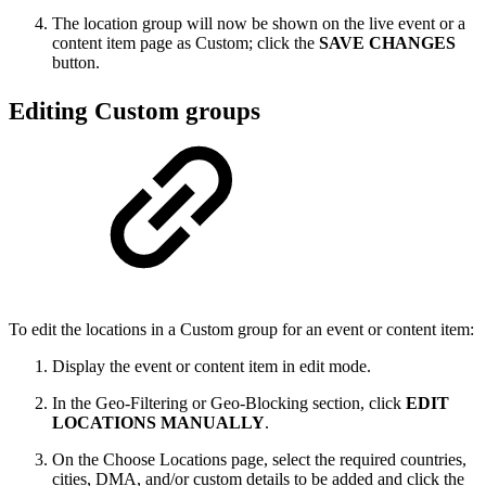
The location group will now be shown on the live event or a
content item page as Custom; click the
SAVE CHANGES
button.
Editing Custom groups
To edit the locations in a Custom group for an event or content item:
Display the event or content item in edit mode.
In the Geo-Filtering or Geo-Blocking section, click
EDIT
LOCATIONS MANUALLY
.
On the Choose Locations page, select the required countries,
cities, DMA, and/or custom details to be added and click the