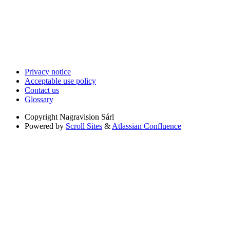
Privacy notice
Acceptable use policy
Contact us
Glossary
Copyright
Nagravision Sárl
Powered by
Scroll Sites
&
Atlassian Confluence