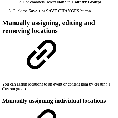
For channels, select
None
in
Country Groups
.
Click the
Save >
or
SAVE CHANGES
button.
Manually assigning, editing and
removing locations
You can assign locations to an event or content item by creating a
Custom group.
Manually assigning individual locations