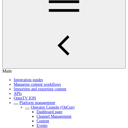
Main
Integration guides
Managing content workflows
Importing and exporting content
APIs
OpenTV ION
Platform management
Operator Console (OpCon)
Dashboard page
Channel Management
Content
Events