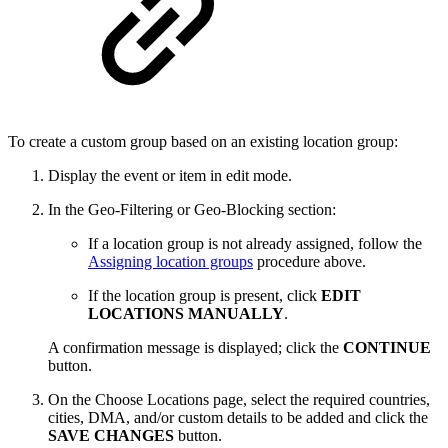
To create a custom group based on an existing location group:
Display the event or item in edit mode.
In the Geo-Filtering or Geo-Blocking section:
If a location group is not already assigned, follow the
Assigning location groups
procedure above.
If the location group is present, click
EDIT
LOCATIONS MANUALLY
.
A confirmation message is displayed; click the
CONTINUE
button.
On the Choose Locations page, select the required countries,
cities, DMA, and/or custom details to be added and click the
SAVE CHANGES
button.