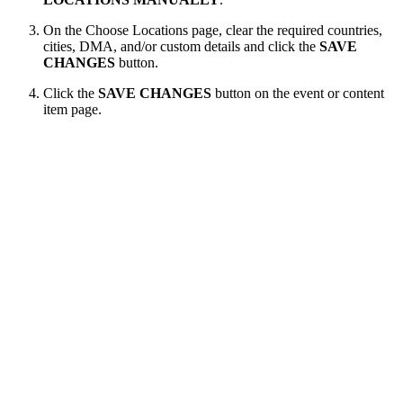
On the Choose Locations page, clear the required countries,
cities, DMA, and/or custom details and click the
SAVE
CHANGES
button.
Click the
SAVE CHANGES
button on the event or content
item page.