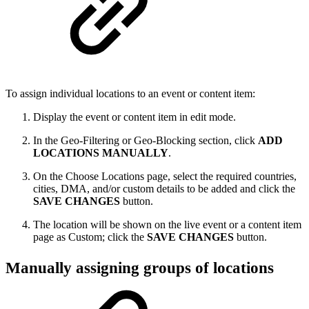
To assign individual locations to an event or content item:
Display the event or content item in edit mode.
In the Geo-Filtering or Geo-Blocking section, click
ADD
LOCATIONS MANUALLY
.
On the Choose Locations page, select the required countries,
cities, DMA, and/or custom details to be added and click the
SAVE CHANGES
button.
The location will be shown on the live event or a content item
page as Custom; click the
SAVE CHANGES
button.
Manually assigning groups of locations