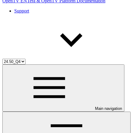
OpenTV ENTera & OpenTV Platform Documentation
Support
Main navigation