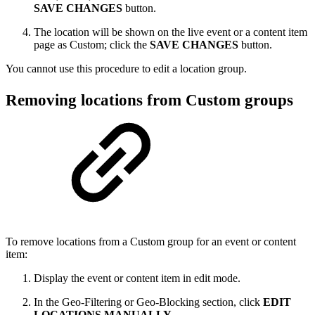
SAVE CHANGES
button.
The location will be shown on the live event or a content item
page as Custom; click the
SAVE CHANGES
button.
You cannot use this procedure to edit a location group.
Removing locations from Custom groups
To remove locations from a Custom group for an event or content
item:
Display the event or content item in edit mode.
In the Geo-Filtering or Geo-Blocking section, click
EDIT
LOCATIONS MANUALLY
.