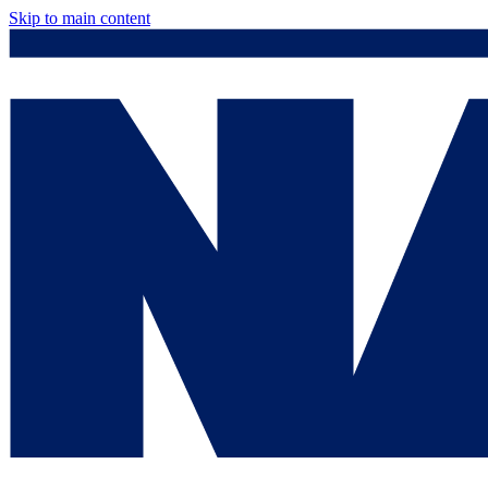
Skip to main content