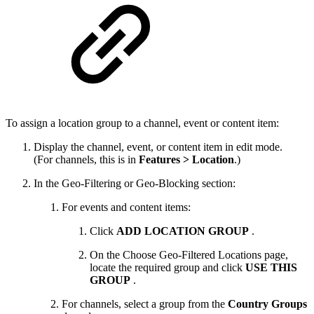
To assign a location group to a channel, event or content item:
Display the channel, event, or content item in edit mode.
(For channels, this is in
Features > Location
.)
In the Geo-Filtering or Geo-Blocking section:
For events and content items:
Click
ADD LOCATION GROUP
.
On the Choose Geo-Filtered Locations page,
locate the required group and click
USE THIS
GROUP
.
For channels, select a group from the
Country Groups