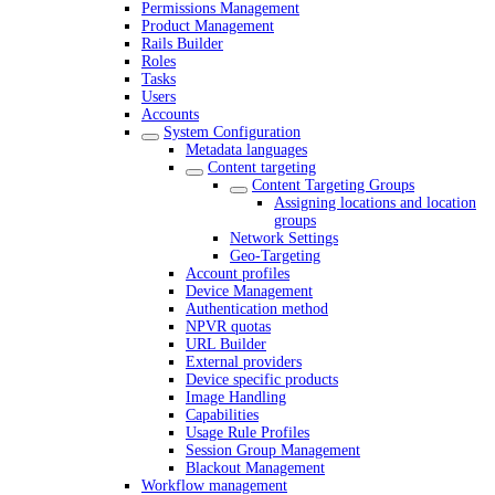
Permissions Management
Product Management
Rails Builder
Roles
Tasks
Users
Accounts
System Configuration
Metadata languages
Content targeting
Content Targeting Groups
Assigning locations and location
groups
Network Settings
Geo-Targeting
Account profiles
Device Management
Authentication method
NPVR quotas
URL Builder
External providers
Device specific products
Image Handling
Capabilities
Usage Rule Profiles
Session Group Management
Blackout Management
Workflow management