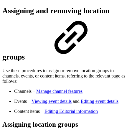
Assigning and removing location
groups
Use these procedures to assign or remove location groups to
channels, events, or content items, referring to the relevant page as
follows:
Channels –
Manage channel features
Events –
Viewing event details
and
Editing event details
Content items –
Editing Editorial information
Assigning location groups