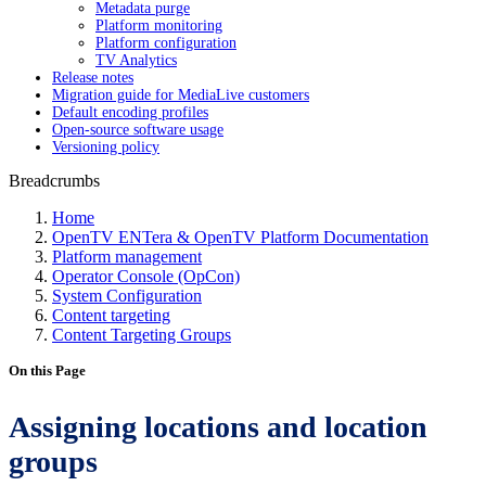
Metadata purge
Platform monitoring
Platform configuration
TV Analytics
Release notes
Migration guide for MediaLive customers
Default encoding profiles
Open-source software usage
Versioning policy
Breadcrumbs
Home
OpenTV ENTera & OpenTV Platform Documentation
Platform management
Operator Console (OpCon)
System Configuration
Content targeting
Content Targeting Groups
On this Page
Assigning locations and location
groups