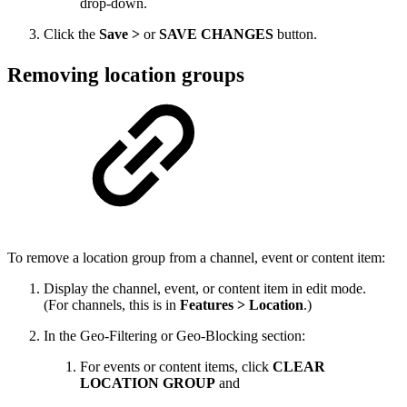
drop-down.
Click the
Save >
or
SAVE CHANGES
button.
Removing location groups
To remove a location group from a channel, event or content item:
Display the channel, event, or content item in edit mode.
(For channels, this is in
Features > Location
.)
In the Geo-Filtering or Geo-Blocking section:
For events or content items, click
CLEAR
LOCATION GROUP
and