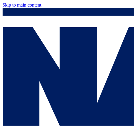
Skip to main content