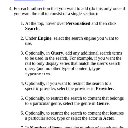
For each rail section that you want to add (do this only once if
you want the rail to consist of a single section):
At the top, hover over
Personalised
and then click
Search
.
Under
Engine
, select the search engine you want to
use.
Optionally, in
Query
, add any additional search terms
to be used in the search. For example, if you want the
rail to only display series that match the user’s search
query (and no other type of content), type
.
type=series
Optionally, if you want to restrict the search to a
specific provider, select the provider in
Provider
.
Optionally, to restrict the search to content that belongs
to a particular genre, select the genre in
Genre
.
Optionally, to restrict the search to content that features
a particular actor, type or select the actor in
Actor
.
In
Number of items
, type the number of search results