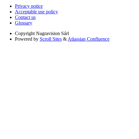
Privacy notice
Acceptable use policy
Contact us
Glossary
Copyright
Nagravision Sárl
Powered by
Scroll Sites
&
Atlassian Confluence