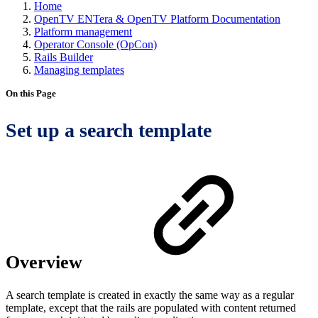
Home
OpenTV ENTera & OpenTV Platform Documentation
Platform management
Operator Console (OpCon)
Rails Builder
Managing templates
On this Page
Set up a search template
Overview
A search template is created in exactly the same way as a regular
template, except that the rails are populated with content returned