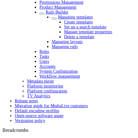
Permissions Management
Product Management
Rails Builder
Managing templates
Create templates
Set up a search template
Manage template properties
Delete a template
Managing layouts
Managing rails
Roles
Tasks
Users
Accounts
System Configuration
Workflow management
Metadata purge
Platform monitoring
Platform configuration
TV Analytics
Release notes
Migration guide for MediaLive customers
Default encoding profiles
Open-source software usage
Versioning policy
Breadcrumbs