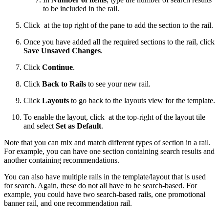
to be included in the rail.
Click
at the top right of the pane to add the section to the rail.
Once you have added all the required sections to the rail, click
Save Unsaved Changes
.
Click
Continue
.
Click
Back to Rails
to see your new rail.
Click
Layouts
to go back to the layouts view for the template.
To enable the layout, click
at the top-right of the layout tile
and select
Set as Default
.
Note that you can mix and match different types of section in a rail.
For example, you can have one section containing search results and
another containing recommendations.
You can also have multiple rails in the template/layout that is used
for search. Again, these do not all have to be search-based. For
example, you could have two search-based rails, one promotional
banner rail, and one recommendation rail.