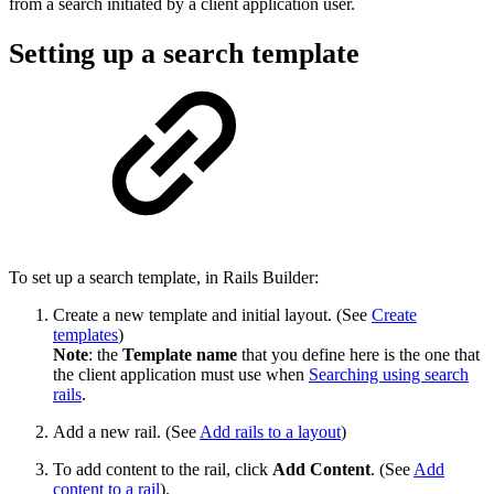
from a search initiated by a client application user.
Setting up a search template
To set up a search template, in Rails Builder:
Create a new template and initial layout. (See
Create
templates
)
Note
: the
Template name
that you define here is the one that
the client application must use when
Searching using search
rails
.
Add a new rail. (See
Add rails to a layout
)
To add content to the rail, click
Add Content
. (See
Add
content to a rail
).