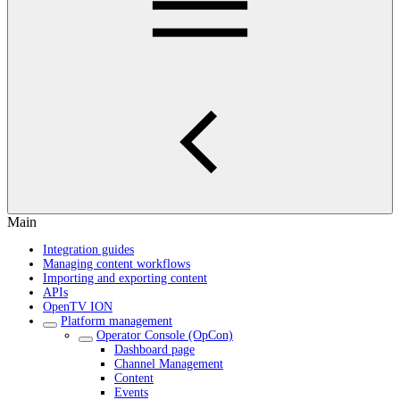
Main
Integration guides
Managing content workflows
Importing and exporting content
APIs
OpenTV ION
Platform management
Operator Console (OpCon)
Dashboard page
Channel Management
Content
Events