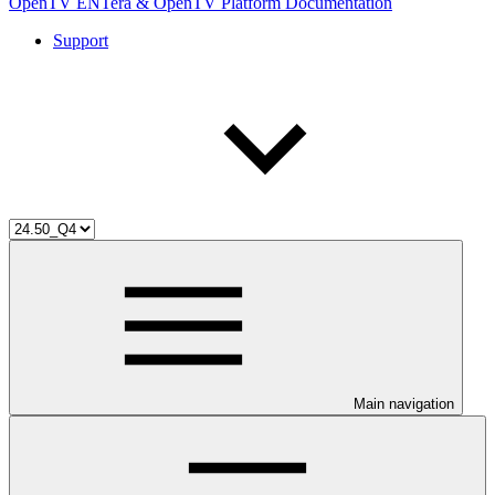
OpenTV ENTera & OpenTV Platform Documentation
Support
Main navigation