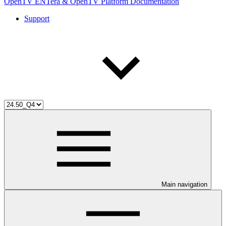
OpenTV ENTera & OpenTV Platform Documentation
Support
Main navigation