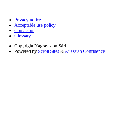
Privacy notice
Acceptable use policy
Contact us
Glossary
Copyright
Nagravision Sárl
Powered by
Scroll Sites
&
Atlassian Confluence