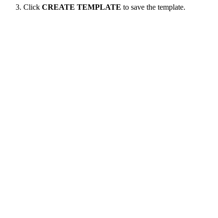
Click
CREATE TEMPLATE
to save the template.