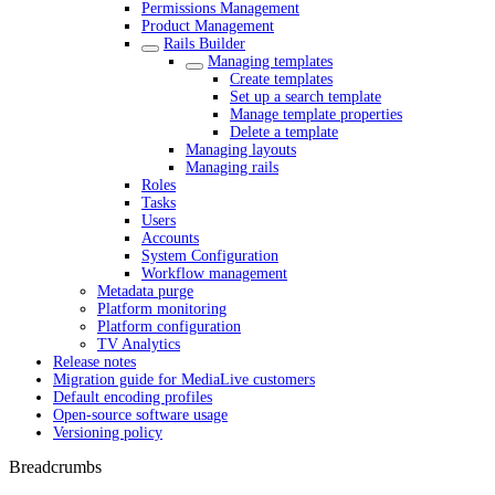
Permissions Management
Product Management
Rails Builder
Managing templates
Create templates
Set up a search template
Manage template properties
Delete a template
Managing layouts
Managing rails
Roles
Tasks
Users
Accounts
System Configuration
Workflow management
Metadata purge
Platform monitoring
Platform configuration
TV Analytics
Release notes
Migration guide for MediaLive customers
Default encoding profiles
Open-source software usage
Versioning policy
Breadcrumbs