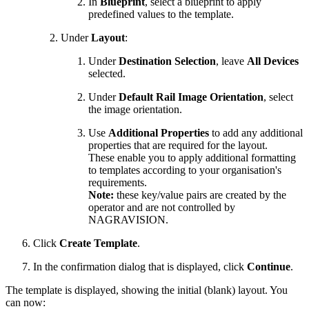
In
Blueprint
, select a blueprint to apply
predefined values to the template.
Under
Layout
:
Under
Destination Selection
, leave
All Devices
selected.
Under
Default Rail Image Orientation
, select
the image orientation.
Use
Additional Properties
to add any additional
properties that are required for the layout.
These enable you to apply additional formatting
to templates according to your organisation's
requirements.
Note:
these key/value pairs are created by the
operator and are not controlled by
NAGRAVISION.
Click
Create Template
.
In the confirmation dialog that is displayed, click
Continue
.
The template is displayed, showing the initial (blank) layout. You
can now: