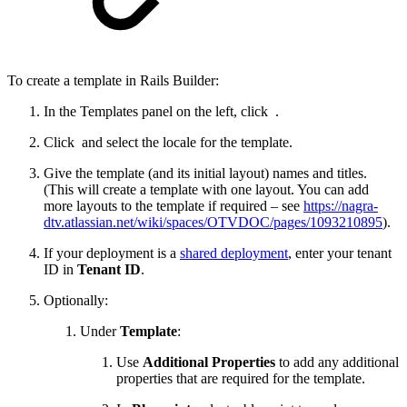
To create a template in Rails Builder:
In the Templates panel on the left, click
.
Click
and select the locale for the template.
Give the template (and its initial layout) names and titles.
(This will create a template with one layout. You can add
more layouts to the template if required – see
https://nagra-
dtv.atlassian.net/wiki/spaces/OTVDOC/pages/1093210895
).
If your deployment is a
shared deployment
, enter your tenant
ID in
Tenant ID
.
Optionally:
Under
Template
:
Use
Additional Properties
to add any additional
properties that are required for the template.