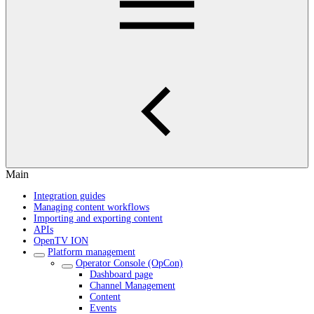
Main
Integration guides
Managing content workflows
Importing and exporting content
APIs
OpenTV ION
Platform management
Operator Console (OpCon)
Dashboard page
Channel Management
Content
Events