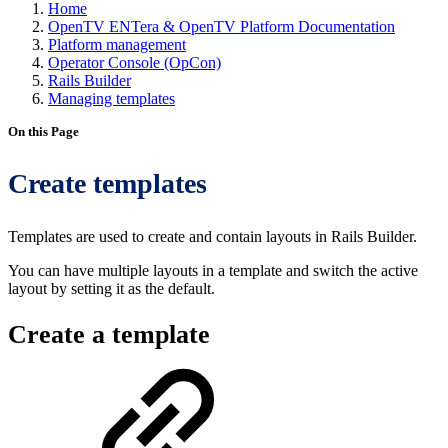
Home
OpenTV ENTera & OpenTV Platform Documentation
Platform management
Operator Console (OpCon)
Rails Builder
Managing templates
On this Page
Create templates
Templates are used to create and contain layouts in Rails Builder.
You can have multiple layouts in a template and switch the active
layout by setting it as the default.
Create a template