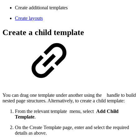
Create additional templates
Create layouts
Create a child template
You can drag one template under another using the
handle to build
nested page structures. Alternatively, to create a child template:
From the relevant template
menu, select
Add Child
Template
.
On the Create Template page, enter and select the required
details as above.