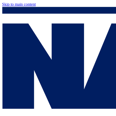
Skip to main content