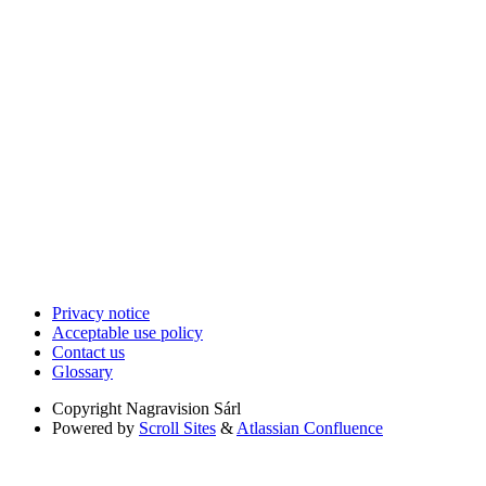
Privacy notice
Acceptable use policy
Contact us
Glossary
Copyright
Nagravision Sárl
Powered by
Scroll Sites
&
Atlassian Confluence