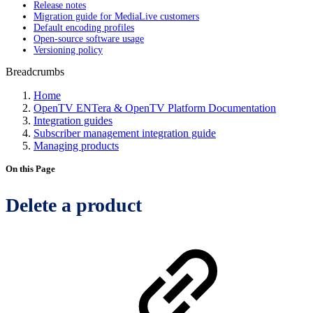
Release notes
Migration guide for MediaLive customers
Default encoding profiles
Open-source software usage
Versioning policy
Breadcrumbs
Home
OpenTV ENTera & OpenTV Platform Documentation
Integration guides
Subscriber management integration guide
Managing products
On this Page
Delete a product