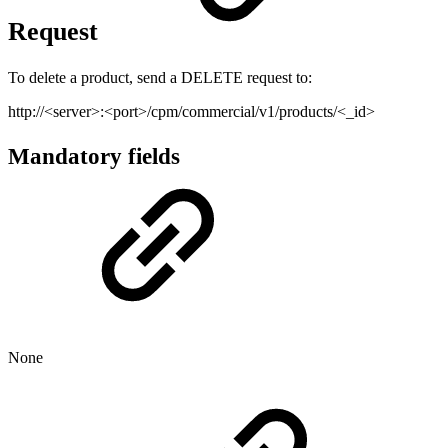
Request
To delete a product, send a DELETE request to:
http://<server>:<port>/cpm/commercial/v1/products/<_id>
Mandatory fields
None