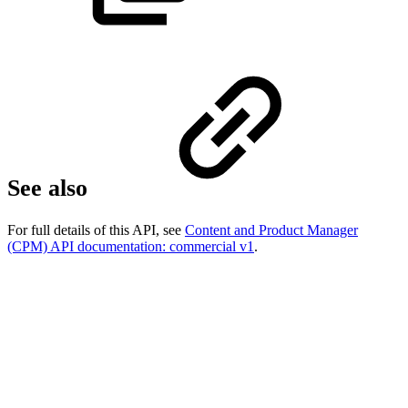
See also
For full details of this API, see
Content and Product Manager
(CPM) API documentation: commercial v1
.