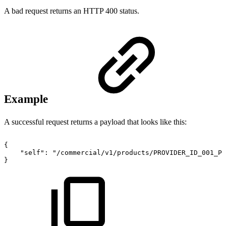
A bad request returns an HTTP 400 status.
Example
A successful request returns a payload that looks like this:
{
"self":
"/commercial/v1/products/PROVIDER_ID_001_PR
}