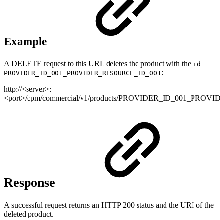
Example
A DELETE request to this URL deletes the product with the
id
:
PROVIDER_ID_001_PROVIDER_RESOURCE_ID_001
http://<server>:
<port>/cpm/commercial/v1/products/PROVIDER_ID_001_PRO
Response
A successful request returns an HTTP 200 status and the URI of the
deleted product.