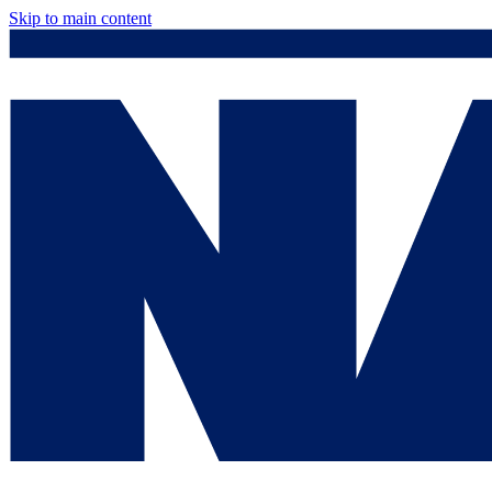
Skip to main content