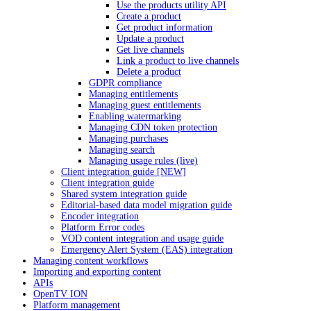
Use the products utility API
Create a product
Get product information
Update a product
Get live channels
Link a product to live channels
Delete a product
GDPR compliance
Managing entitlements
Managing guest entitlements
Enabling watermarking
Managing CDN token protection
Managing purchases
Managing search
Managing usage rules (live)
Client integration guide [NEW]
Client integration guide
Shared system integration guide
Editorial-based data model migration guide
Encoder integration
Platform Error codes
VOD content integration and usage guide
Emergency Alert System (EAS) integration
Managing content workflows
Importing and exporting content
APIs
OpenTV ION
Platform management