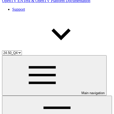
OpenTV ENTera & OpenTV Platform Documentation
Support
Main navigation