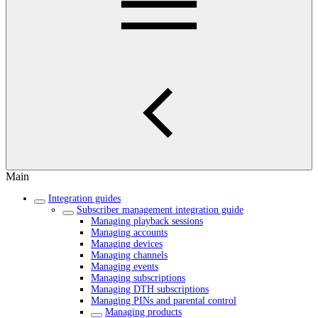
Main
Integration guides
Subscriber management integration guide
Managing playback sessions
Managing accounts
Managing devices
Managing channels
Managing events
Managing subscriptions
Managing DTH subscriptions
Managing PINs and parental control
Managing products