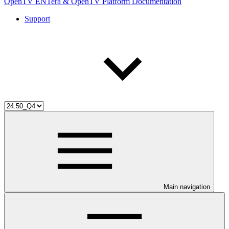
OpenTV ENTera & OpenTV Platform Documentation
Support
Main navigation