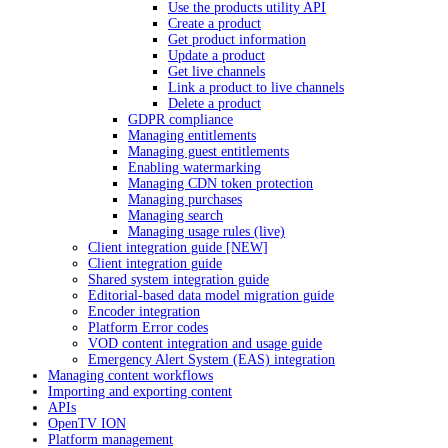
Use the products utility API
Create a product
Get product information
Update a product
Get live channels
Link a product to live channels
Delete a product
GDPR compliance
Managing entitlements
Managing guest entitlements
Enabling watermarking
Managing CDN token protection
Managing purchases
Managing search
Managing usage rules (live)
Client integration guide [NEW]
Client integration guide
Shared system integration guide
Editorial-based data model migration guide
Encoder integration
Platform Error codes
VOD content integration and usage guide
Emergency Alert System (EAS) integration
Managing content workflows
Importing and exporting content
APIs
OpenTV ION
Platform management