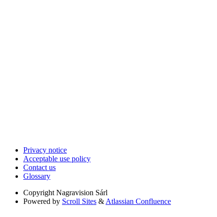
Privacy notice
Acceptable use policy
Contact us
Glossary
Copyright
Nagravision Sárl
Powered by
Scroll Sites
&
Atlassian Confluence