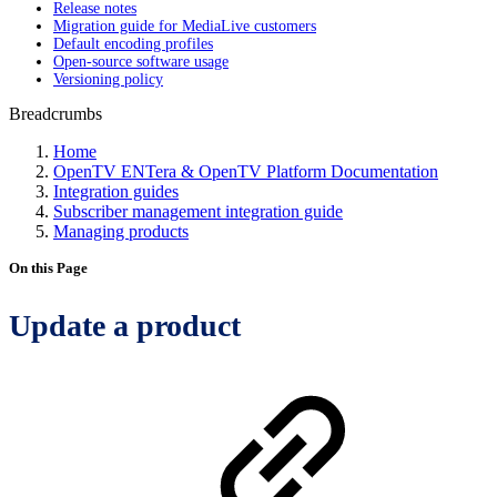
Release notes
Migration guide for MediaLive customers
Default encoding profiles
Open-source software usage
Versioning policy
Breadcrumbs
Home
OpenTV ENTera & OpenTV Platform Documentation
Integration guides
Subscriber management integration guide
Managing products
On this Page
Update a product