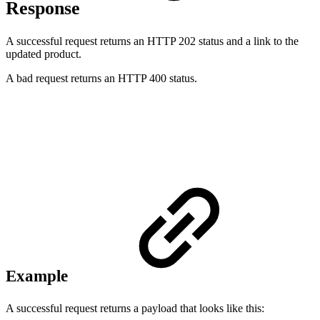
Response
A successful request returns an HTTP 202 status and a link to the
updated product.
A bad request returns an HTTP 400 status.
Example
A successful request returns a payload that looks like this: