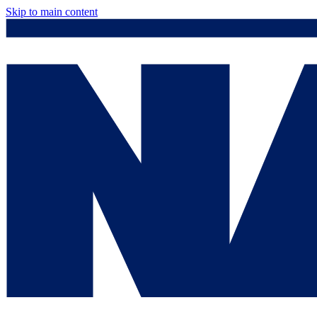
Skip to main content