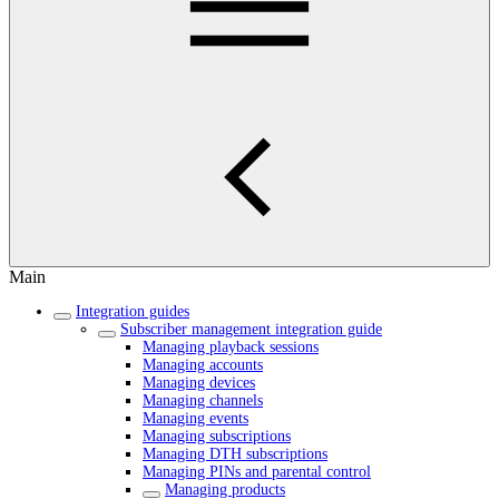
Main
Integration guides
Subscriber management integration guide
Managing playback sessions
Managing accounts
Managing devices
Managing channels
Managing events
Managing subscriptions
Managing DTH subscriptions
Managing PINs and parental control
Managing products