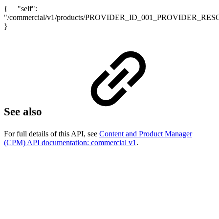
{ "self":
"/commercial/v1/products/PROVIDER_ID_001_PROVIDER_RE
}
See also
For full details of this API, see
Content and Product Manager
(CPM) API documentation: commercial v1
.