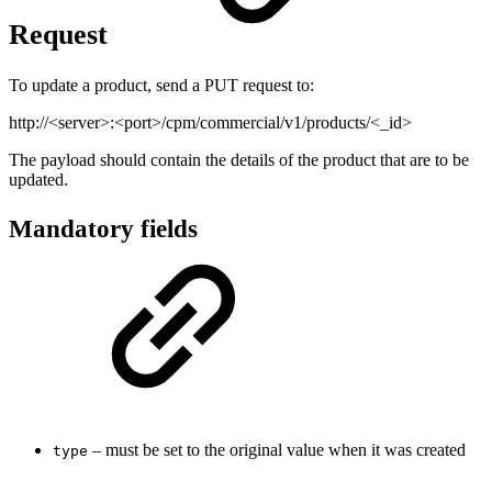
Request
To update a product, send a PUT request to:
http://<server>:<port>/cpm/commercial/v1/products/<_id>
The payload should contain the details of the product that are to be
updated.
Mandatory fields
– must be set to the original value when it was created
type