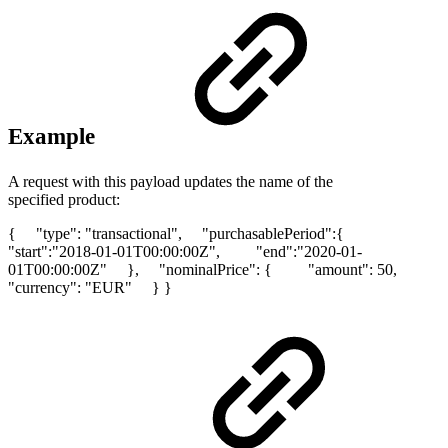
Example
A request with this payload updates the name of the
specified product:
{ "type": "transactional", "purchasablePeriod":{
"start":"2018-01-01T00:00:00Z", "end":"2020-01-
01T00:00:00Z" }, "nominalPrice": { "amount": 50,
"currency": "EUR" } }