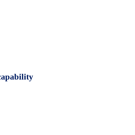
apability