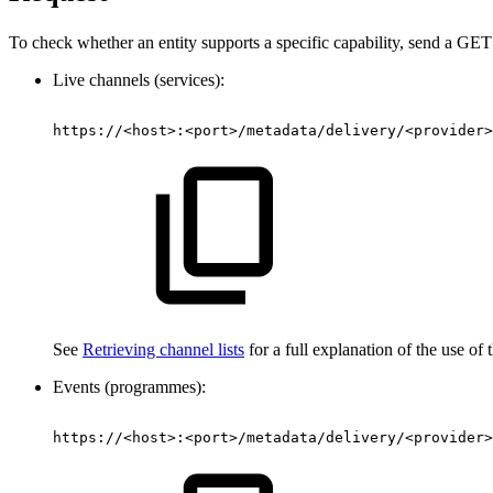
To check whether an entity supports a specific capability, send a GET r
Live channels (services):
https://<host>:<port>/metadata/delivery/<provider>
See
Retrieving channel lists
for a full explanation of the use of t
Events (programmes):
https://<host>:<port>/metadata/delivery/<provider>