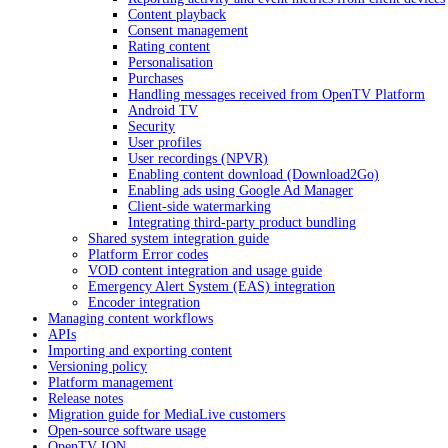
Content playback
Consent management
Rating content
Personalisation
Purchases
Handling messages received from OpenTV Platform
Android TV
Security
User profiles
User recordings (NPVR)
Enabling content download (Download2Go)
Enabling ads using Google Ad Manager
Client-side watermarking
Integrating third-party product bundling
Shared system integration guide
Platform Error codes
VOD content integration and usage guide
Emergency Alert System (EAS) integration
Encoder integration
Managing content workflows
APIs
Importing and exporting content
Versioning policy
Platform management
Release notes
Migration guide for MediaLive customers
Open-source software usage
OpenTV ION