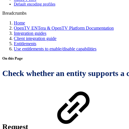
Default encoding profiles
Breadcrumbs
Home
OpenTV ENTera & OpenTV Platform Documentation
Integration guides
Client integration guide
Entitlements
Use entitlements to enable/disable capabilities
On this Page
Check whether an entity supports a c
Request