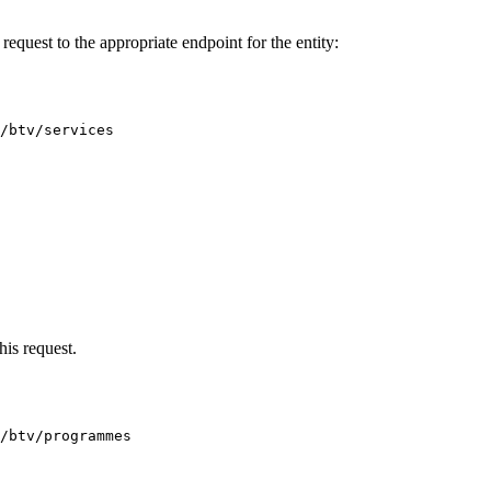
equest to the appropriate endpoint for the entity:
/btv/services
his request.
/btv/programmes