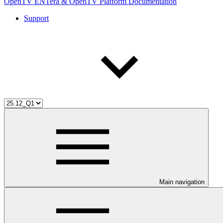
OpenTV ENTera & OpenTV Platform Documentation
Support
Main navigation