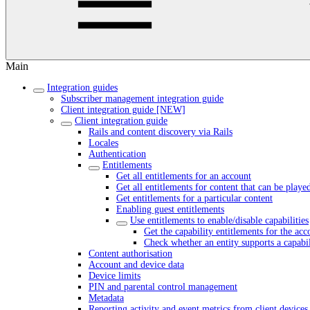
Main
Integration guides
Subscriber management integration guide
Client integration guide [NEW]
Client integration guide
Rails and content discovery via Rails
Locales
Authentication
Entitlements
Get all entitlements for an account
Get all entitlements for content that can be playe
Get entitlements for a particular content
Enabling guest entitlements
Use entitlements to enable/disable capabilities
Get the capability entitlements for the acc
Check whether an entity supports a capabil
Content authorisation
Account and device data
Device limits
PIN and parental control management
Metadata
Reporting activity and event metrics from client devices