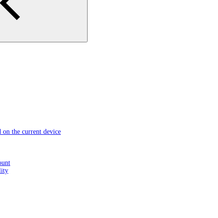
d on the current device
ount
ity