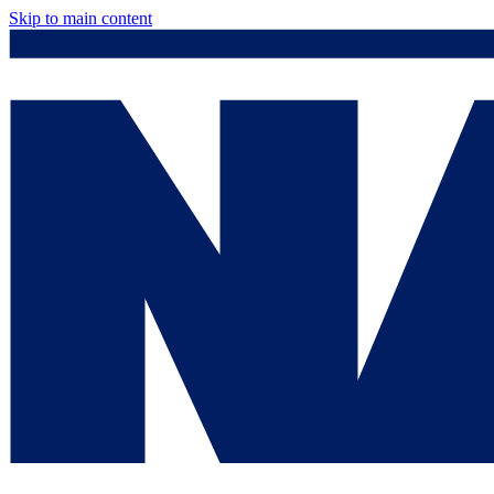
Skip to main content