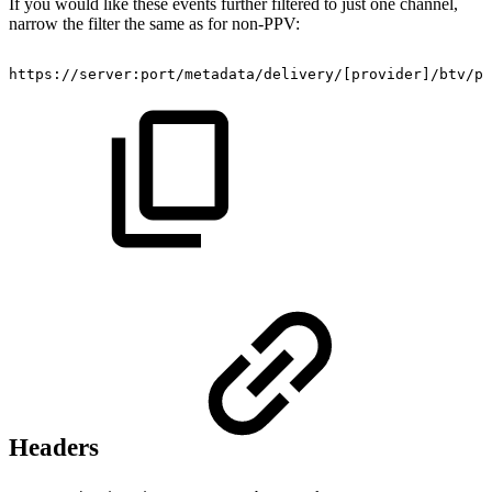
If you would like these events further filtered to just one channel,
narrow the filter the same as for non-PPV:
https://server:port/metadata/delivery/
[
provider
]
/btv/pr
Headers