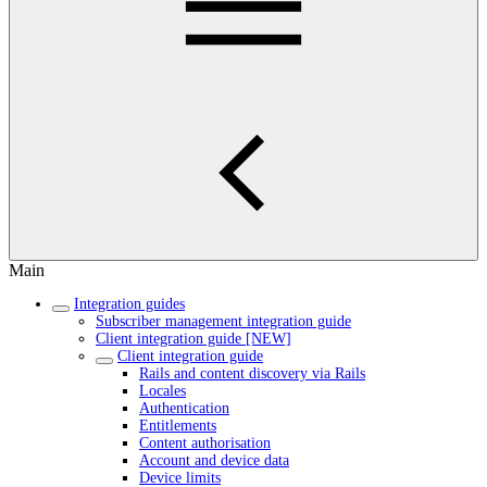
Main
Integration guides
Subscriber management integration guide
Client integration guide [NEW]
Client integration guide
Rails and content discovery via Rails
Locales
Authentication
Entitlements
Content authorisation
Account and device data
Device limits