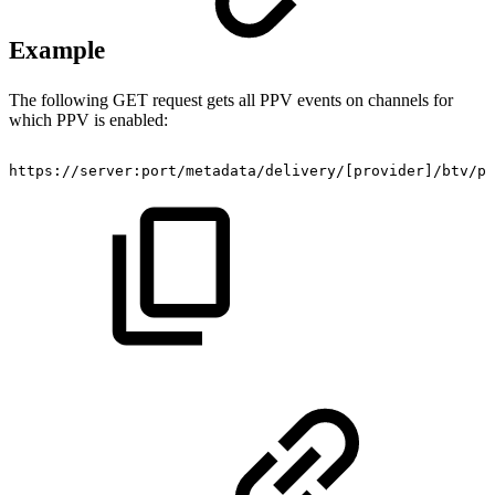
Example
The following GET request gets all PPV events on channels for
which PPV is enabled:
https://server:port/metadata/delivery/
[
provider
]
/btv/pr