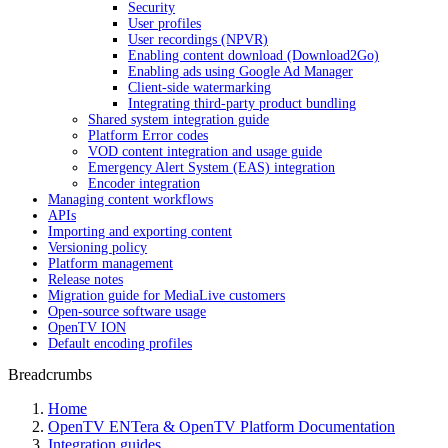
Security
User profiles
User recordings (NPVR)
Enabling content download (Download2Go)
Enabling ads using Google Ad Manager
Client-side watermarking
Integrating third-party product bundling
Shared system integration guide
Platform Error codes
VOD content integration and usage guide
Emergency Alert System (EAS) integration
Encoder integration
Managing content workflows
APIs
Importing and exporting content
Versioning policy
Platform management
Release notes
Migration guide for MediaLive customers
Open-source software usage
OpenTV ION
Default encoding profiles
Breadcrumbs
Home
OpenTV ENTera & OpenTV Platform Documentation
Integration guides