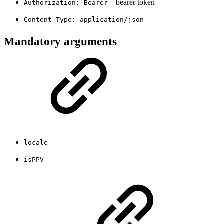
– bearer token
Authorization: Bearer
Content-Type: application/json
Mandatory arguments
locale
isPPV