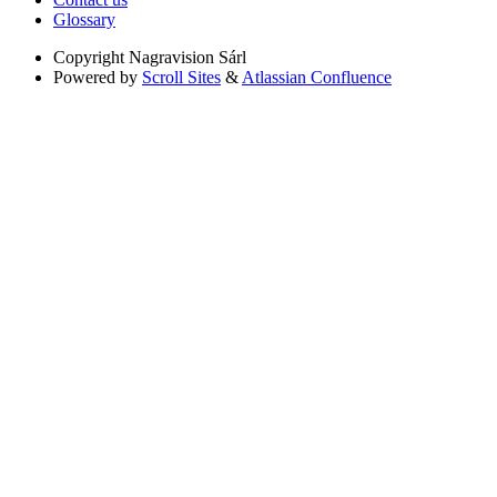
Glossary
Copyright
Nagravision Sárl
Powered by
Scroll Sites
&
Atlassian Confluence