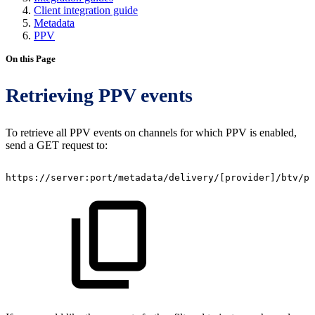
Client integration guide
Metadata
PPV
On this Page
Retrieving PPV events
To retrieve all PPV events on channels for which PPV is enabled,
send a GET request to:
https://server:port/metadata/delivery/
[
provider
]
/btv/pr