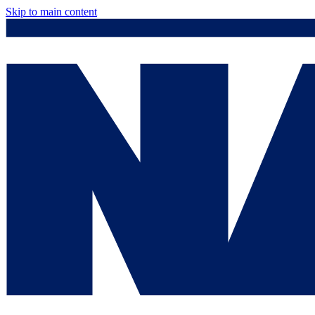
Skip to main content