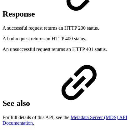
Response
A successful request returns an HTTP 200 status.
A bad request returns an HTTP 400 status.
An unsuccessful request returns an HTTP 401 status.
See also
For full details of this API, see the
Metadata Server (MDS) API
Documentation
.