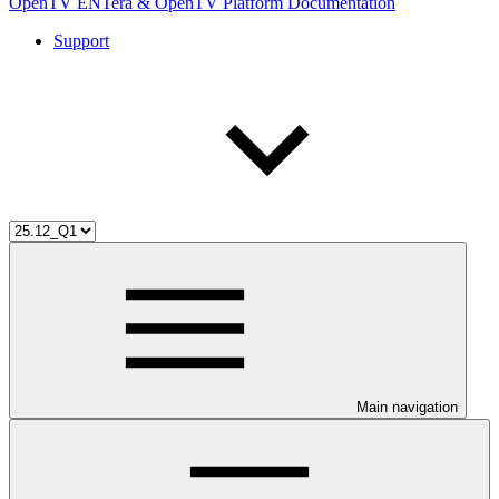
OpenTV ENTera & OpenTV Platform Documentation
Support
Main navigation