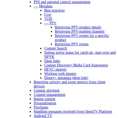
PIN and parental control management
Metadata
Best practices
Live
VOD
PPV
Retrieving PPV product details
Retrieving PPV-enabled channels
Retrieving PPV events for a specific
product
Retrieving PPV events
Content Search
Setting active status for catch-up, start-over and
NPVR
Deep links
Content Discovery Media Card Aggregator
HEVC support
Working with images
Disney+ metadata (deep link)
Reporting activity and event metrics from client
devices
Content playback
Consent management
Rating content
Personalisation
Purchases
Handling messages received from OpenTV Platform
Android TV