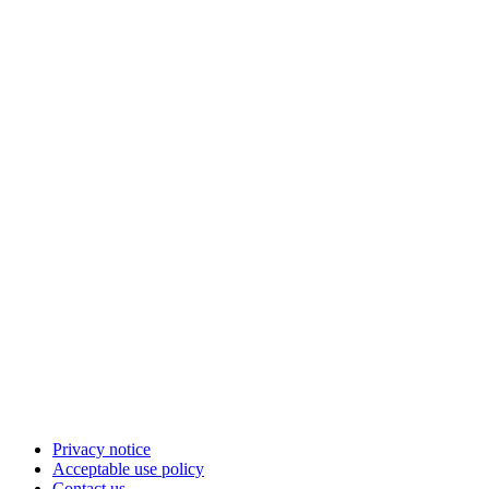
Privacy notice
Acceptable use policy
Contact us