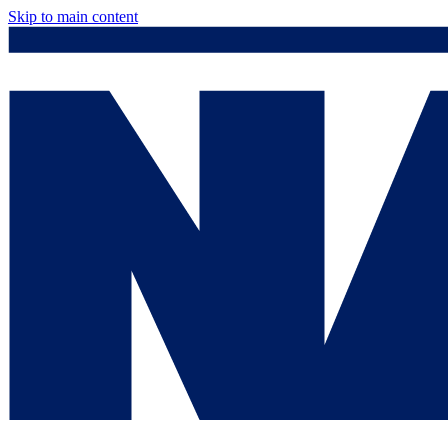
Skip to main content