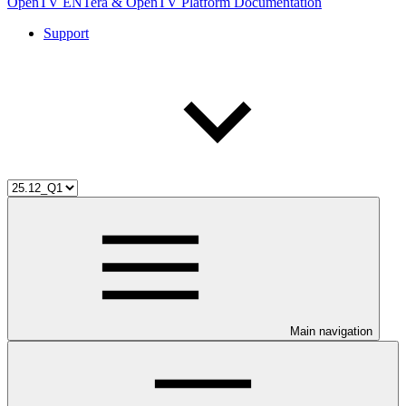
OpenTV ENTera & OpenTV Platform Documentation
Support
Main navigation