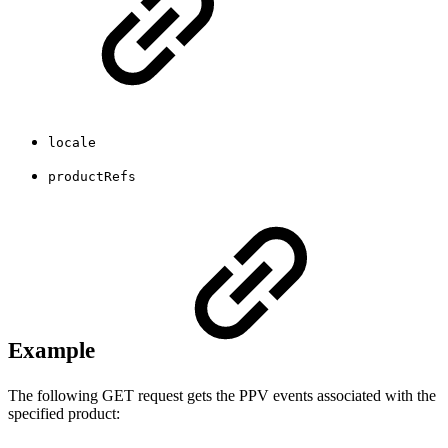
locale
productRefs
Example
The following GET request gets the PPV events associated with the
specified product: