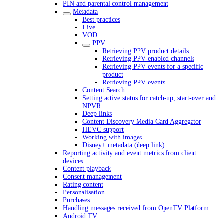
PIN and parental control management
Metadata
Best practices
Live
VOD
PPV
Retrieving PPV product details
Retrieving PPV-enabled channels
Retrieving PPV events for a specific
product
Retrieving PPV events
Content Search
Setting active status for catch-up, start-over and
NPVR
Deep links
Content Discovery Media Card Aggregator
HEVC support
Working with images
Disney+ metadata (deep link)
Reporting activity and event metrics from client
devices
Content playback
Consent management
Rating content
Personalisation
Purchases
Handling messages received from OpenTV Platform
Android TV