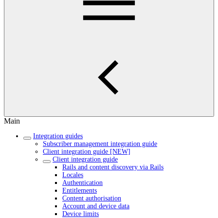
Main
Integration guides
Subscriber management integration guide
Client integration guide [NEW]
Client integration guide
Rails and content discovery via Rails
Locales
Authentication
Entitlements
Content authorisation
Account and device data
Device limits