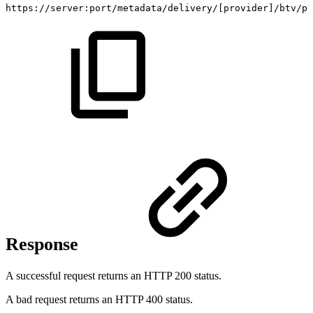
https://server:port/metadata/delivery/
[
provider
]
/btv/pr
Response
A successful request returns an HTTP 200 status.
A bad request returns an HTTP 400 status.