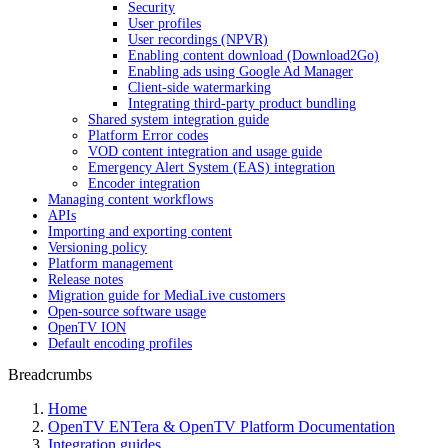
Security
User profiles
User recordings (NPVR)
Enabling content download (Download2Go)
Enabling ads using Google Ad Manager
Client-side watermarking
Integrating third-party product bundling
Shared system integration guide
Platform Error codes
VOD content integration and usage guide
Emergency Alert System (EAS) integration
Encoder integration
Managing content workflows
APIs
Importing and exporting content
Versioning policy
Platform management
Release notes
Migration guide for MediaLive customers
Open-source software usage
OpenTV ION
Default encoding profiles
Breadcrumbs
Home
OpenTV ENTera & OpenTV Platform Documentation
Integration guides