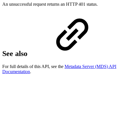
An unsuccessful request returns an HTTP 401 status.
See also
For full details of this API, see the
Metadata Server (MDS) API
Documentation
.