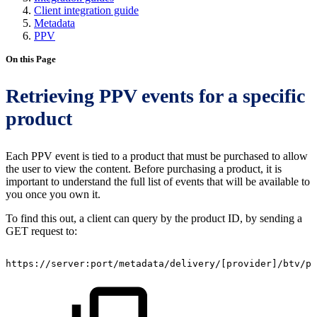
Client integration guide
Metadata
PPV
On this Page
Retrieving PPV events for a specific
product
Each PPV event is tied to a product that must be purchased to allow
the user to view the content. Before purchasing a product, it is
important to understand the full list of events that will be available to
you once you own it.
To find this out, a client can query by the product ID, by sending a
GET request to:
https://server:port/metadata/delivery/
[
provider
]
/btv/pr