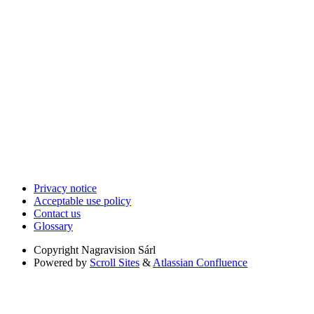
Privacy notice
Acceptable use policy
Contact us
Glossary
Copyright
Nagravision Sárl
Powered by
Scroll Sites
&
Atlassian Confluence