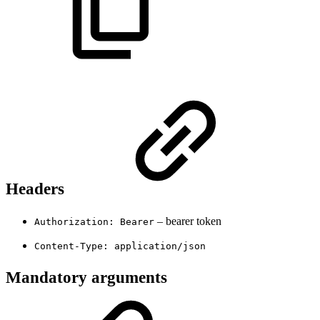
Headers
– bearer token
Authorization: Bearer
Content-Type: application/json
Mandatory arguments