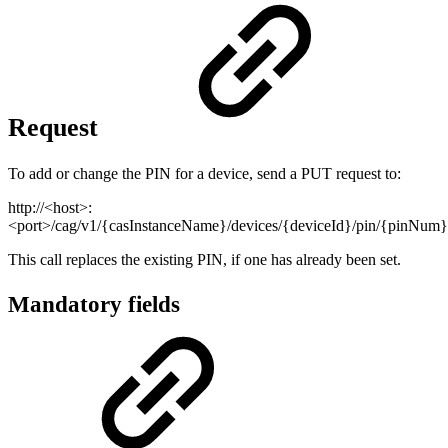
Request
To add or change the PIN for a device, send a PUT request to:
http://<host>:
<port>/cag/v1/{casInstanceName}/devices/{deviceId}/pin/{pinNum}
This call replaces the existing PIN, if one has already been set.
Mandatory fields