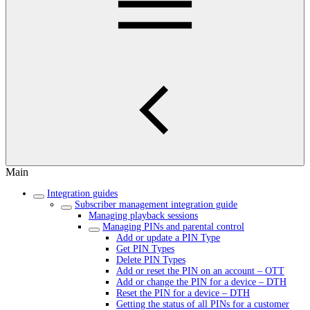
Main
Integration guides
Subscriber management integration guide
Managing playback sessions
Managing PINs and parental control
Add or update a PIN Type
Get PIN Types
Delete PIN Types
Add or reset the PIN on an account – OTT
Add or change the PIN for a device – DTH
Reset the PIN for a device – DTH
Getting the status of all PINs for a customer