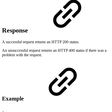
Response
A successful request returns an HTTP 200 status.
An unsuccessful request returns an HTTP 400 status if there was a
problem with the request.
Example