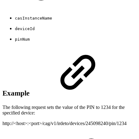
casInstanceName
deviceId
pinNum
Example
The following request sets the value of the PIN to 1234 for the
specified device:
http://<host>:<port>/cag/v1/irdeto/devices/245098240/pin/1234