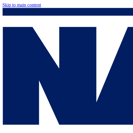
Skip to main content