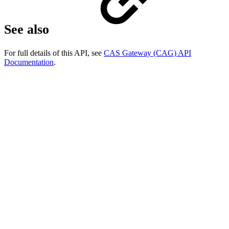
See also
For full details of this API, see
CAS Gateway (CAG) API
Documentation
.