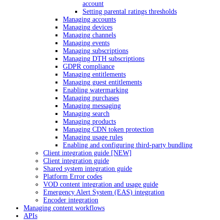
account
Setting parental ratings thresholds
Managing accounts
Managing devices
Managing channels
Managing events
Managing subscriptions
Managing DTH subscriptions
GDPR compliance
Managing entitlements
Managing guest entitlements
Enabling watermarking
Managing purchases
Managing messaging
Managing search
Managing products
Managing CDN token protection
Managing usage rules
Enabling and configuring third-party bundling
Client integration guide [NEW]
Client integration guide
Shared system integration guide
Platform Error codes
VOD content integration and usage guide
Emergency Alert System (EAS) integration
Encoder integration
Managing content workflows
APIs