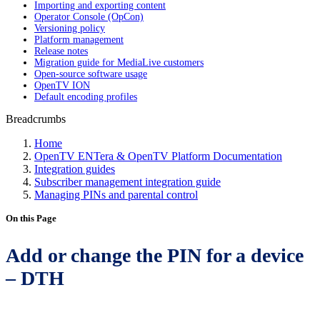
Importing and exporting content
Operator Console (OpCon)
Versioning policy
Platform management
Release notes
Migration guide for MediaLive customers
Open-source software usage
OpenTV ION
Default encoding profiles
Breadcrumbs
Home
OpenTV ENTera & OpenTV Platform Documentation
Integration guides
Subscriber management integration guide
Managing PINs and parental control
On this Page
Add or change the PIN for a device
– DTH