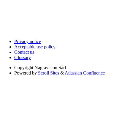
Privacy notice
Acceptable use policy
Contact us
Glossary
Copyright
Nagravision Sárl
Powered by
Scroll Sites
&
Atlassian Confluence