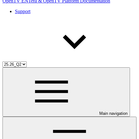
OpenTV ENTera & OpenTV Platform Documentation
Support
Main navigation