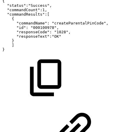
{
"status":"Success",
"commandCount":1,
"commandResults":[
{
"commandName":
"createParentalPinCode",
"id":
"000100978",
"responseCode":
"1028",
"responseText":"OK"
}
]
}