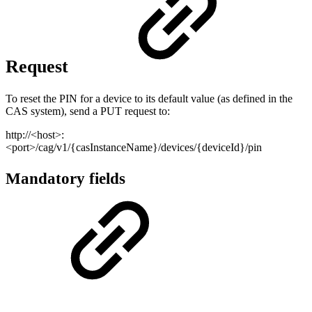
Request
To reset the PIN for a device to its default value (as defined in the
CAS system), send a PUT request to:
http://<host>:
<port>/cag/v1/{casInstanceName}/devices/{deviceId}/pin
Mandatory fields