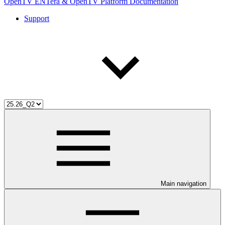
OpenTV ENTera & OpenTV Platform Documentation
Support
Main navigation