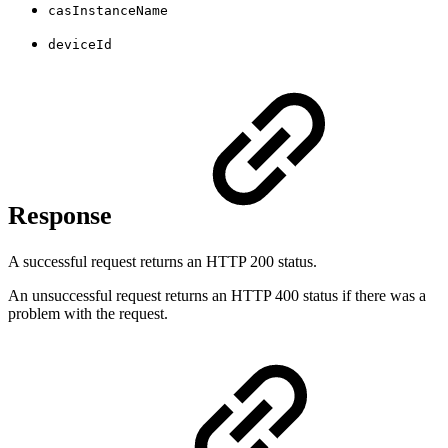
casInstanceName
deviceId
Response
A successful request returns an HTTP 200 status.
An unsuccessful request returns an HTTP 400 status if there was a
problem with the request.