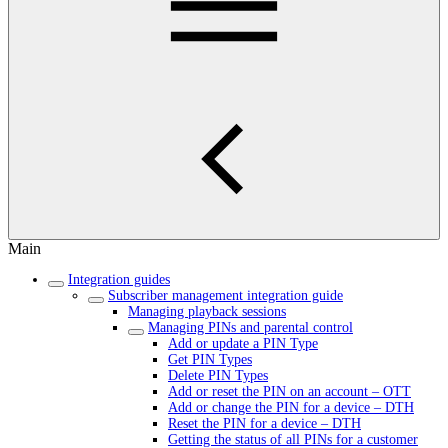
Main
Integration guides
Subscriber management integration guide
Managing playback sessions
Managing PINs and parental control
Add or update a PIN Type
Get PIN Types
Delete PIN Types
Add or reset the PIN on an account – OTT
Add or change the PIN for a device – DTH
Reset the PIN for a device – DTH
Getting the status of all PINs for a customer