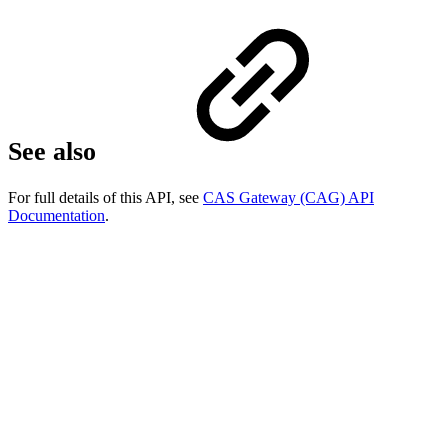
See also
For full details of this API, see
CAS Gateway (CAG) API
Documentation
.