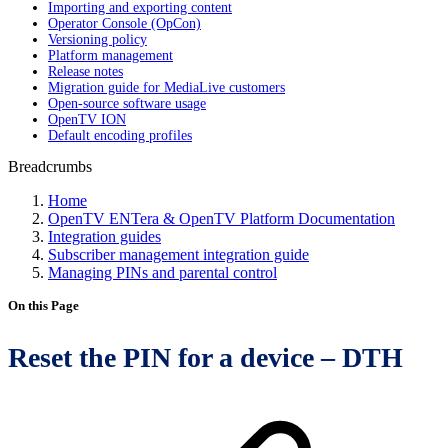
Importing and exporting content
Operator Console (OpCon)
Versioning policy
Platform management
Release notes
Migration guide for MediaLive customers
Open-source software usage
OpenTV ION
Default encoding profiles
Breadcrumbs
Home
OpenTV ENTera & OpenTV Platform Documentation
Integration guides
Subscriber management integration guide
Managing PINs and parental control
On this Page
Reset the PIN for a device – DTH