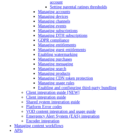
account
Setting parental ratings thresholds
Managing accounts
Managing devices
Managing channels
Managing events
Managing subscriptions
Managing DTH subscriptions
GDPR compliance
Managing entitlements
Managing guest entitlements
Enabling watermarking
Managing purchases
Managing messaging
Managing search
Managing products
Managing CDN token protection
Managing usage rules
Enabling and configuring third-party bundling
Client integration guide [NEW]
Client integration guide
Shared system integration guide
Platform Error codes
VOD content integration and usage guide
Emergency Alert System (EAS) integration
Encoder integration
Managing content workflows
APIs