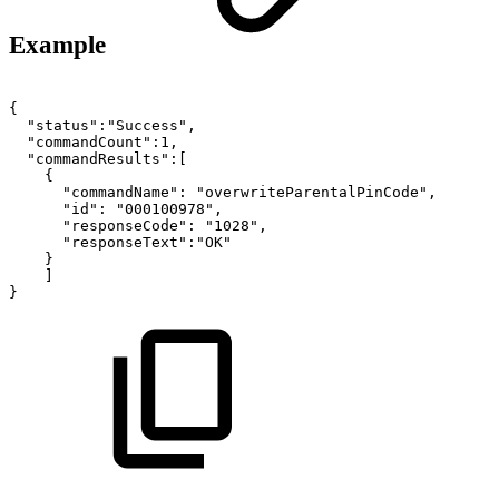
Example
{
"status":"Success",
"commandCount":1,
"commandResults":[
{
"commandName":
"overwriteParentalPinCode",
"id":
"000100978",
"responseCode":
"1028",
"responseText":"OK"
}
]
}