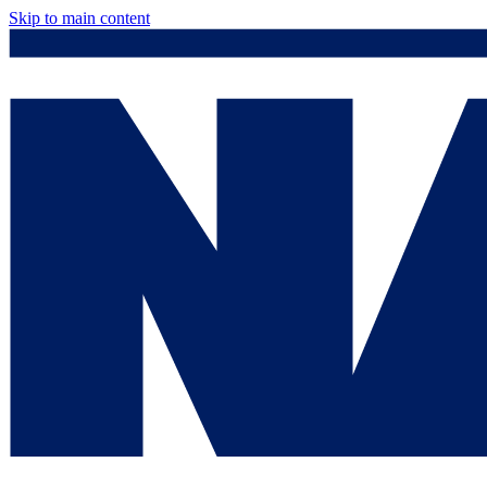
Skip to main content