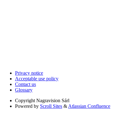
Privacy notice
Acceptable use policy
Contact us
Glossary
Copyright
Nagravision Sárl
Powered by
Scroll Sites
&
Atlassian Confluence