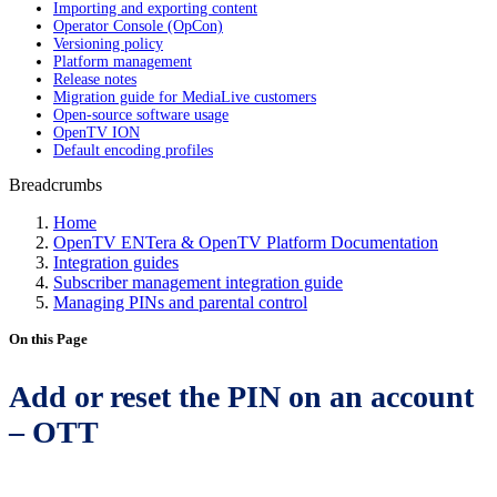
Importing and exporting content
Operator Console (OpCon)
Versioning policy
Platform management
Release notes
Migration guide for MediaLive customers
Open-source software usage
OpenTV ION
Default encoding profiles
Breadcrumbs
Home
OpenTV ENTera & OpenTV Platform Documentation
Integration guides
Subscriber management integration guide
Managing PINs and parental control
On this Page
Add or reset the PIN on an account
– OTT