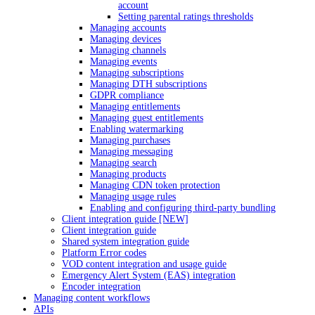
account
Setting parental ratings thresholds
Managing accounts
Managing devices
Managing channels
Managing events
Managing subscriptions
Managing DTH subscriptions
GDPR compliance
Managing entitlements
Managing guest entitlements
Enabling watermarking
Managing purchases
Managing messaging
Managing search
Managing products
Managing CDN token protection
Managing usage rules
Enabling and configuring third-party bundling
Client integration guide [NEW]
Client integration guide
Shared system integration guide
Platform Error codes
VOD content integration and usage guide
Emergency Alert System (EAS) integration
Encoder integration
Managing content workflows
APIs