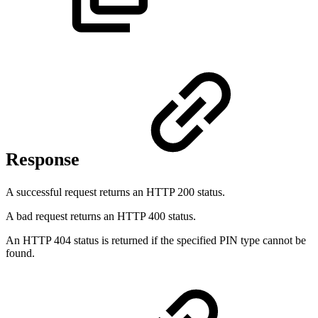
Response
A successful request returns an HTTP 200 status.
A bad request returns an HTTP 400 status.
An HTTP 404 status is returned if the specified PIN type cannot be
found.