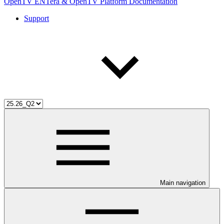
OpenTV ENTera & OpenTV Platform Documentation
Support
Main navigation