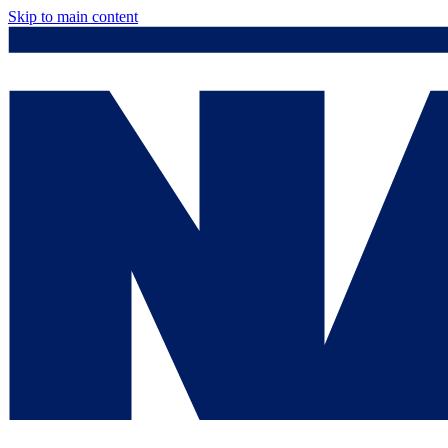
Skip to main content