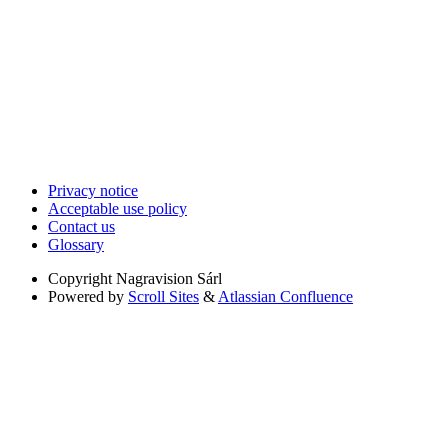
Privacy notice
Acceptable use policy
Contact us
Glossary
Copyright
Nagravision Sárl
Powered by
Scroll Sites
&
Atlassian Confluence