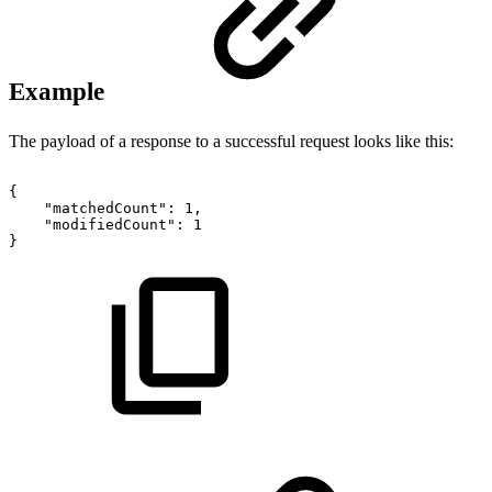
Example
The payload of a response to a successful request looks like this:
{
"matchedCount":
1,
"modifiedCount":
1
}