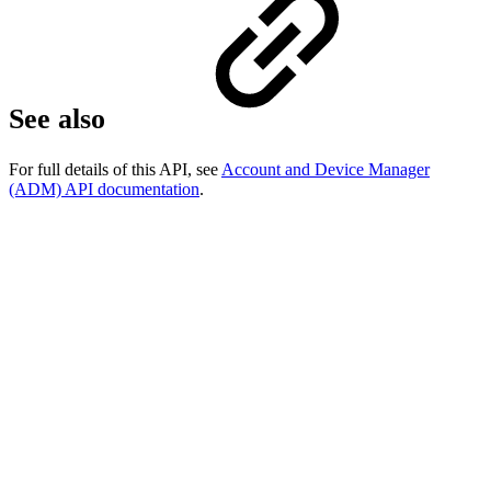
See also
For full details of this API, see
Account and Device Manager
(ADM) API documentation
.