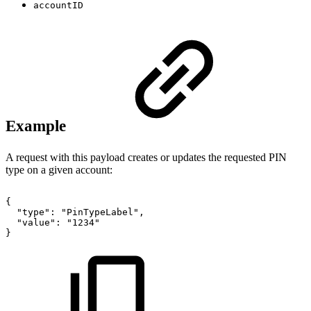
accountID
Example
A request with this payload creates or updates the requested PIN
type on a given account:
{
"type":
"PinTypeLabel",
"value":
"1234"
}