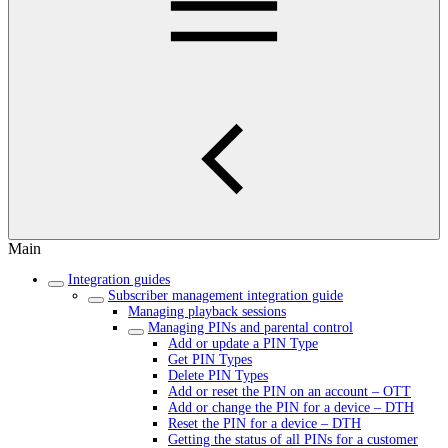
Main
Integration guides
Subscriber management integration guide
Managing playback sessions
Managing PINs and parental control
Add or update a PIN Type
Get PIN Types
Delete PIN Types
Add or reset the PIN on an account – OTT
Add or change the PIN for a device – DTH
Reset the PIN for a device – DTH
Getting the status of all PINs for a customer