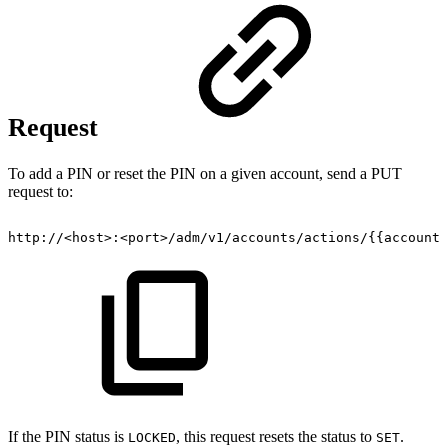
Request
To add a PIN or reset the PIN on a given account, send a PUT
request to:
http://<host>:<port>/adm/v1/accounts/actions/{{accountI
If the PIN status is
, this request resets the status to
.
LOCKED
SET