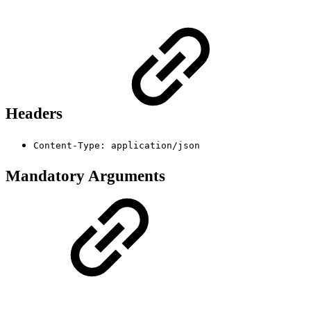
Headers
Content-Type: application/json
Mandatory Arguments