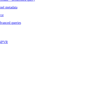
nnel metadata
rce
dvanced queries
d NPVR