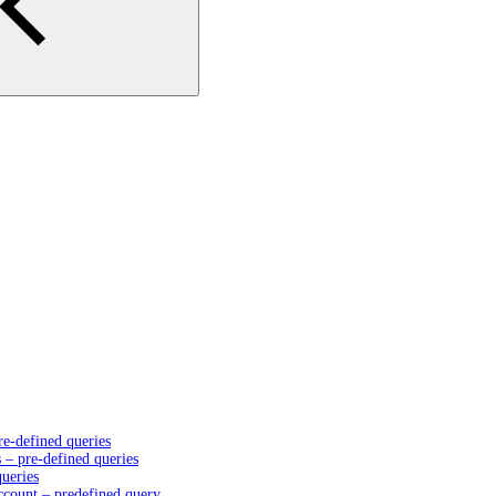
e-defined queries
– pre-defined queries
queries
account – predefined query