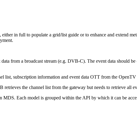
, either in full to populate a grid/list guide or to enhance and extend me
oyment.
nt data from a broadcast stream (e.g. DVB-C). The event data should be
el list, subscription information and event data OTT from the OpenTV 
etrieves the channel list from the gateway but needs to retrieve all 
n MDS. Each model is grouped within the API by which it can be acce