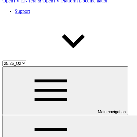
OpenTV ENTera & OpenTV Platform Documentation
Support
Main navigation