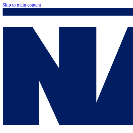
Skip to main content