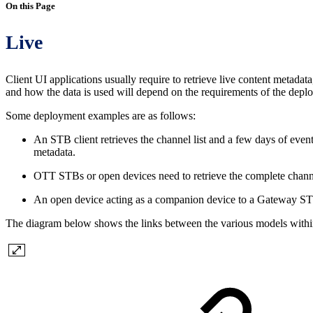
On this Page
Live
Client UI applications usually require to retrieve live content metadata
and how the data is used will depend on the requirements of the depl
Some deployment examples are as follows:
An STB client retrieves the channel list and a few days of eve
metadata.
OTT STBs or open devices need to retrieve the complete chann
An open device acting as a companion device to a Gateway STB r
The diagram below shows the links between the various models withi