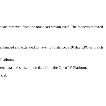
tadata retrieved from the broadcast stream itself. The requests required
 enhanced and extended to have, for instance, a 30 day EPG with rich
Platform.
event data and subscription data from the OpenTV Platform.
ssed.