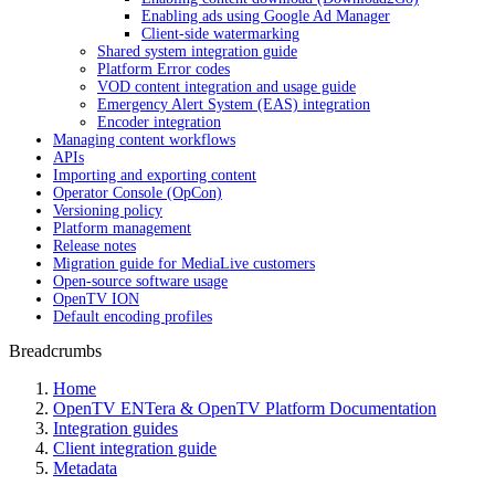
Enabling ads using Google Ad Manager
Client-side watermarking
Shared system integration guide
Platform Error codes
VOD content integration and usage guide
Emergency Alert System (EAS) integration
Encoder integration
Managing content workflows
APIs
Importing and exporting content
Operator Console (OpCon)
Versioning policy
Platform management
Release notes
Migration guide for MediaLive customers
Open-source software usage
OpenTV ION
Default encoding profiles
Breadcrumbs
Home
OpenTV ENTera & OpenTV Platform Documentation
Integration guides
Client integration guide
Metadata