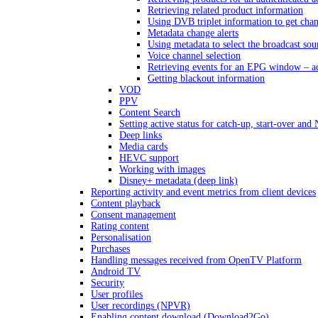
Retrieving related product information
Using DVB triplet information to get cha
Metadata change alerts
Using metadata to select the broadcast sou
Voice channel selection
Retrieving events for an EPG window – a
Getting blackout information
VOD
PPV
Content Search
Setting active status for catch-up, start-over an
Deep links
Media cards
HEVC support
Working with images
Disney+ metadata (deep link)
Reporting activity and event metrics from client devices
Content playback
Consent management
Rating content
Personalisation
Purchases
Handling messages received from OpenTV Platform
Android TV
Security
User profiles
User recordings (NPVR)
Enabling content download (Download2Go)