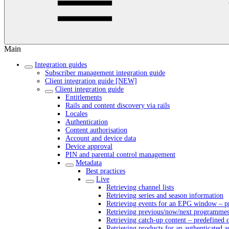
Main
Integration guides
Subscriber management integration guide
Client integration guide [NEW]
Client integration guide
Entitlements
Rails and content discovery via rails
Locales
Authentication
Content authorisation
Account and device data
Device approval
PIN and parental control management
Metadata
Best practices
Live
Retrieving channel lists
Retrieving series and season information
Retrieving events for an EPG window – pr
Retrieving previous/now/next programmes 
Retrieving catch-up content – predefined 
Retrieving products for an authenticated 