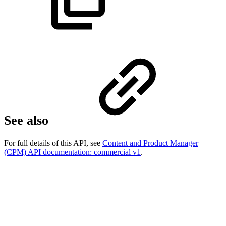
See also
For full details of this API, see
Content and Product Manager
(CPM) API documentation: commercial v1
.