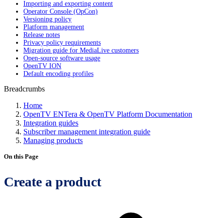
Importing and exporting content
Operator Console (OpCon)
Versioning policy
Platform management
Release notes
Privacy policy requirements
Migration guide for MediaLive customers
Open-source software usage
OpenTV ION
Default encoding profiles
Breadcrumbs
Home
OpenTV ENTera & OpenTV Platform Documentation
Integration guides
Subscriber management integration guide
Managing products
On this Page
Create a product