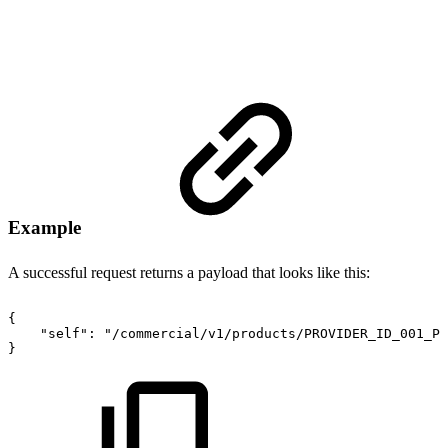
Example
A successful request returns a payload that looks like this:
{
"self"
:
"/commercial/v1/products/PROVIDER_ID_001_PR
}