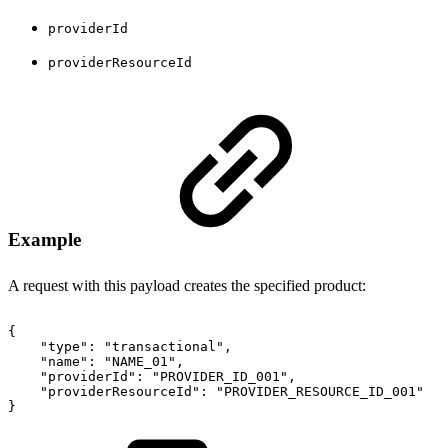
providerId
providerResourceId
Example
A request with this payload creates the specified product:
{
"type"
:
"transactional"
,
"name"
:
"NAME_01"
,
"providerId"
:
"PROVIDER_ID_001"
,
"providerResourceId"
:
"PROVIDER_RESOURCE_ID_001"
}