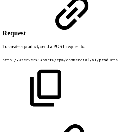
Request
To create a product, send a POST request to:
http://
<
server
>
:
<
port
>
/cpm/commercial/v1/products