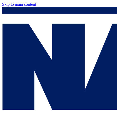
Skip to main content