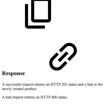
Response
A successful request returns an HTTP 201 status and a link to the
newly created product.
A bad request returns an HTTP 400 status.