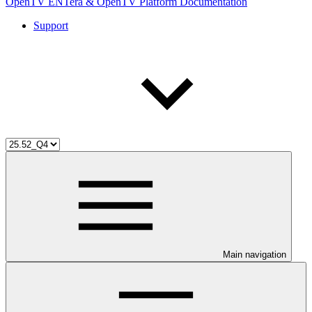
OpenTV ENTera & OpenTV Platform Documentation
Support
Main navigation