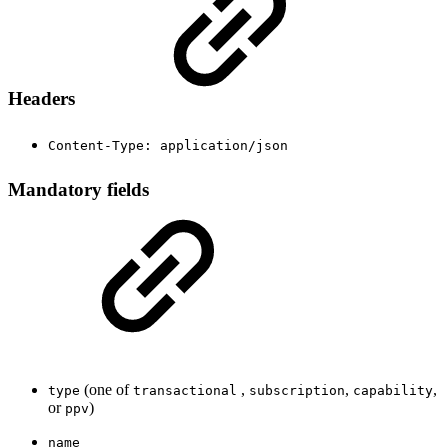
Headers
Content-Type: application/json
Mandatory fields
(one of
,
,
,
type
transactional
subscription
capability
or
)
ppv
name