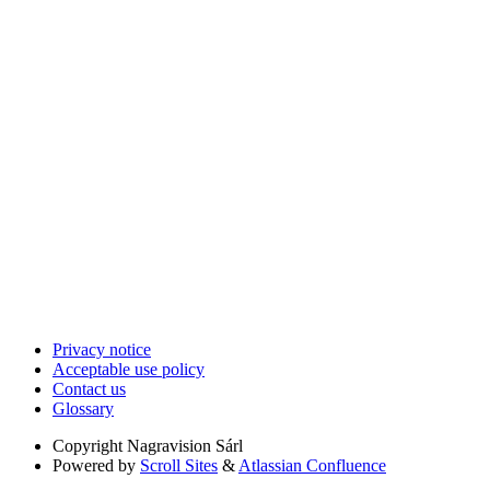
Privacy notice
Acceptable use policy
Contact us
Glossary
Copyright
Nagravision Sárl
Powered by
Scroll Sites
&
Atlassian Confluence