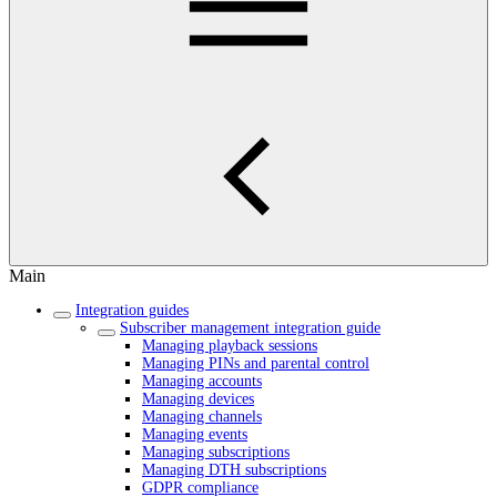
Main
Integration guides
Subscriber management integration guide
Managing playback sessions
Managing PINs and parental control
Managing accounts
Managing devices
Managing channels
Managing events
Managing subscriptions
Managing DTH subscriptions
GDPR compliance