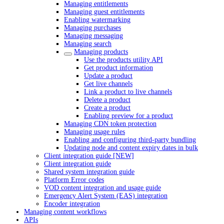
Managing entitlements
Managing guest entitlements
Enabling watermarking
Managing purchases
Managing messaging
Managing search
Managing products
Use the products utility API
Get product information
Update a product
Get live channels
Link a product to live channels
Delete a product
Create a product
Enabling preview for a product
Managing CDN token protection
Managing usage rules
Enabling and configuring third-party bundling
Updating node and content expiry dates in bulk
Client integration guide [NEW]
Client integration guide
Shared system integration guide
Platform Error codes
VOD content integration and usage guide
Emergency Alert System (EAS) integration
Encoder integration
Managing content workflows
APIs