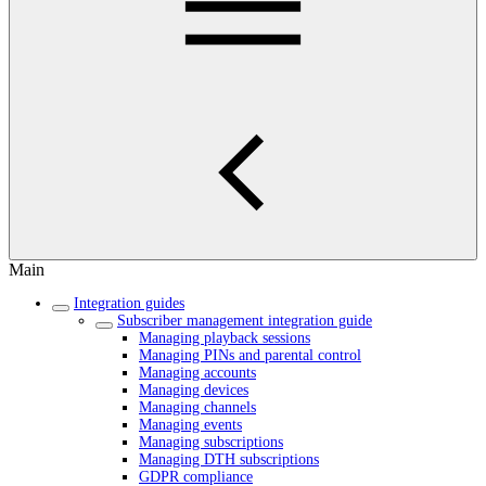
Main
Integration guides
Subscriber management integration guide
Managing playback sessions
Managing PINs and parental control
Managing accounts
Managing devices
Managing channels
Managing events
Managing subscriptions
Managing DTH subscriptions
GDPR compliance