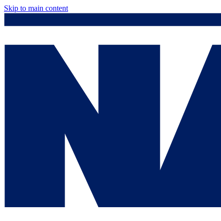
Skip to main content