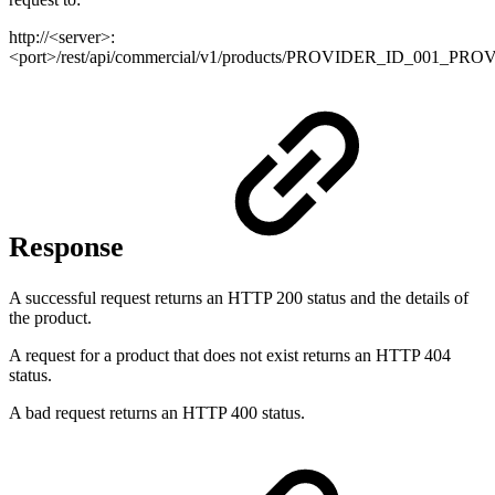
http://<server>:
<port>/rest/api/commercial/v1/products/PROVIDER_ID_001_
Response
A successful request returns an HTTP 200 status and the details of
the product.
A request for a product that does not exist returns an HTTP 404
status.
A bad request returns an HTTP 400 status.