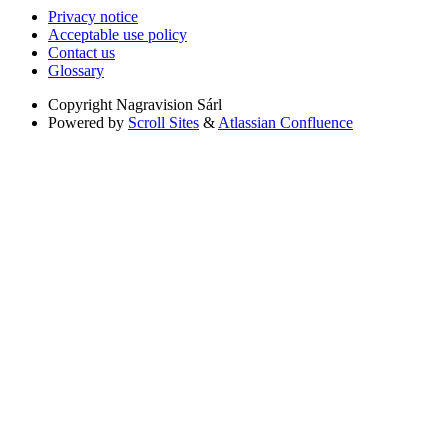
Privacy notice
Acceptable use policy
Contact us
Glossary
Copyright
Nagravision Sárl
Powered by
Scroll Sites
&
Atlassian Confluence