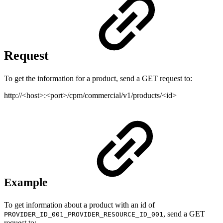
Request
To get the information for a product, send a GET request to:
http://<host>:<port>/cpm/commercial/v1/products/<id>
Example
To get information about a product with an id of
, send a GET
PROVIDER_ID_001_PROVIDER_RESOURCE_ID_001
request to: