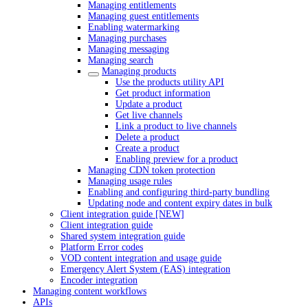
Managing entitlements
Managing guest entitlements
Enabling watermarking
Managing purchases
Managing messaging
Managing search
Managing products
Use the products utility API
Get product information
Update a product
Get live channels
Link a product to live channels
Delete a product
Create a product
Enabling preview for a product
Managing CDN token protection
Managing usage rules
Enabling and configuring third-party bundling
Updating node and content expiry dates in bulk
Client integration guide [NEW]
Client integration guide
Shared system integration guide
Platform Error codes
VOD content integration and usage guide
Emergency Alert System (EAS) integration
Encoder integration
Managing content workflows
APIs