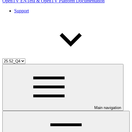
OpenTV ENTera & OpenTV Platform Documentation
Support
Main navigation