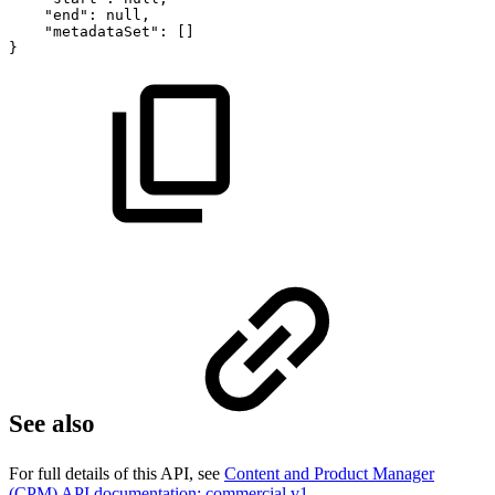
"end":
null,
"metadataSet":
[]
}
See also
For full details of this API, see
Content and Product Manager
(CPM) API documentation: commercial v1
.