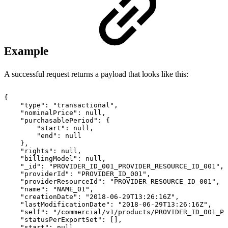
Example
A successful request returns a payload that looks like this:
{
"type":
"transactional",
"nominalPrice":
null,
"purchasablePeriod":
{
"start":
null,
"end":
null
},
"rights":
null,
"billingModel":
null,
"_id":
"PROVIDER_ID_001_PROVIDER_RESOURCE_ID_001",
"providerId":
"PROVIDER_ID_001",
"providerResourceId":
"PROVIDER_RESOURCE_ID_001",
"name":
"NAME_01",
"creationDate":
"2018-06-29T13:26:16Z",
"lastModificationDate":
"2018-06-29T13:26:16Z",
"self":
"/commercial/v1/products/PROVIDER_ID_001_PR
"statusPerExportSet":
[],
"start":
null,