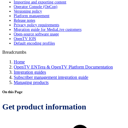
Importing and exporting content
Operator Console (OpCon)
Versioning policy
Platform management
Release notes
Privacy policy requirements
Migration guide for MediaLive customers
Open-source software usage
OpenTV ION
Default encoding profiles
Breadcrumbs
Home
OpenTV ENTera & OpenTV Platform Documentation
Integration guides
Subscriber management integration guide
Managing products
On this Page
Get product information