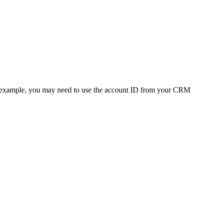
 (For example, you may need to use the account ID from your CRM