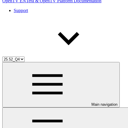
OpenTV ENTera & OpenTV Platform Documentation
Support
Main navigation