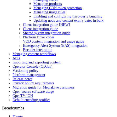
Managing products
Managing CDN token protection
Managing usage rules
Enabling and configuring third-party bundling
Updating node and content expiry dates in bulk
Client integration guide [NEW]
Client integration guide
Shared system integration guide
Platform Error codes
VOD content integration and usage guide
Emergency Alert System (EAS) integration
Encoder integration
Managing content workflows
APIs
Importing and exporting content
Operator Console (OpCon)
Versioning policy
Platform management
Release notes
Privacy policy requirements
Migration guide for MediaLive customers
Open-source software usage
OpenTV ION
Default encoding profiles
Breadcrumbs
Home