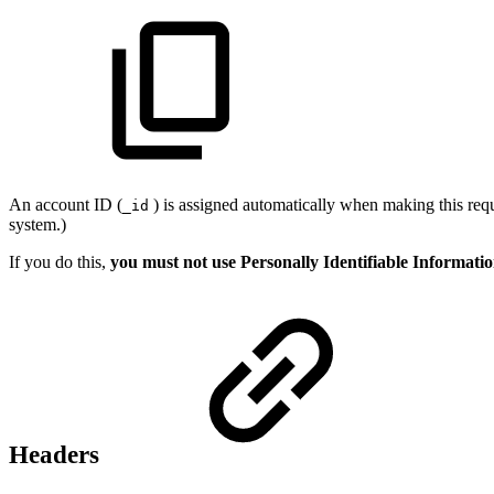
An account ID (
) is assigned automatically when making this requ
_id
system.)
If you do this,
you must not use Personally Identifiable Informati
Headers