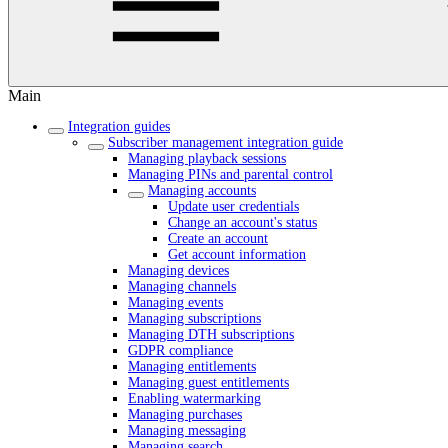
Main
Integration guides
Subscriber management integration guide
Managing playback sessions
Managing PINs and parental control
Managing accounts
Update user credentials
Change an account's status
Create an account
Get account information
Managing devices
Managing channels
Managing events
Managing subscriptions
Managing DTH subscriptions
GDPR compliance
Managing entitlements
Managing guest entitlements
Enabling watermarking
Managing purchases
Managing messaging
Managing search