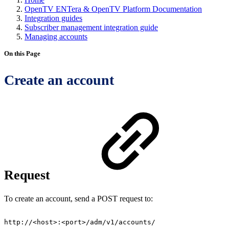
OpenTV ENTera & OpenTV Platform Documentation
Integration guides
Subscriber management integration guide
Managing accounts
On this Page
Create an account
Request
To create an account, send a POST request to:
http://<host>:<port>/adm/v1/accounts/