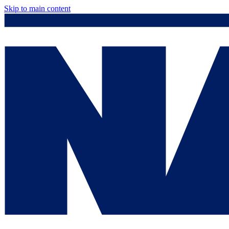
Skip to main content