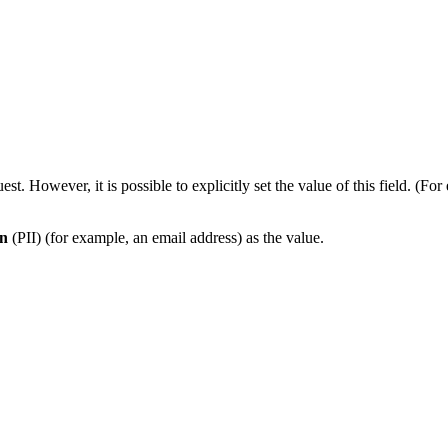
est. However, it is possible to explicitly set the value of this field.
on
(PII) (for example, an email address) as the value.