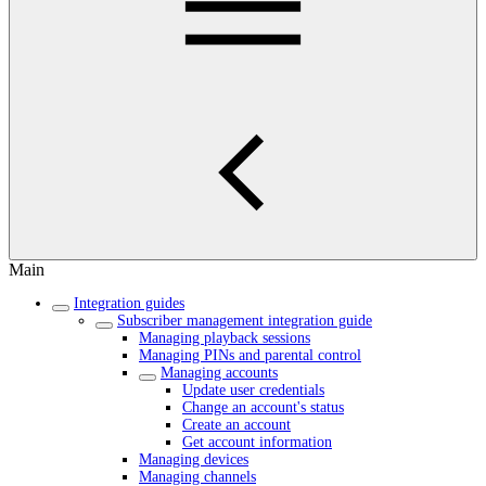
Main
Integration guides
Subscriber management integration guide
Managing playback sessions
Managing PINs and parental control
Managing accounts
Update user credentials
Change an account's status
Create an account
Get account information
Managing devices
Managing channels