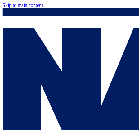
Skip to main content