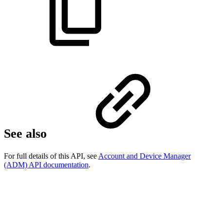
See also
For full details of this API, see
Account and Device Manager
(ADM) API documentation
.