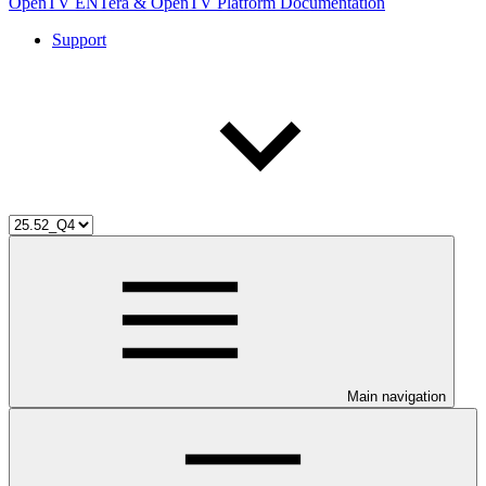
OpenTV ENTera & OpenTV Platform Documentation
Support
Main navigation