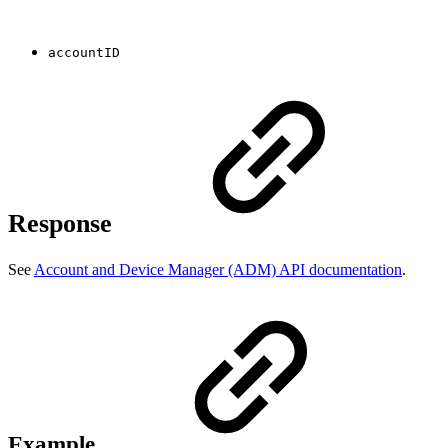
accountID
Response
See
Account and Device Manager (ADM) API documentation
.
Example