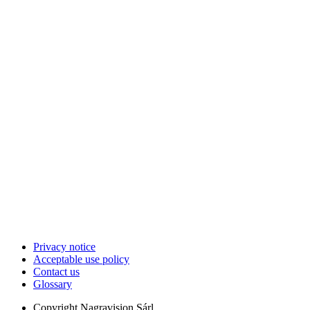
Privacy notice
Acceptable use policy
Contact us
Glossary
Copyright
Nagravision Sárl