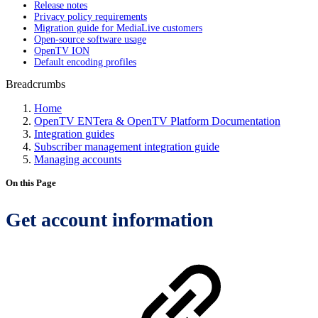
Release notes
Privacy policy requirements
Migration guide for MediaLive customers
Open-source software usage
OpenTV ION
Default encoding profiles
Breadcrumbs
Home
OpenTV ENTera & OpenTV Platform Documentation
Integration guides
Subscriber management integration guide
Managing accounts
On this Page
Get account information