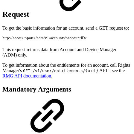
Request
To get the basic information for an account, send a GET request to:
http://<host>:<port>/adm/v1/accounts/<accountID>
This request returns data from Account and Device Manager
(ADM) only.
To get information about the entitlements for an account, call Rights
Manager's
} API – see the
GET /v1/user/entitlements/{uid
RMG API documentation
.
Mandatory Arguments