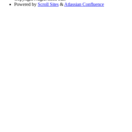
Powered by
Scroll Sites
&
Atlassian Confluence