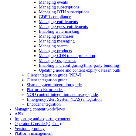
Managing events
Managing subscriptions
Managing DTH subscriptions
GDPR compliance
Managing entitlements
Managing guest entitlements
Enabling watermarking
Managing purchases
Managing messaging
Managing search
Managing products
Managing CDN token protection
Managing usage rules
Enabling and configuring third-party bundling
Updating node and content expiry dates in bulk
Client integration guide [NEW]
Client integration guide
Shared system integration guide
Platform Error codes
VOD content integration and usage guide
Emergency Alert System (EAS) integration
Encoder integration
Managing content workflows
APIs
Importing and exporting content
Operator Console (OpCon)
Versioning policy
Platform management