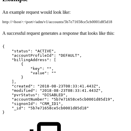
An example request would look like:
http://<host>:<port>/adm/v1/accounts/5b7e71658ce5cb0001d85d18
A successful request generates a response that looks like this:
{
"status":
"ACTIVE",
"accountProfileId":
"DEFAULT",
"billingAddress":
[
{
"key":
"",
"value":
""
}
],
"created":
"2018-08-23T08:33:41.443Z",
"modified":
"2018-08-23T08:33:41.443Z",
"pvrStatus":
"DISABLED",
"accountNumber":
"5b7e71658ce5cb0001d85d19",
"signonId":
"CRM_ID1",
"_id":
"5b7e71658ce5cb0001d85d18"
}