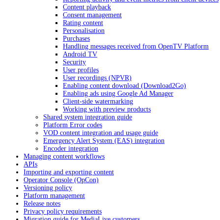
Content playback
Consent management
Rating content
Personalisation
Purchases
Handling messages received from OpenTV Platform
Android TV
Security
User profiles
User recordings (NPVR)
Enabling content download (Download2Go)
Enabling ads using Google Ad Manager
Client-side watermarking
Working with preview products
Shared system integration guide
Platform Error codes
VOD content integration and usage guide
Emergency Alert System (EAS) integration
Encoder integration
Managing content workflows
APIs
Importing and exporting content
Operator Console (OpCon)
Versioning policy
Platform management
Release notes
Privacy policy requirements
Migration guide for MediaLive customers