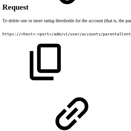
Request
To delete one or more rating thresholds for the account (that is, the p
https://<host>:<port>/adm/v1/user/accounts/parentalCont