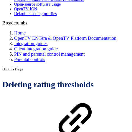
Open-source software usage
OpenTV ION
Default encoding profiles
Breadcrumbs
Home
OpenTV ENTera & OpenTV Platform Documentation
Integration guides
Client integration guide
PIN and parental control management
Parental controls
On this Page
Deleting rating thresholds