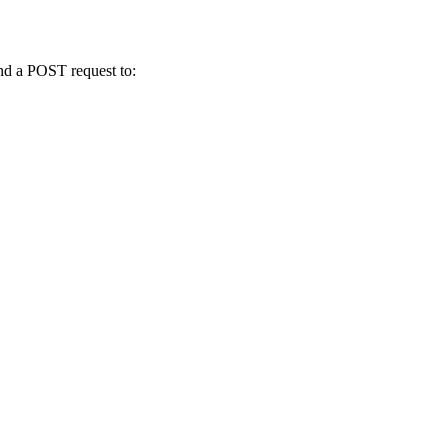
send a POST request to: