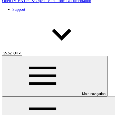
OpenTV ENTera & OpenTV Platform Documentation
Support
Main navigation