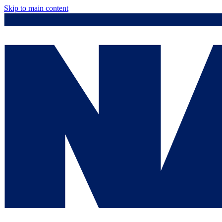
Skip to main content