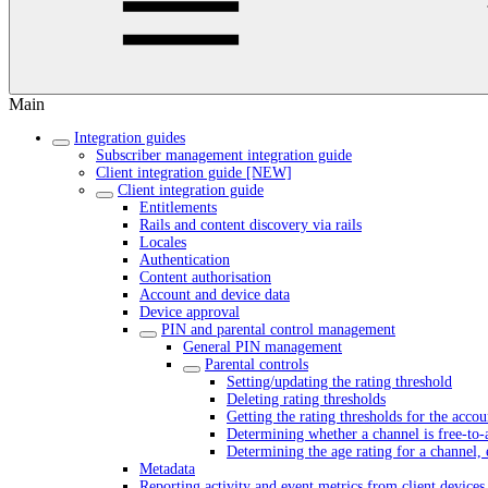
Main
Integration guides
Subscriber management integration guide
Client integration guide [NEW]
Client integration guide
Entitlements
Rails and content discovery via rails
Locales
Authentication
Content authorisation
Account and device data
Device approval
PIN and parental control management
General PIN management
Parental controls
Setting/updating the rating threshold
Deleting rating thresholds
Getting the rating thresholds for the accou
Determining whether a channel is free-to-
Determining the age rating for a channel, 
Metadata
Reporting activity and event metrics from client devices