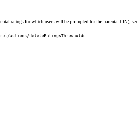
arental ratings for which users will be prompted for the parental PIN), 
rol/actions/deleteRatingsThresholds