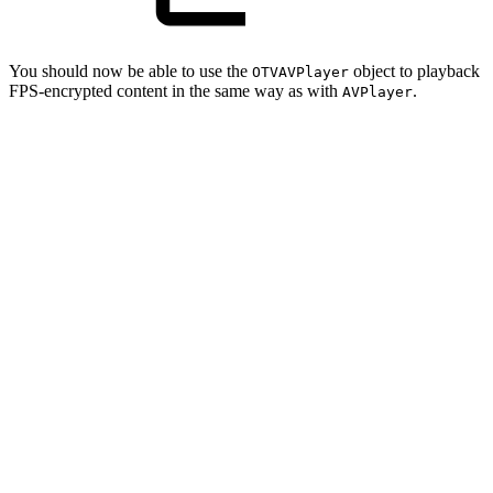
You should now be able to use the
object to playback
OTVAVPlayer
FPS-encrypted content in the same way as with
.
AVPlayer