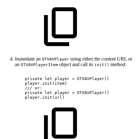
Instantiate an
using either the content URL or
OTVAVPlayer
an
object and call its
method:
OTVAVPlayerItem
init()
private
let
player
=
OTVAVPlayer()
player.init(item)
///
or:
private
let
player
=
OTVAVPlayer()
player.init(url)