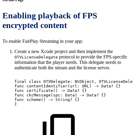
Enabling playback of FPS
encrypted content
To enable FairPlay Streaming in your app:
Create a new Xcode project and then implement the
protocol to provide the FPS-specific
OTVLicenseDelegate
information that the player needs. This delegate needs to
authenticate both the stream and the license server.
final
class
OTVDelegate:
NSObject,
OTVLicenseDeleg
func
contentIdentifier(url:
URL)
->
Data?
{}
func
certificate()
->
Data?
{}
func
ckcMessage(spc:
Data)
->
Data?
{}
func
scheme()
->
String?
{}
}