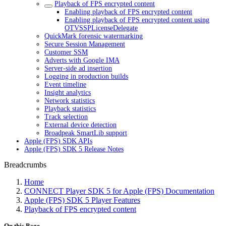
Playback of FPS encrypted content
Enabling playback of FPS encrypted content
Enabling playback of FPS encrypted content using
OTVSSPLicenseDelegate
QuickMark forensic watermarking
Secure Session Management
Customer SSM
Adverts with Google IMA
Server-side ad insertion
Logging in production builds
Event timeline
Insight analytics
Network statistics
Playback statistics
Track selection
External device detection
Broadpeak SmartLib support
Apple (FPS) SDK APIs
Apple (FPS) SDK 5 Release Notes
Breadcrumbs
Home
CONNECT Player SDK 5 for Apple (FPS) Documentation
Apple (FPS) SDK 5 Player Features
Playback of FPS encrypted content
On this Page