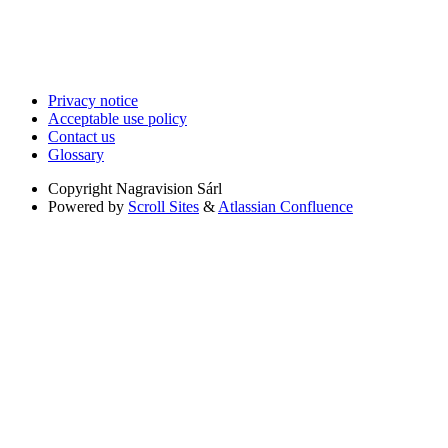
Privacy notice
Acceptable use policy
Contact us
Glossary
Copyright
Nagravision Sárl
Powered by
Scroll Sites
&
Atlassian Confluence