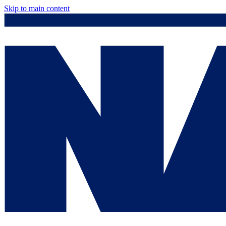
Skip to main content