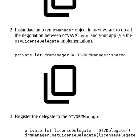
Instantiate an
object in
to do all
OTVDRMManager
OPYFPSSDK
the negotiation between
and your app (via the
OTVAVPlayer
implementation).
OTVLicenseDelegate
private
let
drmManager
=
OTVDRMManager:shared
Register the delegate to the
:
OTVDRMManager
private
let
licenseDelegate
=
OTVDelegate()
drmManager.setLicenseDelegate(licenseDelegate)