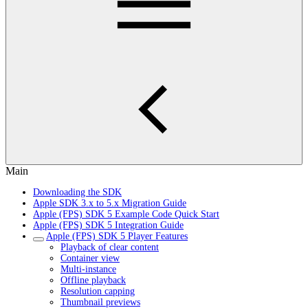
Main
Downloading the SDK
Apple SDK 3.x to 5.x Migration Guide
Apple (FPS) SDK 5 Example Code Quick Start
Apple (FPS) SDK 5 Integration Guide
Apple (FPS) SDK 5 Player Features
Playback of clear content
Container view
Multi-instance
Offline playback
Resolution capping
Thumbnail previews