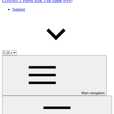
CONNECT Player SDK 5 for Apple (FPS)
Support
Main navigation